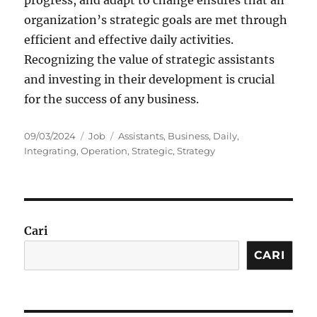
organization’s strategic goals are met through
efficient and effective daily activities.
Recognizing the value of strategic assistants
and investing in their development is crucial
for the success of any business.
Posted
Categories
Tags
09/03/2024
Job
Assistants
,
Business
,
Daily
,
on
Integrating
,
Operation
,
Strategic
,
Strategy
Cari
CARI