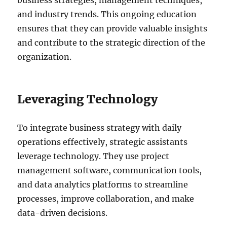
and industry trends. This ongoing education
ensures that they can provide valuable insights
and contribute to the strategic direction of the
organization.
Leveraging Technology
To integrate business strategy with daily
operations effectively, strategic assistants
leverage technology. They use project
management software, communication tools,
and data analytics platforms to streamline
processes, improve collaboration, and make
data-driven decisions.