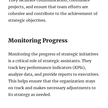
projects, and ensure that team efforts are
cohesive and contribute to the achievement of
strategic objectives.
Monitoring Progress
Monitoring the progress of strategic initiatives
is a critical role of strategic assistants. They
track key performance indicators (KPIs),
analyze data, and provide reports to executives.
This helps ensure that the organization stays
on track and makes necessary adjustments to
its strategy as needed.