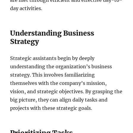
day activities.
Understanding Business
Strategy
Strategic assistants begin by deeply
understanding the organization’s business
strategy. This involves familiarizing
themselves with the company’s mission,
vision, and strategic objectives. By grasping the
big picture, they can align daily tasks and
projects with these strategic goals.
Prioritizing Tasks