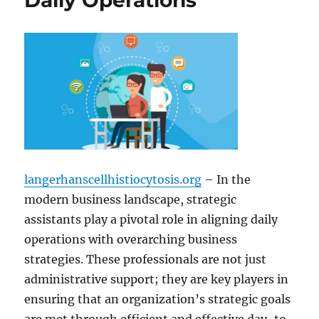
Daily Operations
langerhanscellhistiocytosis.org
– In the
modern business landscape, strategic
assistants play a pivotal role in aligning daily
operations with overarching business
strategies. These professionals are not just
administrative support; they are key players in
ensuring that an organization’s strategic goals
are met through efficient and effective day-to-