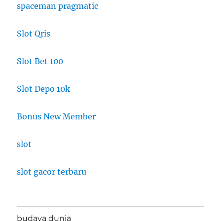
spaceman pragmatic
Slot Qris
Slot Bet 100
Slot Depo 10k
Bonus New Member
slot
slot gacor terbaru
budaya dunia