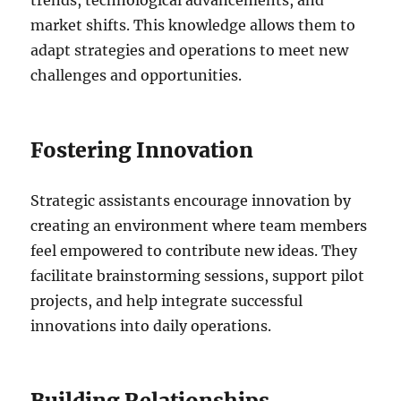
market shifts. This knowledge allows them to
adapt strategies and operations to meet new
challenges and opportunities.
Fostering Innovation
Strategic assistants encourage innovation by
creating an environment where team members
feel empowered to contribute new ideas. They
facilitate brainstorming sessions, support pilot
projects, and help integrate successful
innovations into daily operations.
Building Relationships