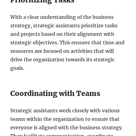
With a clear understanding of the business
strategy, strategic assistants prioritize tasks
and projects based on their alignment with
strategic objectives. This ensures that time and
resources are focused on activities that will
drive the organization towards its strategic
goals.
Coordinating with Teams
Strategic assistants work closely with various
teams within the organization to ensure that
everyone is aligned with the business strategy.
They facilitate communication, coordinate