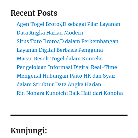
Recent Posts
Agen Togel Broto4D sebagai Pilar Layanan
Data Angka Harian Modern
Situs Toto Broto4D dalam Perkembangan
Layanan Digital Berbasis Pengguna
Macau Result Togel dalam Konteks
Pengelolaan Informasi Digital Real-Time
Mengenal Hubungan Paito HK dan Syair
dalam Struktur Data Angka Harian
Rin Nohara Kunoichi Baik Hati dari Konoha
Kunjungi: