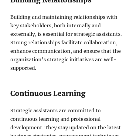
Building and maintaining relationships with
key stakeholders, both internally and
externally, is essential for strategic assistants.
Strong relationships facilitate collaboration,
enhance communication, and ensure that the
organization’s strategic initiatives are well-
supported.
Continuous Learning
Strategic assistants are committed to
continuous learning and professional
development. They stay updated on the latest
business strategies, management techniques,