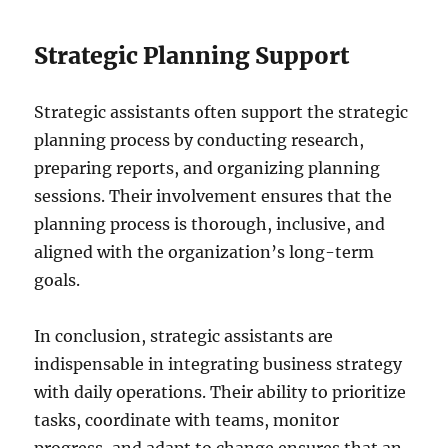
Strategic Planning Support
Strategic assistants often support the strategic
planning process by conducting research,
preparing reports, and organizing planning
sessions. Their involvement ensures that the
planning process is thorough, inclusive, and
aligned with the organization’s long-term
goals.
In conclusion, strategic assistants are
indispensable in integrating business strategy
with daily operations. Their ability to prioritize
tasks, coordinate with teams, monitor
progress, and adapt to change ensures that an