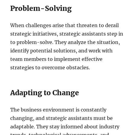
Problem-Solving
When challenges arise that threaten to derail
strategic initiatives, strategic assistants step in
to problem-solve. They analyze the situation,
identify potential solutions, and work with
team members to implement effective
strategies to overcome obstacles.
Adapting to Change
The business environment is constantly
changing, and strategic assistants must be
adaptable. They stay informed about industry
trends, technological advancements, and