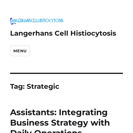
Langerhans Cell Histiocytosis
MENU
Tag:
Strategic
Assistants: Integrating
Business Strategy with