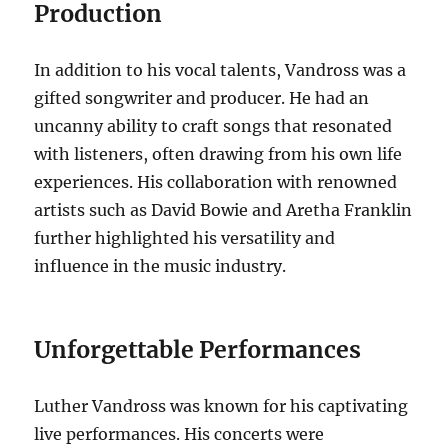
Production
In addition to his vocal talents, Vandross was a
gifted songwriter and producer. He had an
uncanny ability to craft songs that resonated
with listeners, often drawing from his own life
experiences. His collaboration with renowned
artists such as David Bowie and Aretha Franklin
further highlighted his versatility and
influence in the music industry.
Unforgettable Performances
Luther Vandross was known for his captivating
live performances. His concerts were