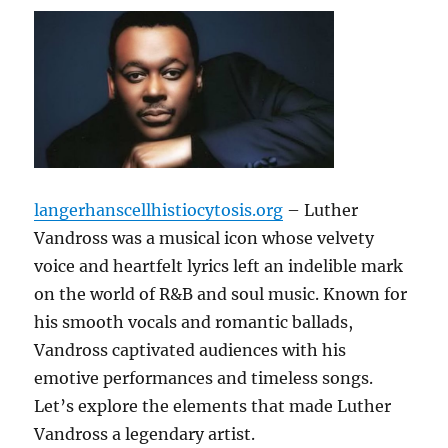
langerhanscellhistiocytosis.org
– Luther
Vandross was a musical icon whose velvety
voice and heartfelt lyrics left an indelible mark
on the world of R&B and soul music. Known for
his smooth vocals and romantic ballads,
Vandross captivated audiences with his
emotive performances and timeless songs.
Let’s explore the elements that made Luther
Vandross a legendary artist.