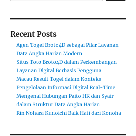
Recent Posts
Agen Togel Broto4D sebagai Pilar Layanan
Data Angka Harian Modern
Situs Toto Broto4D dalam Perkembangan
Layanan Digital Berbasis Pengguna
Macau Result Togel dalam Konteks
Pengelolaan Informasi Digital Real-Time
Mengenal Hubungan Paito HK dan Syair
dalam Struktur Data Angka Harian
Rin Nohara Kunoichi Baik Hati dari Konoha