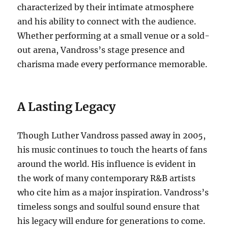
characterized by their intimate atmosphere
and his ability to connect with the audience.
Whether performing at a small venue or a sold-
out arena, Vandross’s stage presence and
charisma made every performance memorable.
A Lasting Legacy
Though Luther Vandross passed away in 2005,
his music continues to touch the hearts of fans
around the world. His influence is evident in
the work of many contemporary R&B artists
who cite him as a major inspiration. Vandross’s
timeless songs and soulful sound ensure that
his legacy will endure for generations to come.