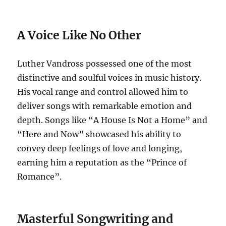
A Voice Like No Other
Luther Vandross possessed one of the most
distinctive and soulful voices in music history.
His vocal range and control allowed him to
deliver songs with remarkable emotion and
depth. Songs like “A House Is Not a Home” and
“Here and Now” showcased his ability to
convey deep feelings of love and longing,
earning him a reputation as the “Prince of
Romance”.
Masterful Songwriting and