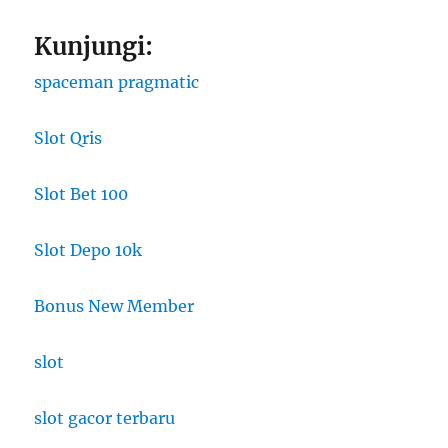
Kunjungi:
spaceman pragmatic
Slot Qris
Slot Bet 100
Slot Depo 10k
Bonus New Member
slot
slot gacor terbaru