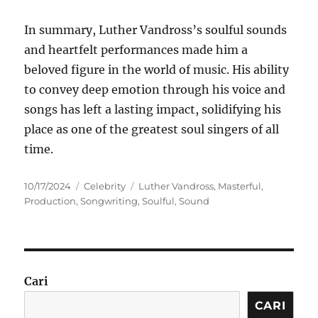
In summary, Luther Vandross’s soulful sounds
and heartfelt performances made him a
beloved figure in the world of music. His ability
to convey deep emotion through his voice and
songs has left a lasting impact, solidifying his
place as one of the greatest soul singers of all
time.
Posted
Categories
Tags
10/17/2024
Celebrity
Luther Vandross
,
Masterful
,
on
Production
,
Songwriting
,
Soulful
,
Sound
Cari
CARI