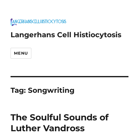
Langerhans Cell Histiocytosis
MENU
Tag:
Songwriting
The Soulful Sounds of
Luther Vandross