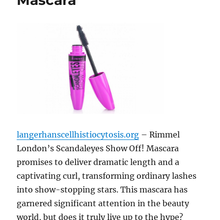
Mascara
langerhanscellhistiocytosis.org
– Rimmel
London’s Scandaleyes Show Off! Mascara
promises to deliver dramatic length and a
captivating curl, transforming ordinary lashes
into show-stopping stars. This mascara has
garnered significant attention in the beauty
world, but does it truly live up to the hype?