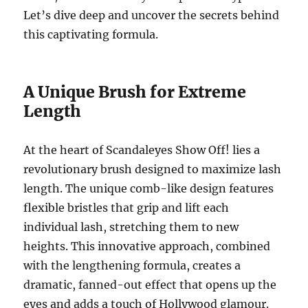
Let’s dive deep and uncover the secrets behind
this captivating formula.
A Unique Brush for Extreme
Length
At the heart of Scandaleyes Show Off! lies a
revolutionary brush designed to maximize lash
length. The unique comb-like design features
flexible bristles that grip and lift each
individual lash, stretching them to new
heights. This innovative approach, combined
with the lengthening formula, creates a
dramatic, fanned-out effect that opens up the
eyes and adds a touch of Hollywood glamour.