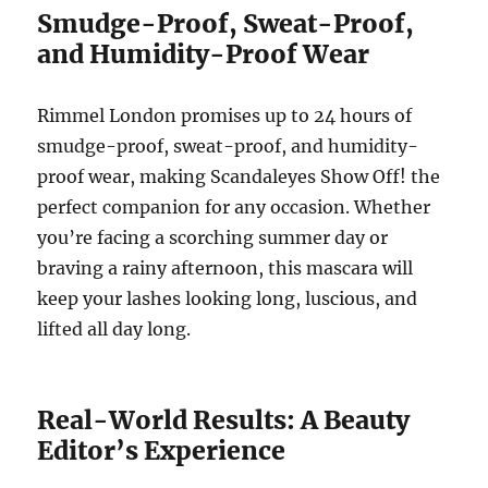
Smudge-Proof, Sweat-Proof,
and Humidity-Proof Wear
Rimmel London promises up to 24 hours of
smudge-proof, sweat-proof, and humidity-
proof wear, making Scandaleyes Show Off! the
perfect companion for any occasion. Whether
you’re facing a scorching summer day or
braving a rainy afternoon, this mascara will
keep your lashes looking long, luscious, and
lifted all day long.
Real-World Results: A Beauty
Editor’s Experience