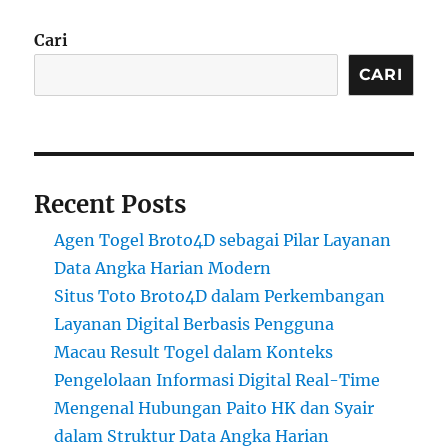
Cari
CARI
Recent Posts
Agen Togel Broto4D sebagai Pilar Layanan
Data Angka Harian Modern
Situs Toto Broto4D dalam Perkembangan
Layanan Digital Berbasis Pengguna
Macau Result Togel dalam Konteks
Pengelolaan Informasi Digital Real-Time
Mengenal Hubungan Paito HK dan Syair
dalam Struktur Data Angka Harian