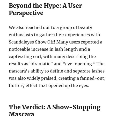
Beyond the Hype: A User
Perspective
We also reached out to a group of beauty
enthusiasts to gather their experiences with
Scandaleyes Show Off! Many users reported a
noticeable increase in lash length and a
captivating curl, with many describing the
results as “dramatic” and “eye-opening.” The
mascara’s ability to define and separate lashes
was also widely praised, creating a fanned-out,
fluttery effect that opened up the eyes.
The Verdict: A Show-Stopping
Mascara