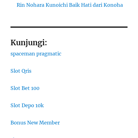
Rin Nohara Kunoichi Baik Hati dari Konoha
Kunjungi:
spaceman pragmatic
Slot Qris
Slot Bet 100
Slot Depo 10k
Bonus New Member