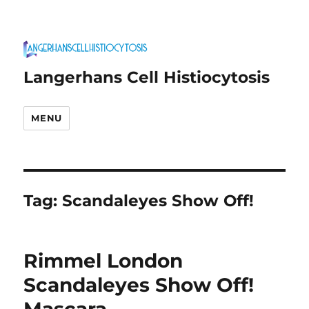
Langerhans Cell Histiocytosis
MENU
Tag:
Scandaleyes Show Off!
Rimmel London
Scandaleyes Show Off!