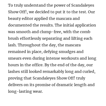
To truly understand the power of Scandaleyes
Show Off!, we decided to put it to the test. Our
beauty editor applied the mascara and
documented the results. The initial application
was smooth and clump-free, with the comb
brush effortlessly separating and lifting each
lash. Throughout the day, the mascara
remained in place, defying smudges and
smears even during intense workouts and long
hours in the office. By the end of the day, our
lashes still looked remarkably long and curled,
proving that Scandaleyes Show Off! truly
delivers on its promise of dramatic length and
long-lasting wear.