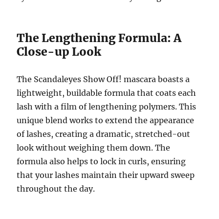
The Lengthening Formula: A
Close-up Look
The Scandaleyes Show Off! mascara boasts a
lightweight, buildable formula that coats each
lash with a film of lengthening polymers. This
unique blend works to extend the appearance
of lashes, creating a dramatic, stretched-out
look without weighing them down. The
formula also helps to lock in curls, ensuring
that your lashes maintain their upward sweep
throughout the day.