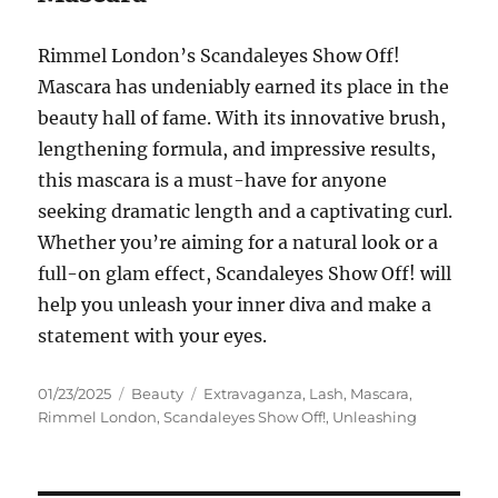
Rimmel London’s Scandaleyes Show Off!
Mascara has undeniably earned its place in the
beauty hall of fame. With its innovative brush,
lengthening formula, and impressive results,
this mascara is a must-have for anyone
seeking dramatic length and a captivating curl.
Whether you’re aiming for a natural look or a
full-on glam effect, Scandaleyes Show Off! will
help you unleash your inner diva and make a
statement with your eyes.
Posted
Categories
Tags
01/23/2025
Beauty
Extravaganza
,
Lash
,
Mascara
,
on
Rimmel London
,
Scandaleyes Show Off!
,
Unleashing