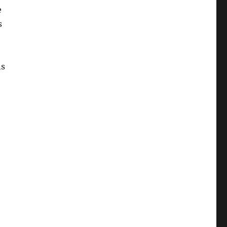
e
s
ns