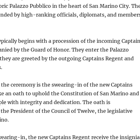
toric Palazzo Pubblico in the heart of San Marino City. Th
ended by high-ranking officials, diplomats, and member
ically begins with a procession of the incoming Captai
nied by the Guard of Honor. They enter the Palazzo
 they are greeted by the outgoing Captains Regent and
.
 the ceremony is the swearing-in of the new Captains
ke an oath to uphold the Constitution of San Marino and
ple with integrity and dedication. The oath is
the President of the Council of Twelve, the legislative
ino.
earing-in, the new Captains Regent receive the insignia