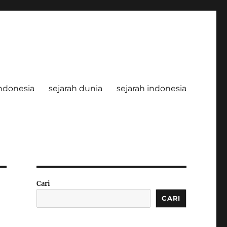
ndonesia
sejarah dunia
sejarah indonesia
Cari
CARI