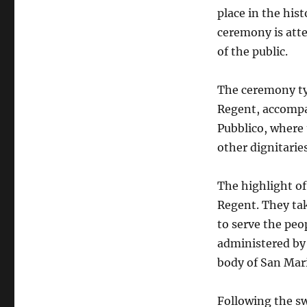
place in the his
ceremony is att
of the public.
The ceremony typ
Regent, accompa
Pubblico, where
other dignitaries
The highlight of
Regent. They ta
to serve the peo
administered by 
body of San Mar
Following the sw