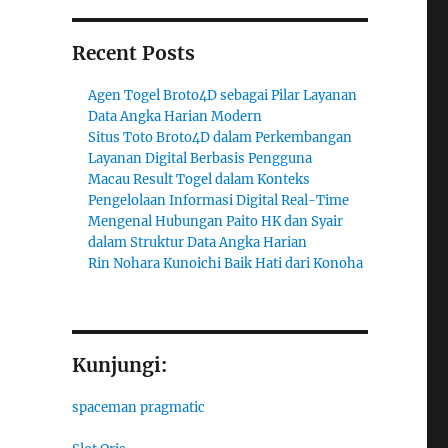
:
Recent Posts
Agen Togel Broto4D sebagai Pilar Layanan
Data Angka Harian Modern
Situs Toto Broto4D dalam Perkembangan
Layanan Digital Berbasis Pengguna
Macau Result Togel dalam Konteks
Pengelolaan Informasi Digital Real-Time
Mengenal Hubungan Paito HK dan Syair
dalam Struktur Data Angka Harian
Rin Nohara Kunoichi Baik Hati dari Konoha
Kunjungi:
spaceman pragmatic