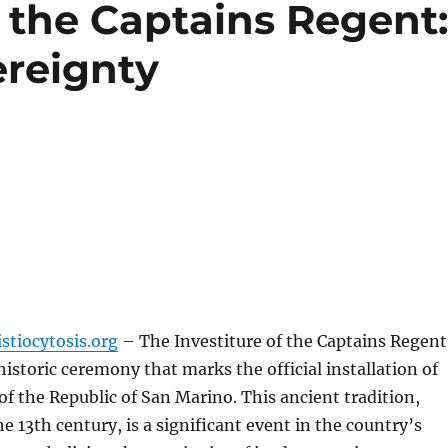
f the Captains Regent
ereignty
stiocytosis.org
– The Investiture of the Captains Regent
historic ceremony that marks the official installation of
of the Republic of San Marino. This ancient tradition,
e 13th century, is a significant event in the country’s