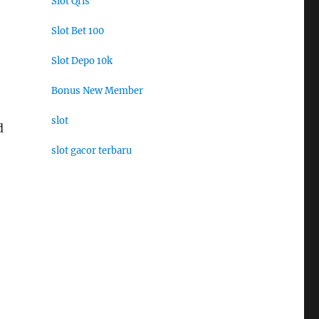
Slot Qris
Slot Bet 100
Slot Depo 10k
Bonus New Member
slot
d
slot gacor terbaru