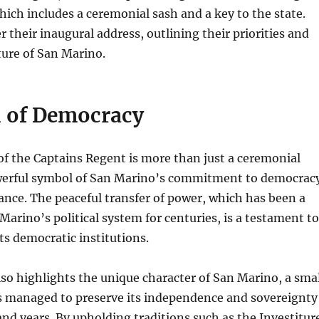
which includes a ceremonial sash and a key to the state.
r their inaugural address, outlining their priorities and
uture of San Marino.
 of Democracy
of the Captains Regent is more than just a ceremonial
powerful symbol of San Marino’s commitment to democrac
nce. The peaceful transfer of power, which has been a
Marino’s political system for centuries, is a testament to
its democratic institutions.
o highlights the unique character of San Marino, a smal
as managed to preserve its independence and sovereignty
and years. By upholding traditions such as the Investitur