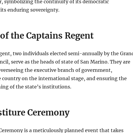
ar, symbolizing the continuity of its democratic
 its enduring sovereignty.
of the Captains Regent
gent, two individuals elected semi-annually by the Gran
cil, serve as the heads of state of San Marino. They are
 overseeing the executive branch of government,
 country on the international stage, and ensuring the
ng of the state’s institutions.
stiture Ceremony
Ceremony is a meticulously planned event that takes