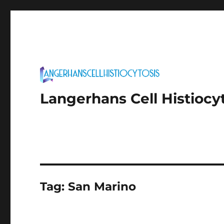
Langerhans Cell Histiocy
Tag:
San Marino