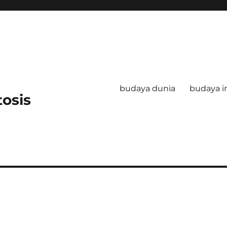
budaya dunia
budaya i
tosis