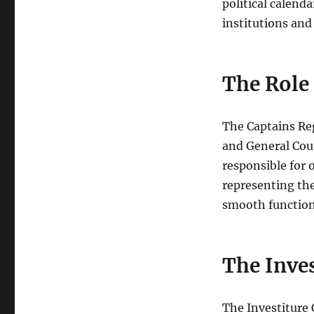
political calend
institutions and
The Role 
The Captains Re
and General Coun
responsible for
representing the
smooth functioni
The Inve
The Investiture 