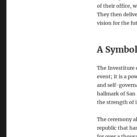
of their office, 
They then delive
vision for the f
A Symbol
The Investiture 
event; it is a 
and self-governa
hallmark of San 
the strength of 
The ceremony als
republic that h
for over a thous