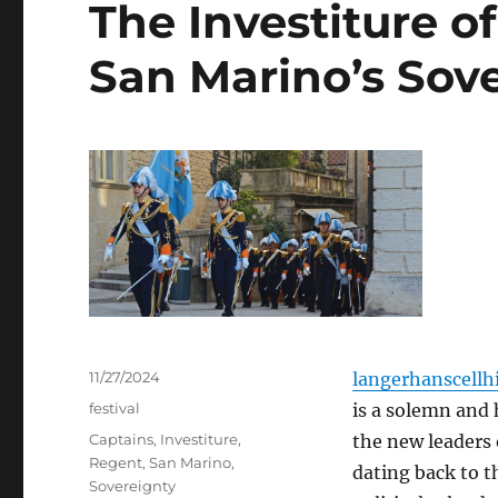
The Investiture o
San Marino’s Sov
Posted
11/27/2024
langerhanscellhi
on
Categories
festival
is a solemn and 
Tags
Captains
,
Investiture
,
the new leaders 
Regent
,
San Marino
,
dating back to th
Sovereignty