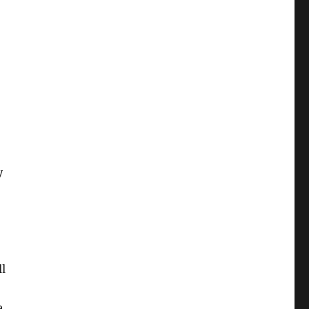
y
l
e