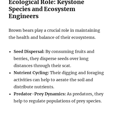
Ecological Role: Keystone
Species and Ecosystem
Engineers
Brown bears play a crucial role in maintaining
the health and balance of their ecosystems.
Seed Dispersal:
By consuming fruits and
berries, they disperse seeds over long
distances through their scat.
Nutrient Cycling:
Their digging and foraging
activities can help to aerate the soil and
distribute nutrients.
Predator-Prey Dynamics:
As predators, they
help to regulate populations of prey species.