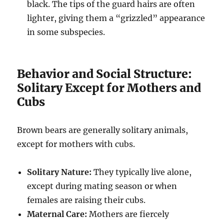
black.
The tips of the guard hairs are often
lighter, giving them a “grizzled” appearance
in some subspecies.
Behavior and Social Structure:
Solitary Except for Mothers and
Cubs
Brown bears are generally solitary animals,
except for mothers with cubs.
Solitary Nature:
They typically live alone,
except during mating season or when
females are raising their cubs.
Maternal Care:
Mothers are fiercely