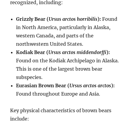
recognized, including:
Grizzly Bear (
Ursus arctos horribilis
):
Found
in North America, particularly in Alaska,
western Canada, and parts of the
northwestern United States.
Kodiak Bear (
Ursus arctos middendorffi
):
Found on the Kodiak Archipelago in Alaska.
This is one of the largest brown bear
subspecies.
Eurasian Brown Bear (
Ursus arctos arctos
):
Found throughout Europe and Asia.
Key physical characteristics of brown bears
include: