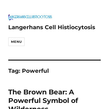
Langerhans Cell Histiocytosis
MENU
Tag:
Powerful
The Brown Bear: A
Powerful Symbol of