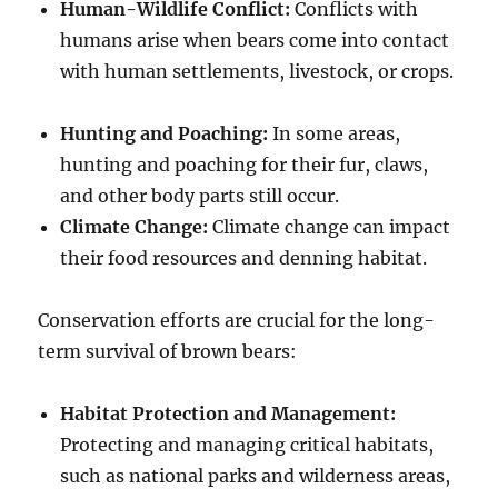
Human-Wildlife Conflict:
Conflicts with
humans arise when bears come into contact
with human settlements, livestock, or crops.
Hunting and Poaching:
In some areas,
hunting and poaching for their fur, claws,
and other body parts still occur.
Climate Change:
Climate change can impact
their food resources and denning habitat.
Conservation efforts are crucial for the long-
term survival of brown bears:
Habitat Protection and Management:
Protecting and managing critical habitats,
such as national parks and wilderness areas,