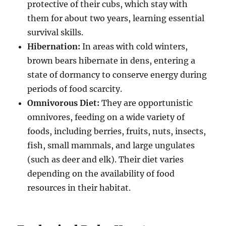
protective of their cubs, which stay with
them for about two years, learning essential
survival skills.
Hibernation:
In areas with cold winters,
brown bears hibernate in dens, entering a
state of dormancy to conserve energy during
periods of food scarcity.
Omnivorous Diet:
They are opportunistic
omnivores, feeding on a wide variety of
foods, including berries, fruits, nuts, insects,
fish, small mammals, and large ungulates
(such as deer and elk). Their diet varies
depending on the availability of food
resources in their habitat.