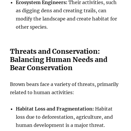
Ecosystem Engineers:
Their activities, such
as digging dens and creating trails, can
modify the landscape and create habitat for
other species.
Threats and Conservation:
Balancing Human Needs and
Bear Conservation
Brown bears face a variety of threats, primarily
related to human activities:
Habitat Loss and Fragmentation:
Habitat
loss due to deforestation, agriculture, and
human development is a major threat.