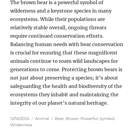
The brown bear is a powerful symbol of
wilderness and a keystone species in many
ecosystems. While their populations are
relatively stable overall, ongoing threats
require continued conservation efforts.
Balancing human needs with bear conservation
is crucial for ensuring that these magnificent
animals continue to roam wild landscapes for
generations to come. Protecting brown bears is
not just about preserving a species; it’s about
safeguarding the health and biodiversity of the
ecosystems they inhabit and maintaining the
integrity of our planet’s natural heritage.
Posted
Categories
Tags
12/16/2024
Animal
Bear
,
Brown
,
Powerful
,
Symbol
,
on
Wilderness