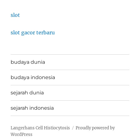
slot
slot gacor terbaru
budaya dunia
budaya indonesia
sejarah dunia
sejarah indonesia
Langerhans Cell Histiocytosis
Proudly powered by
WordPress