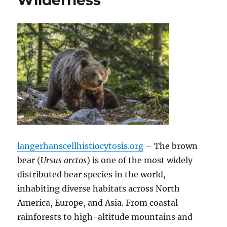
Wilderness
langerhanscellhistiocytosis.org
– The brown
bear (
Ursus arctos
) is one of the most widely
distributed bear species in the world,
inhabiting diverse habitats across North
America, Europe, and Asia.
From coastal
rainforests to high-altitude mountains and