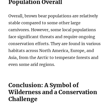
Population Overall
Overall, brown bear populations are relatively
stable compared to some other large
carnivores. However, some local populations
face significant threats and require ongoing
conservation efforts. They are found in various
habitats across North America, Europe, and
Asia, from the Arctic to temperate forests and
even some arid regions.
Conclusion: A Symbol of
Wilderness and a Conservation
Challenge