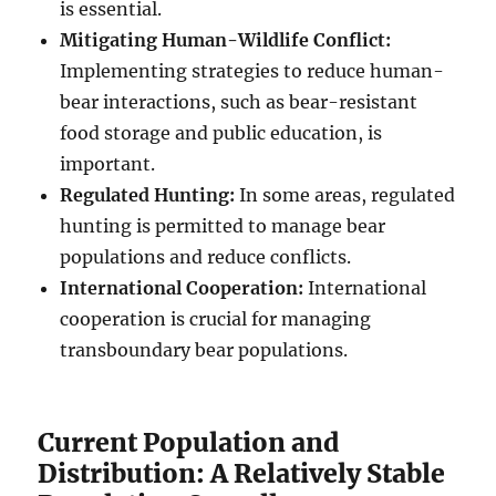
is essential.
Mitigating Human-Wildlife Conflict:
Implementing strategies to reduce human-
bear interactions, such as bear-resistant
food storage and public education, is
important.
Regulated Hunting:
In some areas, regulated
hunting is permitted to manage bear
populations and reduce conflicts.
International Cooperation:
International
cooperation is crucial for managing
transboundary bear populations.
Current Population and
Distribution: A Relatively Stable