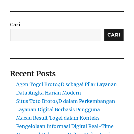
Cari
CARI
Recent Posts
Agen Togel Broto4D sebagai Pilar Layanan
Data Angka Harian Modern
Situs Toto Broto4D dalam Perkembangan
Layanan Digital Berbasis Pengguna
Macau Result Togel dalam Konteks
Pengelolaan Informasi Digital Real-Time