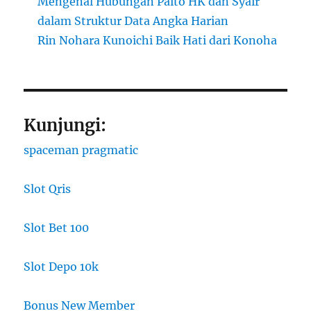
Mengenal Hubungan Paito HK dan Syair
dalam Struktur Data Angka Harian
Rin Nohara Kunoichi Baik Hati dari Konoha
Kunjungi:
spaceman pragmatic
Slot Qris
Slot Bet 100
Slot Depo 10k
Bonus New Member