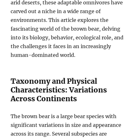
arid deserts, these adaptable omnivores have
carved out a niche in a wide range of
environments.
This article explores the
fascinating world of the brown bear, delving
into its biology, behavior, ecological role, and
the challenges it faces in an increasingly
human-dominated world.
Taxonomy and Physical
Characteristics: Variations
Across Continents
The brown bear is a large bear species with
significant variations in size and appearance
across its range.
Several subspecies are