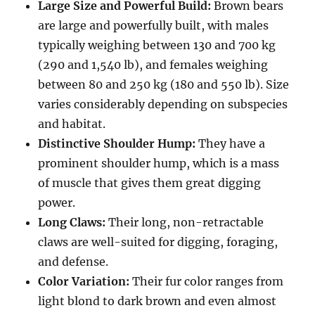
Large Size and Powerful Build:
Brown bears
are large and powerfully built, with males
typically weighing between 130 and 700 kg
(290 and 1,540 lb), and females weighing
between 80 and 250 kg (180 and 550 lb). Size
varies considerably depending on subspecies
and habitat.
Distinctive Shoulder Hump:
They have a
prominent shoulder hump, which is a mass
of muscle that gives them great digging
power.
Long Claws:
Their long, non-retractable
claws are well-suited for digging, foraging,
and defense.
Color Variation:
Their fur color ranges from
light blond to dark brown and even almost