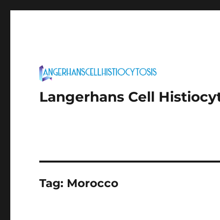
Langerhans Cell Histiocy
Tag:
Morocco