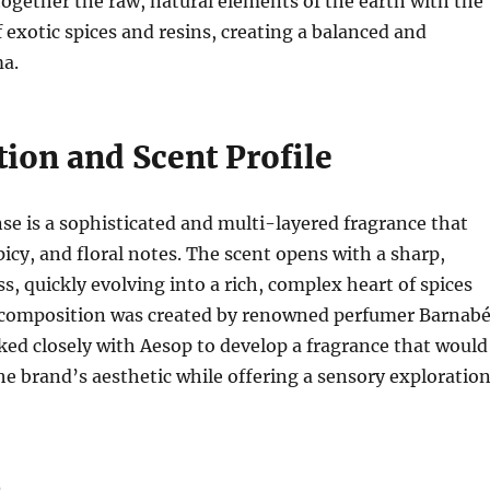
 together the raw, natural elements of the earth with the
f exotic spices and resins, creating a balanced and
a.
ion and Scent Profile
e is a sophisticated and multi-layered fragrance that
icy, and floral notes. The scent opens with a sharp,
ss, quickly evolving into a rich, complex heart of spices
composition was created by renowned perfumer Barnab
ked closely with Aesop to develop a fragrance that would
he brand’s aesthetic while offering a sensory exploratio