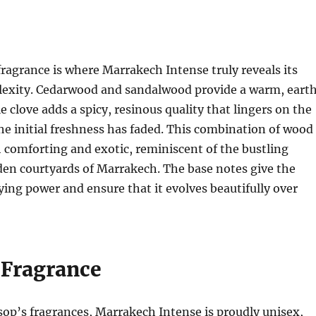
fragrance is where Marrakech Intense truly reveals its
exity. Cedarwood and sandalwood provide a warm, eart
e clove adds a spicy, resinous quality that lingers on the
the initial freshness has faded. This combination of wood
h comforting and exotic, reminiscent of the bustling
den courtyards of Marrakech. The base notes give the
aying power and ensure that it evolves beautifully over
 Fragrance
op’s fragrances, Marrakech Intense is proudly unisex,