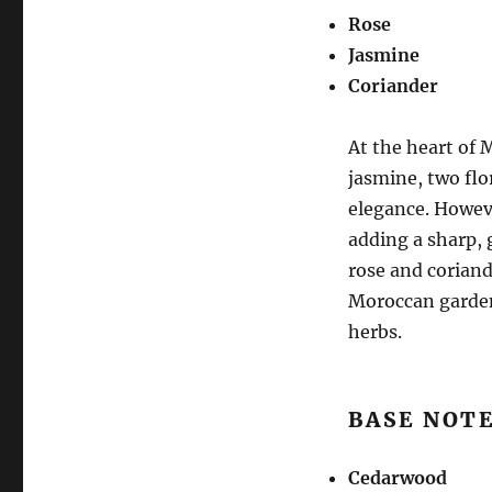
Rose
Jasmine
Coriander
At the heart of 
jasmine, two flo
elegance. Howeve
adding a sharp, 
rose and coriand
Moroccan garden
herbs.
BASE NOTE
Cedarwood