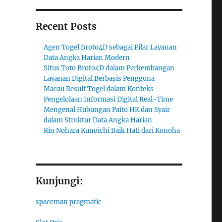
o
Recent Posts
Agen Togel Broto4D sebagai Pilar Layanan
Data Angka Harian Modern
Situs Toto Broto4D dalam Perkembangan
Layanan Digital Berbasis Pengguna
Macau Result Togel dalam Konteks
Pengelolaan Informasi Digital Real-Time
Mengenal Hubungan Paito HK dan Syair
dalam Struktur Data Angka Harian
Rin Nohara Kunoichi Baik Hati dari Konoha
Kunjungi:
spaceman pragmatic