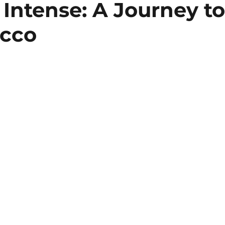
Intense: A Journey t
occo