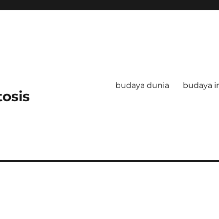
budaya dunia
budaya i
tosis