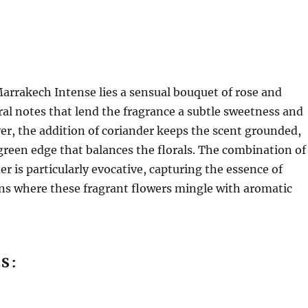
Marrakech Intense lies a sensual bouquet of rose and
ral notes that lend the fragrance a subtle sweetness and
r, the addition of coriander keeps the scent grounded,
green edge that balances the florals. The combination of
er is particularly evocative, capturing the essence of
s where these fragrant flowers mingle with aromatic
S: