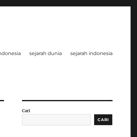
ndonesia
sejarah dunia
sejarah indonesia
Cari
CARI