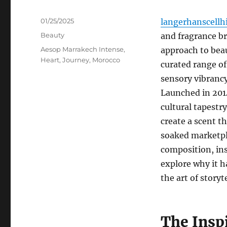
Posted
01/25/2025
langerhanscellhi
on
Categories
Beauty
and fragrance br
Tags
Aesop Marrakech Intense
,
approach to beau
Heart
,
Journey
,
Morocco
curated range of
sensory vibrancy
Launched in 2014
cultural tapestr
create a scent t
soaked marketplac
composition, in
explore why it h
the art of storyt
The Insp