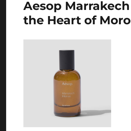
Aesop Marrakech 
the Heart of Mor