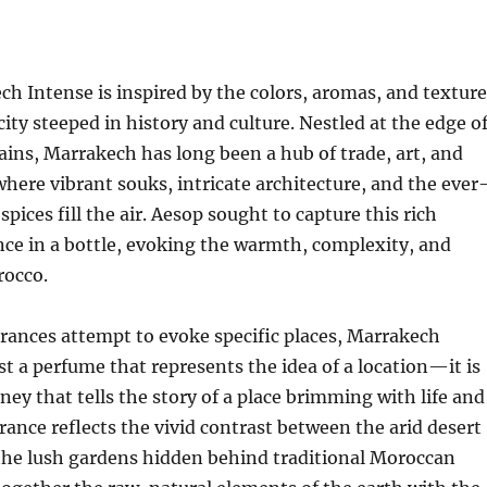
h Intense is inspired by the colors, aromas, and texture
city steeped in history and culture. Nestled at the edge o
ins, Marrakech has long been a hub of trade, art, and
here vibrant souks, intricate architecture, and the ever
spices fill the air. Aesop sought to capture this rich
ce in a bottle, evoking the warmth, complexity, and
rocco.
rances attempt to evoke specific places, Marrakech
ust a perfume that represents the idea of a location—it is
ney that tells the story of a place brimming with life and
rance reflects the vivid contrast between the arid desert
the lush gardens hidden behind traditional Moroccan