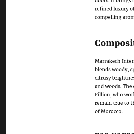
doors. It brings
refined luxury o
compelling arom
Composit
Marrakech Intens
blends woody, sp
citrusy brightne
and woods. The 
Fillion, who wor
remain true to t
of Morocco.