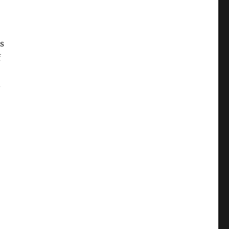
s
f
-