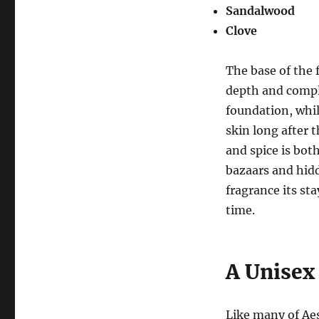
Sandalwood
Clove
The base of the 
depth and compl
foundation, whil
skin long after 
and spice is bot
bazaars and hid
fragrance its st
time.
A Unisex
Like many of Aes