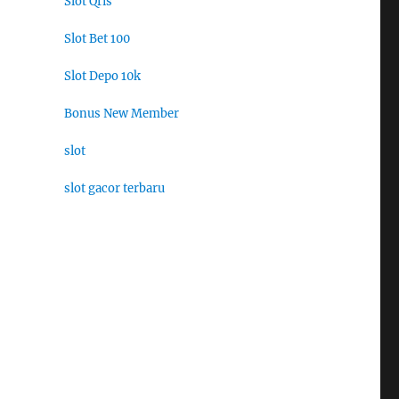
Slot Qris
Slot Bet 100
Slot Depo 10k
Bonus New Member
slot
slot gacor terbaru