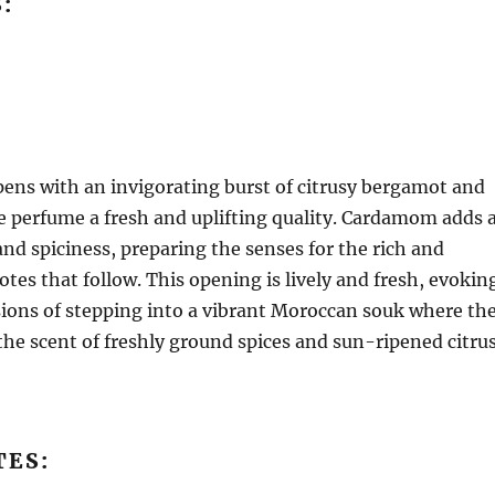
:
ens with an invigorating burst of citrusy bergamot and
he perfume a fresh and uplifting quality. Cardamom adds 
nd spiciness, preparing the senses for the rich and
tes that follow. This opening is lively and fresh, evokin
sions of stepping into a vibrant Moroccan souk where th
h the scent of freshly ground spices and sun-ripened citru
TES: