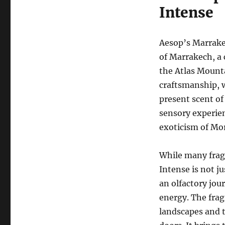
Intense
Aesop’s Marrakec
of Marrakech, a 
the Atlas Mounta
craftsmanship, w
present scent of 
sensory experien
exoticism of Mo
While many frag
Intense is not j
an olfactory jour
energy. The frag
landscapes and 