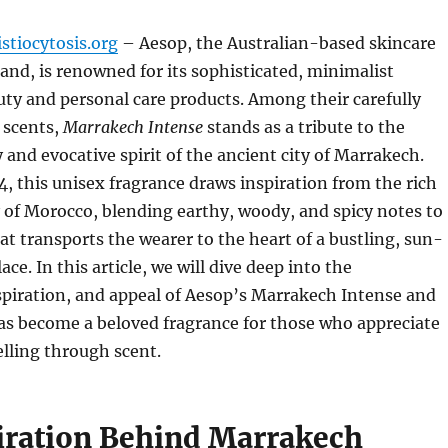
stiocytosis.org
– Aesop, the Australian-based skincare
and, is renowned for its sophisticated, minimalist
ty and personal care products. Among their carefully
 scents,
Marrakech Intense
stands as a tribute to the
 and evocative spirit of the ancient city of Marrakech.
, this unisex fragrance draws inspiration from the rich
y of Morocco, blending earthy, woody, and spicy notes to
hat transports the wearer to the heart of a bustling, sun-
e. In this article, we will dive deep into the
spiration, and appeal of Aesop’s Marrakech Intense and
as become a beloved fragrance for those who appreciate
elling through scent.
iration Behind Marrakech