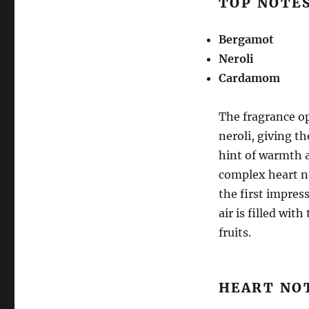
TOP NOTES
Bergamot
Neroli
Cardamom
The fragrance op
neroli, giving t
hint of warmth a
complex heart no
the first impres
air is filled wit
fruits.
HEART NO