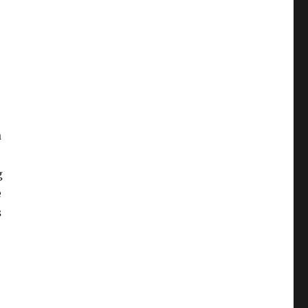
a
g
e
s