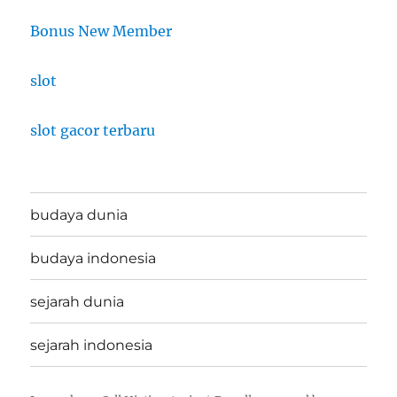
Bonus New Member
slot
slot gacor terbaru
budaya dunia
budaya indonesia
sejarah dunia
sejarah indonesia