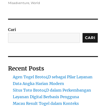
on
Misadventure
,
World
Cari
CARI
Recent Posts
Agen Togel Broto4D sebagai Pilar Layanan
Data Angka Harian Modern
Situs Toto Broto4D dalam Perkembangan
Layanan Digital Berbasis Pengguna
Macau Result Togel dalam Konteks