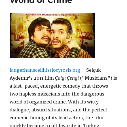
World of Crime
langerhanscellhistiocytosis.org
– Selçuk
Aydemir’s 2011 film
Çalgı Çengi
(“Musicians”) is
a fast-paced, energetic comedy that throws
two hapless musicians into the dangerous
world of organized crime. With its witty
dialogue, absurd situations, and the perfect
comedic timing of its lead actors, the film
quickly became a cult favorite in Turkey,