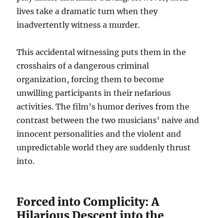
lives take a dramatic turn when they
inadvertently witness a murder.
This accidental witnessing puts them in the
crosshairs of a dangerous criminal
organization, forcing them to become
unwilling participants in their nefarious
activities. The film’s humor derives from the
contrast between the two musicians’ naive and
innocent personalities and the violent and
unpredictable world they are suddenly thrust
into.
Forced into Complicity: A
Hilarious Descent into the