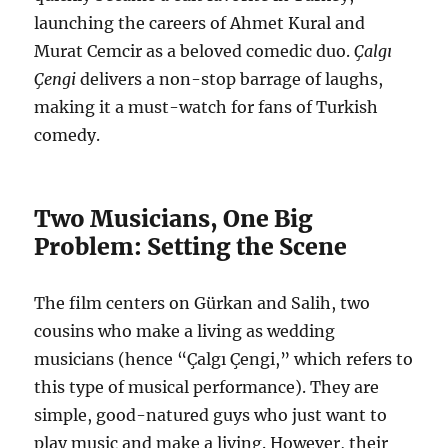
launching the careers of Ahmet Kural and
Murat Cemcir as a beloved comedic duo.
Çalgı
Çengi
delivers a non-stop barrage of laughs,
making it a must-watch for fans of Turkish
comedy.
Two Musicians, One Big
Problem: Setting the Scene
The film centers on Gürkan and Salih, two
cousins who make a living as wedding
musicians (hence “Çalgı Çengi,” which refers to
this type of musical performance). They are
simple, good-natured guys who just want to
play music and make a living. However, their