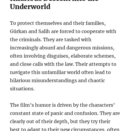
Underworld
To protect themselves and their families,
Gürkan and Salih are forced to cooperate with
the criminals. They are tasked with
increasingly absurd and dangerous missions,
often involving disguises, elaborate schemes,
and close calls with the law. Their attempts to
navigate this unfamiliar world often lead to
hilarious misunderstandings and chaotic
situations.
The film’s humor is driven by the characters’
constant state of panic and confusion. They are
clearly out of their depth, but they try their
best to adapt to their new circumstances, often