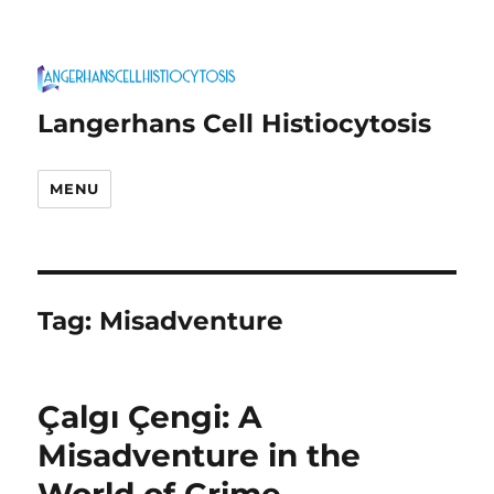
Langerhans Cell Histiocytosis
MENU
Tag:
Misadventure
Çalgı Çengi: A
Misadventure in the