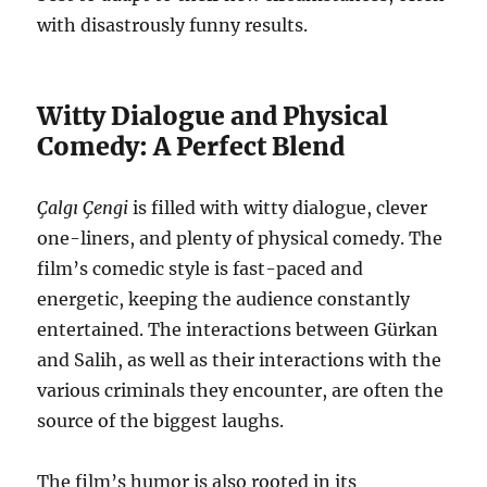
with disastrously funny results.
Witty Dialogue and Physical
Comedy: A Perfect Blend
Çalgı Çengi
is filled with witty dialogue, clever
one-liners, and plenty of physical comedy. The
film’s comedic style is fast-paced and
energetic, keeping the audience constantly
entertained. The interactions between Gürkan
and Salih, as well as their interactions with the
various criminals they encounter, are often the
source of the biggest laughs.
The film’s humor is also rooted in its