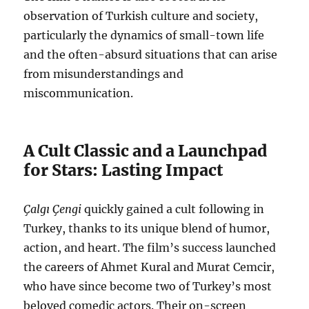
observation of Turkish culture and society,
particularly the dynamics of small-town life
and the often-absurd situations that can arise
from misunderstandings and
miscommunication.
A Cult Classic and a Launchpad
for Stars: Lasting Impact
Çalgı Çengi
quickly gained a cult following in
Turkey, thanks to its unique blend of humor,
action, and heart. The film’s success launched
the careers of Ahmet Kural and Murat Cemcir,
who have since become two of Turkey’s most
beloved comedic actors. Their on-screen