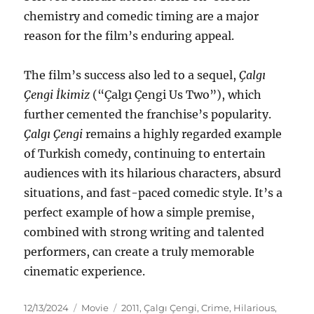
chemistry and comedic timing are a major
reason for the film’s enduring appeal.
The film’s success also led to a sequel,
Çalgı
Çengi İkimiz
(“Çalgı Çengi Us Two”), which
further cemented the franchise’s popularity.
Çalgı Çengi
remains a highly regarded example
of Turkish comedy, continuing to entertain
audiences with its hilarious characters, absurd
situations, and fast-paced comedic style. It’s a
perfect example of how a simple premise,
combined with strong writing and talented
performers, can create a truly memorable
cinematic experience.
Posted
Categories
Tags
12/13/2024
Movie
2011
,
Çalgı Çengi
,
Crime
,
Hilarious
,