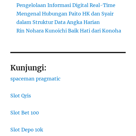
Pengelolaan Informasi Digital Real-Time
Mengenal Hubungan Paito HK dan Syair
dalam Struktur Data Angka Harian
Rin Nohara Kunoichi Baik Hati dari Konoha
Kunjungi:
spaceman pragmatic
Slot Qris
Slot Bet 100
Slot Depo 10k