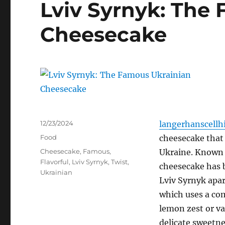
Lviv Syrnyk: The
Cheesecake
Posted
12/23/2024
langerhanscellhi
on
Categories
Food
cheesecake that 
Tags
Cheesecake
,
Famous
,
Ukraine. Known f
Flavorful
,
Lviv Syrnyk
,
Twist
,
cheesecake has b
Ukrainian
Lviv Syrnyk apar
which uses a com
lemon zest or va
delicate sweetne