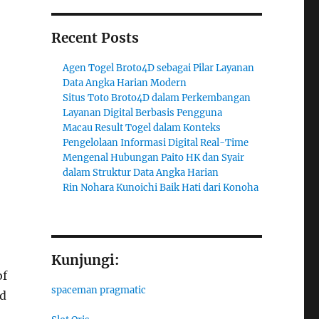
Recent Posts
Agen Togel Broto4D sebagai Pilar Layanan
Data Angka Harian Modern
Situs Toto Broto4D dalam Perkembangan
Layanan Digital Berbasis Pengguna
Macau Result Togel dalam Konteks
Pengelolaan Informasi Digital Real-Time
Mengenal Hubungan Paito HK dan Syair
dalam Struktur Data Angka Harian
Rin Nohara Kunoichi Baik Hati dari Konoha
Kunjungi:
of
spaceman pragmatic
nd