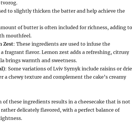
 tvorog.
used to slightly thicken the batter and help achieve the
amount of butter is often included for richness, adding t
th mouthfeel.
n Zest
: These ingredients are used to infuse the
a fragrant flavor. Lemon zest adds a refreshing, citrusy
lla brings warmth and sweetness.
al)
: Some variations of Lviv Syrnyk include raisins or dri
ffer a chewy texture and complement the cake’s creamy
of these ingredients results in a cheesecake that is not
rather delicately flavored, with a perfect balance of
lightness.