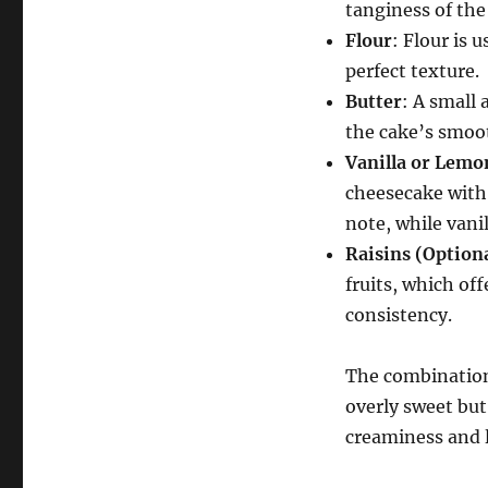
tanginess of the
Flour
: Flour is 
perfect texture.
Butter
: A small 
the cake’s smoo
Vanilla or Lemo
cheesecake with 
note, while vani
Raisins (Option
fruits, which o
consistency.
The combination 
overly sweet but 
creaminess and 