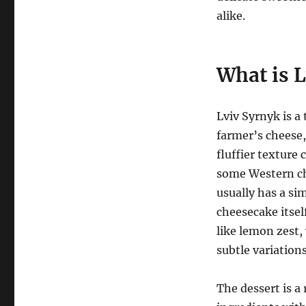
alike.
What is 
Lviv Syrnyk is a
farmer’s cheese,
fluffier textur
some Western ch
usually has a sim
cheesecake itsel
like lemon zest, 
subtle variation
The dessert is a 