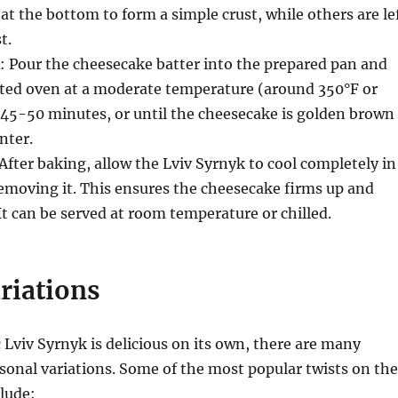
 at the bottom to form a simple crust, while others are le
t.
: Pour the cheesecake batter into the prepared pan and
ated oven at a moderate temperature (around 350°F or
 45-50 minutes, or until the cheesecake is golden brown
nter.
 After baking, allow the Lviv Syrnyk to cool completely in
emoving it. This ensures the cheesecake firms up and
 It can be served at room temperature or chilled.
riations
c Lviv Syrnyk is delicious on its own, there are many
sonal variations. Some of the most popular twists on the
clude: