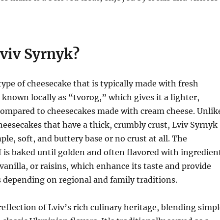
Lviv Syrnyk?
 type of cheesecake that is typically made with fresh
 known locally as “tvorog,” which gives it a lighter,
e compared to cheesecakes made with cream cheese. Unlik
eesecakes that have a thick, crumbly crust, Lviv Syrnyk
ple, soft, and buttery base or no crust at all. The
f is baked until golden and often flavored with ingredien
vanilla, or raisins, which enhance its taste and provide
s depending on regional and family traditions.
reflection of Lviv’s rich culinary heritage, blending simp