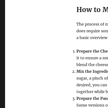
How to M
The process of m
does require som
a basic overview
Prepare the Che
it to ensure a s
blend the cheese
Mix the Ingredi
sugar, a pinch of
desired, you can 
together while b
Prepare the Pan
Some versions of