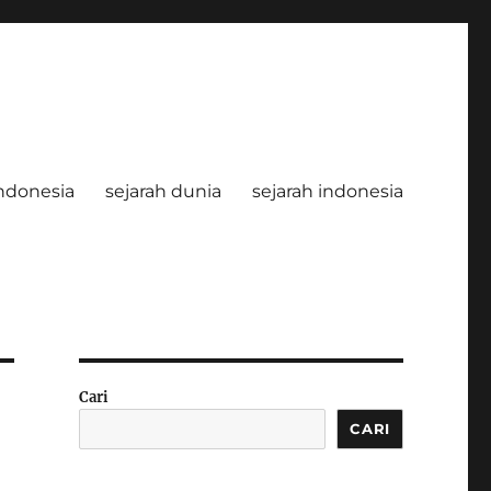
ndonesia
sejarah dunia
sejarah indonesia
Cari
CARI