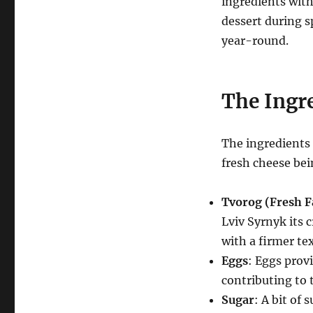
ingredients with 
dessert during s
year-round.
The Ingre
The ingredients
fresh cheese be
Tvorog (Fresh F
Lviv Syrnyk its c
with a firmer te
Eggs
: Eggs prov
contributing to
Sugar
: A bit of