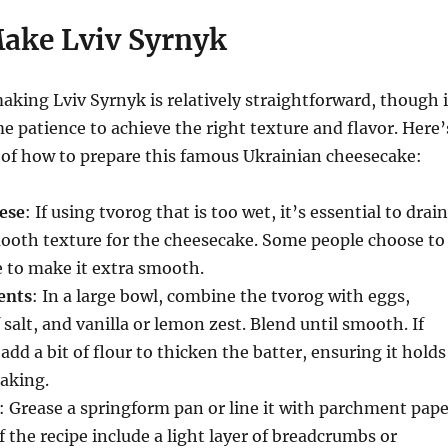
ake Lviv Syrnyk
aking Lviv Syrnyk is relatively straightforward, though i
e patience to achieve the right texture and flavor. Here’
 of how to prepare this famous Ukrainian cheesecake:
ese
: If using tvorog that is too wet, it’s essential to drain
mooth texture for the cheesecake. Some people choose to
 to make it extra smooth.
ents
: In a large bowl, combine the tvorog with eggs,
 salt, and vanilla or lemon zest. Blend until smooth. If
add a bit of flour to thicken the batter, ensuring it holds
aking.
: Grease a springform pan or line it with parchment pape
 the recipe include a light layer of breadcrumbs or