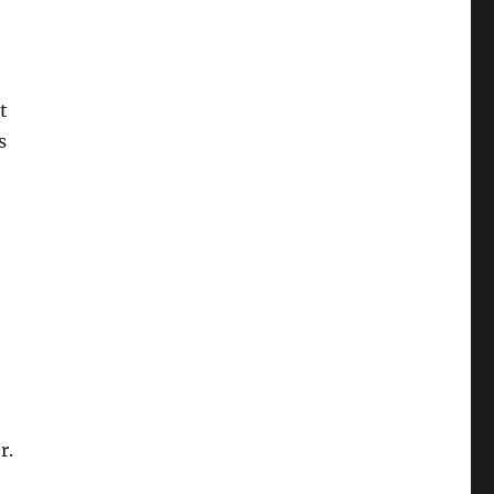
t
s
r.