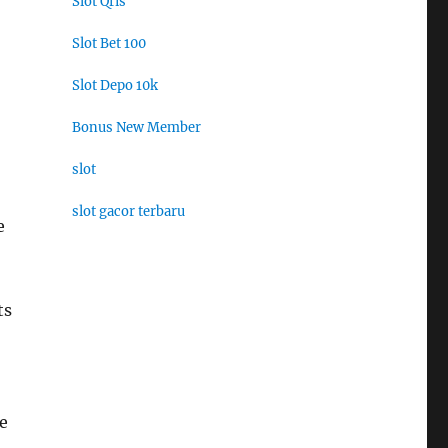
Slot Qris
Slot Bet 100
Slot Depo 10k
Bonus New Member
slot
slot gacor terbaru
e
ts
le