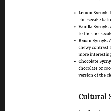
Lemon Syrnyk
:
cheesecake batter
Vanilla Syrnyk
:
to the cheesecak
Raisin Syrnyk
: 
chewy contrast 
more interesting
Chocolate Syrn
chocolate or coc
version of the cl
Cultural 