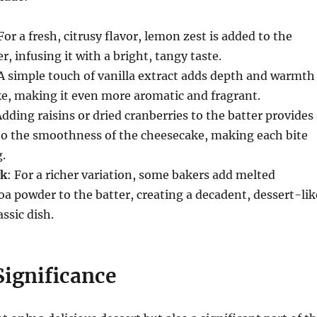
 For a fresh, citrusy flavor, lemon zest is added to the
, infusing it with a bright, tangy taste.
 A simple touch of vanilla extract adds depth and warmth
e, making it even more aromatic and fragrant.
Adding raisins or dried cranberries to the batter provides
to the smoothness of the cheesecake, making each bite
.
yk
: For a richer variation, some bakers add melted
oa powder to the batter, creating a decadent, dessert-lik
assic dish.
Significance