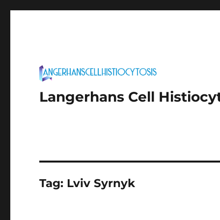
Langerhans Cell Histiocy
Tag:
Lviv Syrnyk