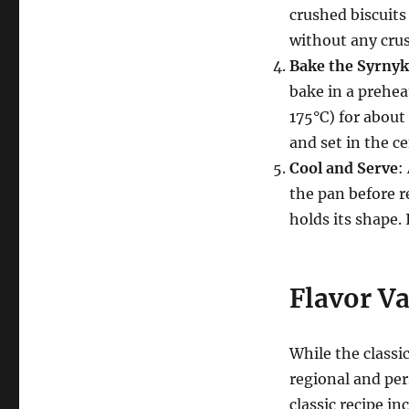
crushed biscuits
without any crus
Bake the Syrnyk
bake in a prehe
175°C) for about
and set in the ce
Cool and Serve
:
the pan before r
holds its shape.
Flavor Va
While the classi
regional and per
classic recipe in