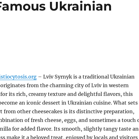
 Famous Ukrainian
stiocytosis.org
– Lviv Syrnyk is a traditional Ukrainian
originates from the charming city of Lviv in western
or its rich, creamy texture and delightful flavors, this
ecome an iconic dessert in Ukrainian cuisine. What sets
t from other cheesecakes is its distinctive preparation,
bination of fresh cheese, eggs, and sometimes a touch 
nilla for added flavor. Its smooth, slightly tangy taste a
ss make it a beloved treat, enjoyed by locals and visitors