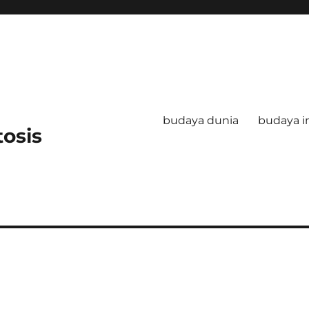
budaya dunia
budaya i
tosis