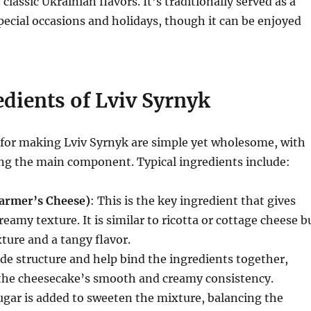
classic Ukrainian flavors. It’s traditionally served as a
pecial occasions and holidays, though it can be enjoyed
dients of Lviv Syrnyk
 for making Lviv Syrnyk are simple yet wholesome, with
ing the main component. Typical ingredients include:
armer’s Cheese)
: This is the key ingredient that gives
reamy texture. It is similar to ricotta or cottage cheese b
xture and a tangy flavor.
ide structure and help bind the ingredients together,
 the cheesecake’s smooth and creamy consistency.
 sugar is added to sweeten the mixture, balancing the