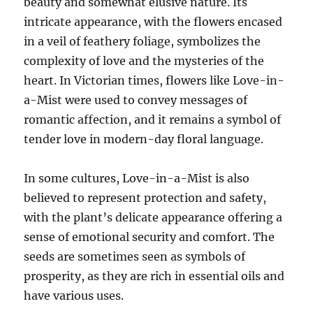
beauty and somewhat elusive nature. Its
intricate appearance, with the flowers encased
in a veil of feathery foliage, symbolizes the
complexity of love and the mysteries of the
heart. In Victorian times, flowers like Love-in-
a-Mist were used to convey messages of
romantic affection, and it remains a symbol of
tender love in modern-day floral language.
In some cultures, Love-in-a-Mist is also
believed to represent protection and safety,
with the plant’s delicate appearance offering a
sense of emotional security and comfort. The
seeds are sometimes seen as symbols of
prosperity, as they are rich in essential oils and
have various uses.