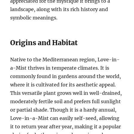
appreciated for the mystique it brings to a
landscape, along with its rich history and
symbolic meanings.
Origins and Habitat
Native to the Mediterranean region, Love-in-
a-Mist thrives in temperate climates. It is
commonly found in gardens around the world,
where it is cultivated for its aesthetic appeal.
This versatile plant grows well in well-drained,
moderately fertile soil and prefers full sunlight
or partial shade. Though it is a hardy annual,
Love-in-a-Mist can easily self-seed, allowing
it to return year after year, making it a popular