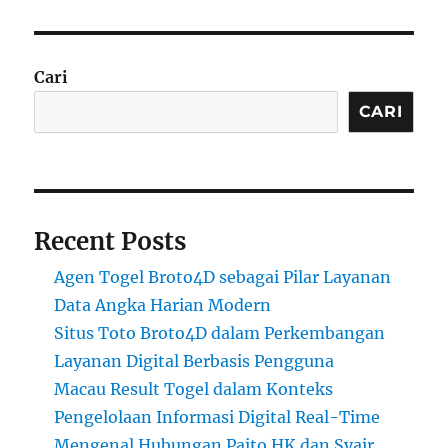
Cari
CARI
Recent Posts
Agen Togel Broto4D sebagai Pilar Layanan
Data Angka Harian Modern
Situs Toto Broto4D dalam Perkembangan
Layanan Digital Berbasis Pengguna
Macau Result Togel dalam Konteks
Pengelolaan Informasi Digital Real-Time
Mengenal Hubungan Paito HK dan Syair