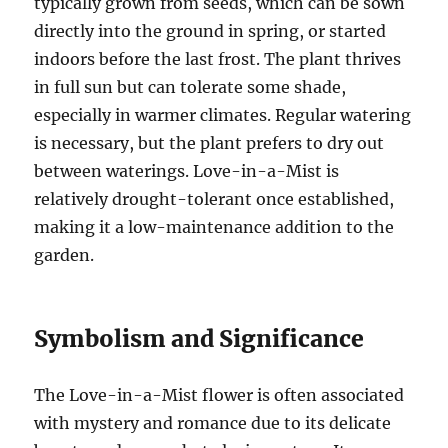
typically grown from seeds, which can be sown
directly into the ground in spring, or started
indoors before the last frost. The plant thrives
in full sun but can tolerate some shade,
especially in warmer climates. Regular watering
is necessary, but the plant prefers to dry out
between waterings. Love-in-a-Mist is
relatively drought-tolerant once established,
making it a low-maintenance addition to the
garden.
Symbolism and Significance
The Love-in-a-Mist flower is often associated
with mystery and romance due to its delicate