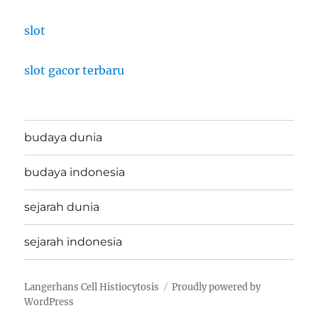
slot
slot gacor terbaru
budaya dunia
budaya indonesia
sejarah dunia
sejarah indonesia
Langerhans Cell Histiocytosis
Proudly powered by
WordPress