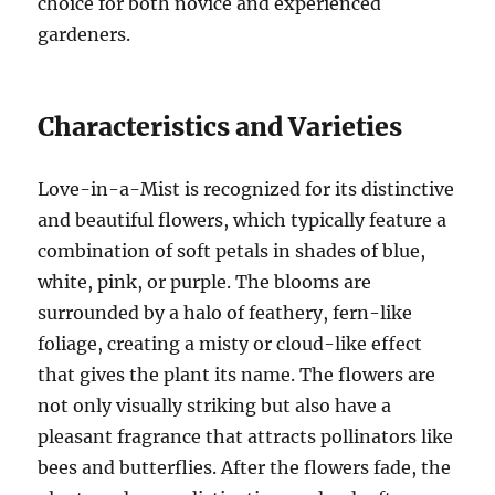
choice for both novice and experienced
gardeners.
Characteristics and Varieties
Love-in-a-Mist is recognized for its distinctive
and beautiful flowers, which typically feature a
combination of soft petals in shades of blue,
white, pink, or purple. The blooms are
surrounded by a halo of feathery, fern-like
foliage, creating a misty or cloud-like effect
that gives the plant its name. The flowers are
not only visually striking but also have a
pleasant fragrance that attracts pollinators like
bees and butterflies. After the flowers fade, the