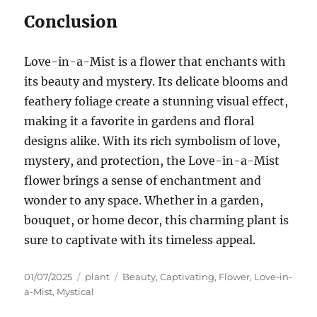
Conclusion
Love-in-a-Mist is a flower that enchants with
its beauty and mystery. Its delicate blooms and
feathery foliage create a stunning visual effect,
making it a favorite in gardens and floral
designs alike. With its rich symbolism of love,
mystery, and protection, the Love-in-a-Mist
flower brings a sense of enchantment and
wonder to any space. Whether in a garden,
bouquet, or home decor, this charming plant is
sure to captivate with its timeless appeal.
Posted
Categories
Tags
01/07/2025
plant
Beauty
,
Captivating
,
Flower
,
Love-in-
on
a-Mist
,
Mystical