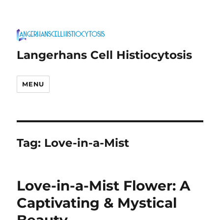
Langerhans Cell Histiocytosis
MENU
Tag:
Love-in-a-Mist
Love-in-a-Mist Flower: A
Captivating & Mystical