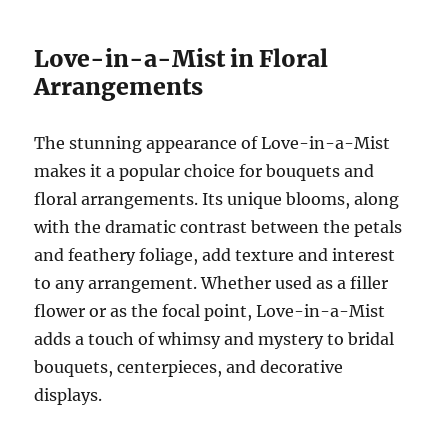
Love-in-a-Mist in Floral
Arrangements
The stunning appearance of Love-in-a-Mist
makes it a popular choice for bouquets and
floral arrangements. Its unique blooms, along
with the dramatic contrast between the petals
and feathery foliage, add texture and interest
to any arrangement. Whether used as a filler
flower or as the focal point, Love-in-a-Mist
adds a touch of whimsy and mystery to bridal
bouquets, centerpieces, and decorative
displays.