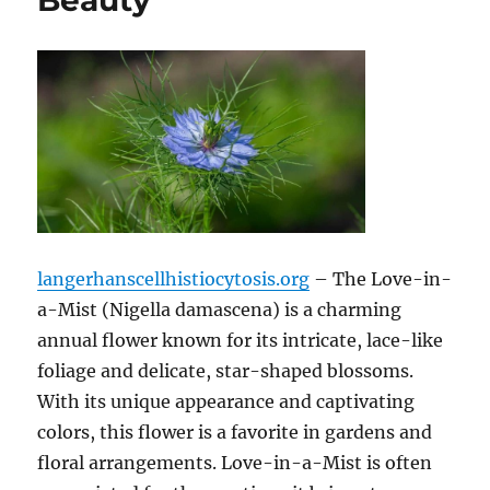
Beauty
langerhanscellhistiocytosis.org
– The Love-in-
a-Mist (Nigella damascena) is a charming
annual flower known for its intricate, lace-like
foliage and delicate, star-shaped blossoms.
With its unique appearance and captivating
colors, this flower is a favorite in gardens and
floral arrangements. Love-in-a-Mist is often