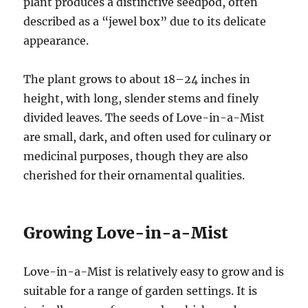
plant produces a distinctive seedpod, often
described as a “jewel box” due to its delicate
appearance.
The plant grows to about 18–24 inches in
height, with long, slender stems and finely
divided leaves. The seeds of Love-in-a-Mist
are small, dark, and often used for culinary or
medicinal purposes, though they are also
cherished for their ornamental qualities.
Growing Love-in-a-Mist
Love-in-a-Mist is relatively easy to grow and is
suitable for a range of garden settings. It is