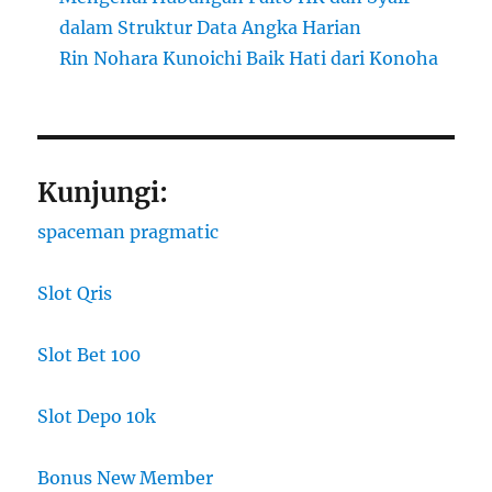
dalam Struktur Data Angka Harian
Rin Nohara Kunoichi Baik Hati dari Konoha
Kunjungi:
spaceman pragmatic
Slot Qris
Slot Bet 100
Slot Depo 10k
Bonus New Member