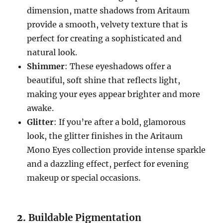
dimension, matte shadows from Aritaum
provide a smooth, velvety texture that is
perfect for creating a sophisticated and
natural look.
Shimmer
: These eyeshadows offer a
beautiful, soft shine that reflects light,
making your eyes appear brighter and more
awake.
Glitter
: If you’re after a bold, glamorous
look, the glitter finishes in the Aritaum
Mono Eyes collection provide intense sparkle
and a dazzling effect, perfect for evening
makeup or special occasions.
2.
Buildable Pigmentation