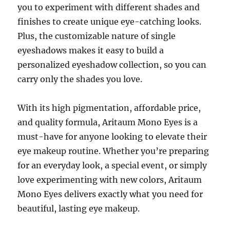
you to experiment with different shades and
finishes to create unique eye-catching looks.
Plus, the customizable nature of single
eyeshadows makes it easy to build a
personalized eyeshadow collection, so you can
carry only the shades you love.
With its high pigmentation, affordable price,
and quality formula, Aritaum Mono Eyes is a
must-have for anyone looking to elevate their
eye makeup routine. Whether you’re preparing
for an everyday look, a special event, or simply
love experimenting with new colors, Aritaum
Mono Eyes delivers exactly what you need for
beautiful, lasting eye makeup.