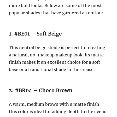
more bold looks. Below are some of the most
popular shades that have garnered attention:
1.
#BE01 – Soft Beige
This neutral beige shade is perfect for creating
a natural, no-makeup makeup look. Its matte
finish makes it an excellent choice for a soft
base or a transitional shade in the crease.
2.
#BR04 – Choco Brown
A warm, medium brown with a matte finish,
this color is ideal for adding depth to the eyelid