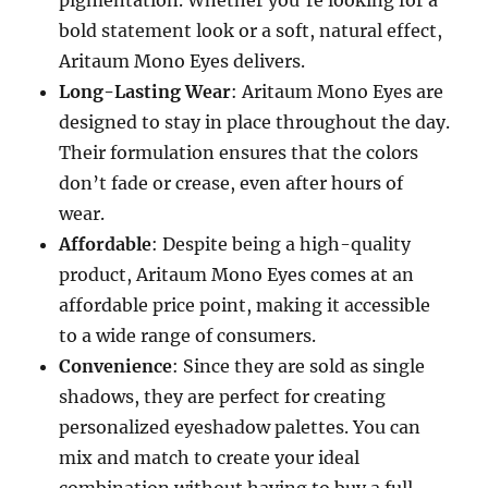
pigmentation. Whether you’re looking for a
bold statement look or a soft, natural effect,
Aritaum Mono Eyes delivers.
Long-Lasting Wear
: Aritaum Mono Eyes are
designed to stay in place throughout the day.
Their formulation ensures that the colors
don’t fade or crease, even after hours of
wear.
Affordable
: Despite being a high-quality
product, Aritaum Mono Eyes comes at an
affordable price point, making it accessible
to a wide range of consumers.
Convenience
: Since they are sold as single
shadows, they are perfect for creating
personalized eyeshadow palettes. You can
mix and match to create your ideal