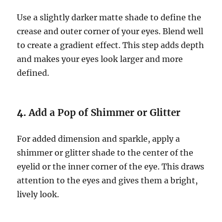
Use a slightly darker matte shade to define the
crease and outer corner of your eyes. Blend well
to create a gradient effect. This step adds depth
and makes your eyes look larger and more
defined.
4.
Add a Pop of Shimmer or Glitter
For added dimension and sparkle, apply a
shimmer or glitter shade to the center of the
eyelid or the inner corner of the eye. This draws
attention to the eyes and gives them a bright,
lively look.