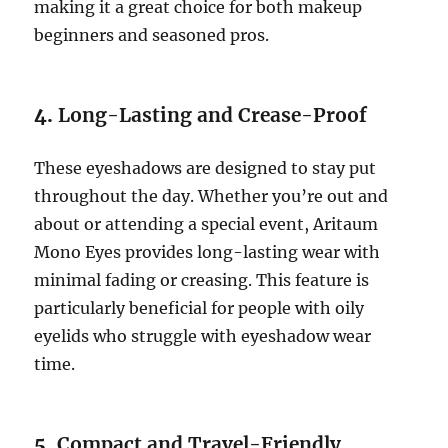
making it a great choice for both makeup
beginners and seasoned pros.
4.
Long-Lasting and Crease-Proof
These eyeshadows are designed to stay put
throughout the day. Whether you’re out and
about or attending a special event, Aritaum
Mono Eyes provides long-lasting wear with
minimal fading or creasing. This feature is
particularly beneficial for people with oily
eyelids who struggle with eyeshadow wear
time.
5.
Compact and Travel-Friendly