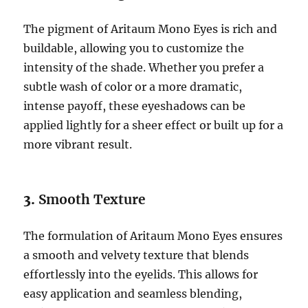
The pigment of Aritaum Mono Eyes is rich and
buildable, allowing you to customize the
intensity of the shade. Whether you prefer a
subtle wash of color or a more dramatic,
intense payoff, these eyeshadows can be
applied lightly for a sheer effect or built up for a
more vibrant result.
3.
Smooth Texture
The formulation of Aritaum Mono Eyes ensures
a smooth and velvety texture that blends
effortlessly into the eyelids. This allows for
easy application and seamless blending,