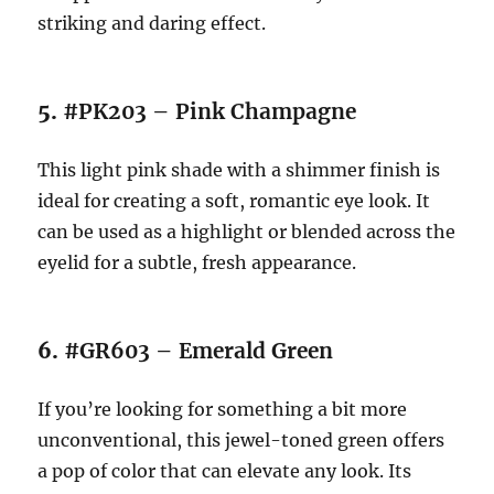
striking and daring effect.
5.
#PK203 – Pink Champagne
This light pink shade with a shimmer finish is
ideal for creating a soft, romantic eye look. It
can be used as a highlight or blended across the
eyelid for a subtle, fresh appearance.
6.
#GR603 – Emerald Green
If you’re looking for something a bit more
unconventional, this jewel-toned green offers
a pop of color that can elevate any look. Its