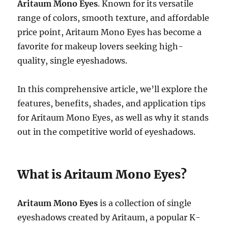
Aritaum Mono Eyes
. Known for its versatile
range of colors, smooth texture, and affordable
price point, Aritaum Mono Eyes has become a
favorite for makeup lovers seeking high-
quality, single eyeshadows.
In this comprehensive article, we’ll explore the
features, benefits, shades, and application tips
for Aritaum Mono Eyes, as well as why it stands
out in the competitive world of eyeshadows.
What is Aritaum Mono Eyes?
Aritaum Mono Eyes
is a collection of single
eyeshadows created by Aritaum, a popular K-