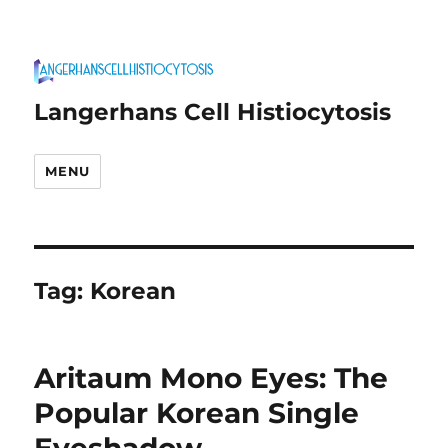
Langerhans Cell Histiocytosis
MENU
Tag:
Korean
Aritaum Mono Eyes: The
Popular Korean Single