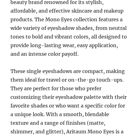
beauty brand renowned for its stylish,
affordable, and effective skincare and makeup
products. The Mono Eyes collection features a
wide variety of eyeshadow shades, from neutral
tones to bold and vibrant colors, all designed to
provide long-lasting wear, easy application,
and an intense color payoff.
These single eyeshadows are compact, making
them ideal for travel or on-the-go touch-ups.
They are perfect for those who prefer
customizing their eyeshadow palette with their
favorite shades or who want a specific color for
a unique look. With a smooth, blendable
texture and a range of finishes (matte,
shimmer, and glitter), Aritaum Mono Eyes is a