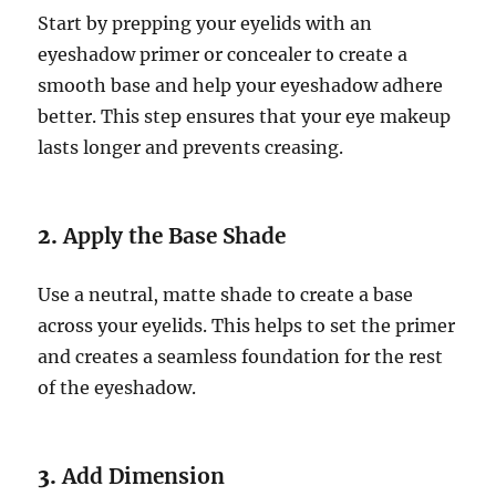
Start by prepping your eyelids with an
eyeshadow primer or concealer to create a
smooth base and help your eyeshadow adhere
better. This step ensures that your eye makeup
lasts longer and prevents creasing.
2.
Apply the Base Shade
Use a neutral, matte shade to create a base
across your eyelids. This helps to set the primer
and creates a seamless foundation for the rest
of the eyeshadow.
3.
Add Dimension