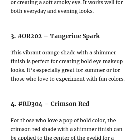
or creating a soft smoky eye. It works well for
both everyday and evening looks.
3.
#OR202 – Tangerine Spark
This vibrant orange shade with a shimmer
finish is perfect for creating bold eye makeup
looks. It’s especially great for summer or for
those who love to experiment with fun colors.
4.
#RD304 – Crimson Red
For those who love a pop of bold color, the
crimson red shade with a shimmer finish can
be applied to the center of the eyelid for a