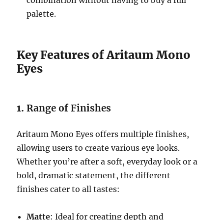
combination without having to buy a full
palette.
Key Features of Aritaum Mono
Eyes
1.
Range of Finishes
Aritaum Mono Eyes offers multiple finishes,
allowing users to create various eye looks.
Whether you’re after a soft, everyday look or a
bold, dramatic statement, the different
finishes cater to all tastes:
Matte
: Ideal for creating depth and