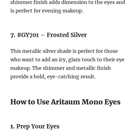
shimmer finish adds dimension to the eyes and
is perfect for evening makeup.
7.
#GY701 – Frosted Silver
This metallic silver shade is perfect for those
who want to add an icy, glam touch to their eye
makeup. The shimmer and metallic finish
provide a bold, eye-catching result.
How to Use Aritaum Mono Eyes
1.
Prep Your Eyes