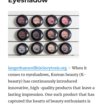
Eyeshadow
langerhanscellhistiocytosis.org
– When it
comes to eyeshadows, Korean beauty (K-
beauty) has continuously introduced
innovative, high-quality products that leave a
lasting impression. One such product that has
captured the hearts of beauty enthusiasts is