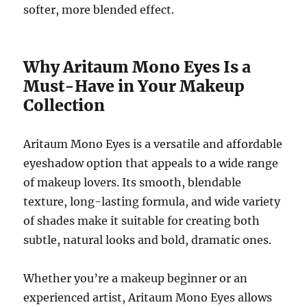
softer, more blended effect.
Why Aritaum Mono Eyes Is a
Must-Have in Your Makeup
Collection
Aritaum Mono Eyes is a versatile and affordable
eyeshadow option that appeals to a wide range
of makeup lovers. Its smooth, blendable
texture, long-lasting formula, and wide variety
of shades make it suitable for creating both
subtle, natural looks and bold, dramatic ones.
Whether you’re a makeup beginner or an
experienced artist, Aritaum Mono Eyes allows