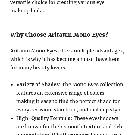
versatile choice for creating various eye
makeup looks.
Why Choose Aritaum Mono Eyes?
Aritaum Mono Eyes offers multiple advantages,
which is why it has become a must-have item
for many beauty lovers:
Variety of Shades
: The Mono Eyes collection
features an extensive range of colors,
making it easy to find the perfect shade for
every occasion, skin tone, and makeup style.
High-Quality Formula
: These eyeshadows
are known for their smooth texture and rich