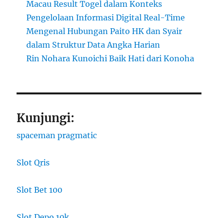
Macau Result Togel dalam Konteks
Pengelolaan Informasi Digital Real-Time
Mengenal Hubungan Paito HK dan Syair
dalam Struktur Data Angka Harian
Rin Nohara Kunoichi Baik Hati dari Konoha
Kunjungi:
spaceman pragmatic
Slot Qris
Slot Bet 100
Slot Depo 10k