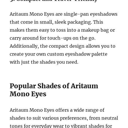
Aritaum Mono Eyes are single-pan eyeshadows
that come in small, sleek packaging. This
makes them easy to toss into a makeup bag or
carry around for touch-ups on the go.
Additionally, the compact design allows you to
create your own custom eyeshadow palette
with just the shades you need.
Popular Shades of Aritaum
Mono Eyes
Aritaum Mono Eyes offers a wide range of
shades to suit various preferences, from neutral
tones for everyday wear to vibrant shades for