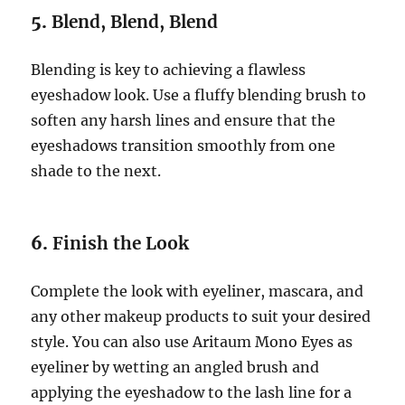
5.
Blend, Blend, Blend
Blending is key to achieving a flawless
eyeshadow look. Use a fluffy blending brush to
soften any harsh lines and ensure that the
eyeshadows transition smoothly from one
shade to the next.
6.
Finish the Look
Complete the look with eyeliner, mascara, and
any other makeup products to suit your desired
style. You can also use Aritaum Mono Eyes as
eyeliner by wetting an angled brush and
applying the eyeshadow to the lash line for a