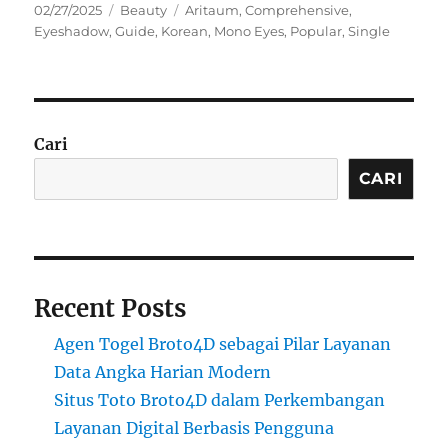
Posted
Categories
Tags
02/27/2025
Beauty
Aritaum
,
Comprehensive
,
on
Eyeshadow
,
Guide
,
Korean
,
Mono Eyes
,
Popular
,
Single
Cari
CARI
Recent Posts
Agen Togel Broto4D sebagai Pilar Layanan
Data Angka Harian Modern
Situs Toto Broto4D dalam Perkembangan
Layanan Digital Berbasis Pengguna