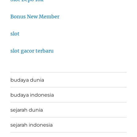
Bonus New Member
slot
slot gacor terbaru
budaya dunia
budaya indonesia
sejarah dunia
sejarah indonesia