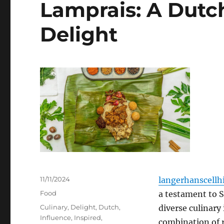
Lamprais: A Dutch
Delight
Posted
11/11/2024
langerhanscellhi
on
Categories
Food
a testament to Sr
Tags
Culinary
,
Delight
,
Dutch
,
diverse culinary
Influence
,
Inspired
,
combination of r