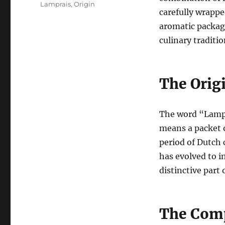
Lamprais
,
Origin
carefully wrappe
aromatic packag
culinary traditio
The Orig
The word “Lampr
means a packet o
period of Dutch c
has evolved to i
distinctive part 
The Comp