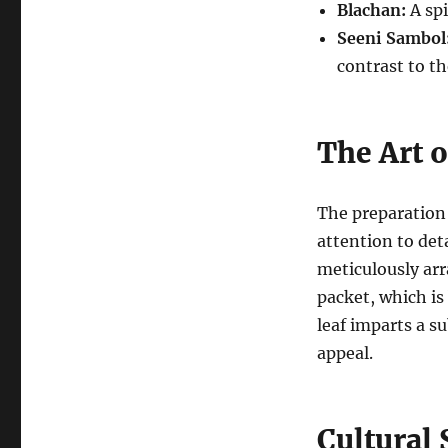
Blachan:
A spi
Seeni Sambol
contrast to t
The Art o
The preparation 
attention to det
meticulously arr
packet, which is
leaf imparts a s
appeal.
Cultural 