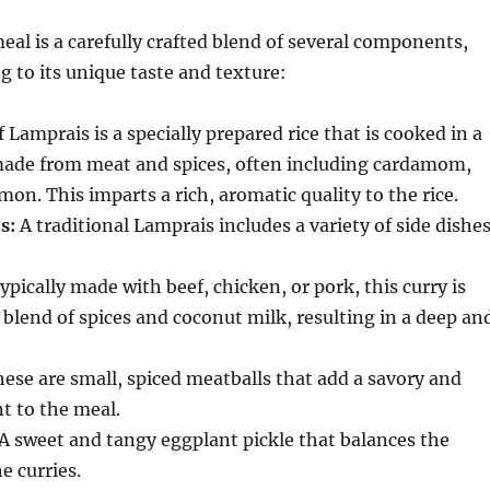
al is a carefully crafted blend of several components,
g to its unique taste and texture:
 Lamprais is a specially prepared rice that is cooked in a
 made from meat and spices, often including cardamom,
mon. This imparts a rich, aromatic quality to the rice.
s:
A traditional Lamprais includes a variety of side dishes
ypically made with beef, chicken, or pork, this curry is
blend of spices and coconut milk, resulting in a deep an
ese are small, spiced meatballs that add a savory and
t to the meal.
A sweet and tangy eggplant pickle that balances the
e curries.