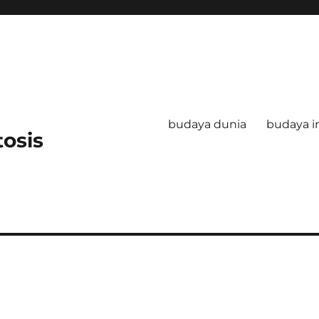
budaya dunia
budaya i
tosis