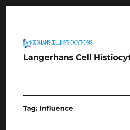
Langerhans Cell Histiocy
Tag:
Influence