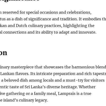
n reserved for special occasions and celebrations,
atus as a dish of significance and tradition. It embodies t
nkan and Dutch culinary practices, highlighting the
al connections and its ability to adapt and innovate.
on
ulinary masterpiece that showcases the harmonious blen
 Lankan flavors. Its intricate preparation and rich tapest
t a beloved dish among locals and a must-try for visitors
ntic taste of Sri Lanka’s diverse heritage. Whether
tive gathering or a family meal, Lamprais is a true
e island’s culinary legacy.