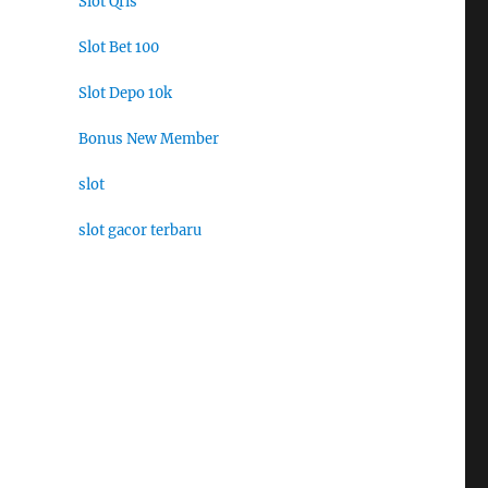
Slot Qris
Slot Bet 100
Slot Depo 10k
Bonus New Member
slot
slot gacor terbaru