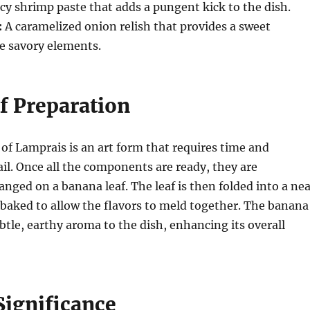
cy shrimp paste that adds a pungent kick to the dish.
:
A caramelized onion relish that provides a sweet
he savory elements.
f Preparation
of Lamprais is an art form that requires time and
ail. Once all the components are ready, they are
anged on a banana leaf. The leaf is then folded into a ne
 baked to allow the flavors to meld together. The banana
ubtle, earthy aroma to the dish, enhancing its overall
Significance