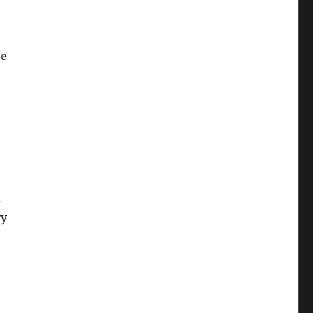
he
d
ry