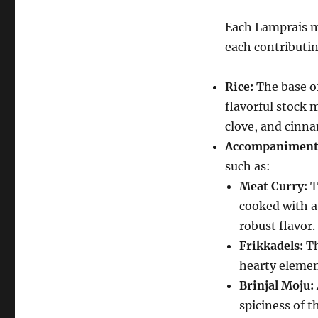
Each Lamprais me
each contributin
Rice:
The base of
flavorful stock
clove, and cinna
Accompaniment
such as:
Meat Curry:
T
cooked with a 
robust flavor.
Frikkadels:
Th
hearty elemen
Brinjal Moju:
spiciness of th