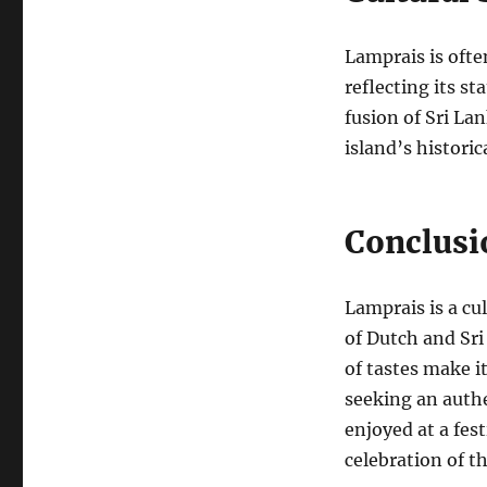
Lamprais is ofte
reflecting its st
fusion of Sri La
island’s historic
Conclusi
Lamprais is a c
of Dutch and Sri
of tastes make i
seeking an authe
enjoyed at a fes
celebration of th