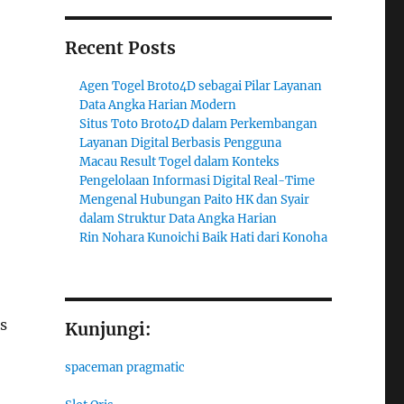
Recent Posts
Agen Togel Broto4D sebagai Pilar Layanan
Data Angka Harian Modern
Situs Toto Broto4D dalam Perkembangan
Layanan Digital Berbasis Pengguna
Macau Result Togel dalam Konteks
Pengelolaan Informasi Digital Real-Time
Mengenal Hubungan Paito HK dan Syair
dalam Struktur Data Angka Harian
Rin Nohara Kunoichi Baik Hati dari Konoha
is
Kunjungi:
spaceman pragmatic