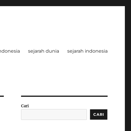
ndonesia
sejarah dunia
sejarah indonesia
Cari
CARI