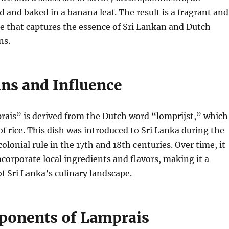
d and baked in a banana leaf. The result is a fragrant and
e that captures the essence of Sri Lankan and Dutch
ns.
ins and Influence
ais” is derived from the Dutch word “lomprijst,” which
f rice. This dish was introduced to Sri Lanka during the
olonial rule in the 17th and 18th centuries. Over time, it
ncorporate local ingredients and flavors, making it a
of Sri Lanka’s culinary landscape.
onents of Lamprais