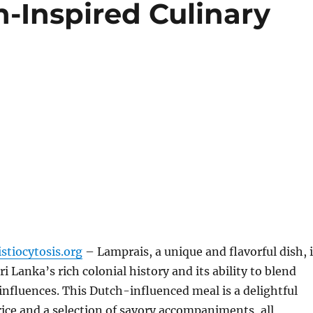
-Inspired Culinary
stiocytosis.org
– Lamprais, a unique and flavorful dish, 
i Lanka’s rich colonial history and its ability to blend
 influences. This Dutch-influenced meal is a delightful
ice and a selection of savory accompaniments, all