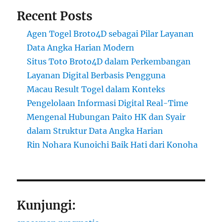
Recent Posts
Agen Togel Broto4D sebagai Pilar Layanan
Data Angka Harian Modern
Situs Toto Broto4D dalam Perkembangan
Layanan Digital Berbasis Pengguna
Macau Result Togel dalam Konteks
Pengelolaan Informasi Digital Real-Time
Mengenal Hubungan Paito HK dan Syair
dalam Struktur Data Angka Harian
Rin Nohara Kunoichi Baik Hati dari Konoha
Kunjungi: