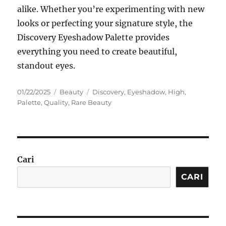
alike. Whether you’re experimenting with new
looks or perfecting your signature style, the
Discovery Eyeshadow Palette provides
everything you need to create beautiful,
standout eyes.
Posted
Categories
Tags
01/22/2025
Beauty
Discovery
,
Eyeshadow
,
High
,
on
Palette
,
Quality
,
Rare Beauty
Cari
CARI