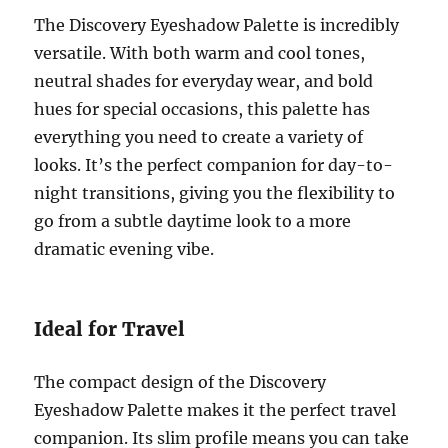
The Discovery Eyeshadow Palette is incredibly
versatile. With both warm and cool tones,
neutral shades for everyday wear, and bold
hues for special occasions, this palette has
everything you need to create a variety of
looks. It’s the perfect companion for day-to-
night transitions, giving you the flexibility to
go from a subtle daytime look to a more
dramatic evening vibe.
Ideal for Travel
The compact design of the Discovery
Eyeshadow Palette makes it the perfect travel
companion. Its slim profile means you can take