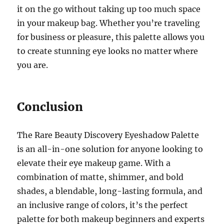
it on the go without taking up too much space
in your makeup bag. Whether you’re traveling
for business or pleasure, this palette allows you
to create stunning eye looks no matter where
you are.
Conclusion
The Rare Beauty Discovery Eyeshadow Palette
is an all-in-one solution for anyone looking to
elevate their eye makeup game. With a
combination of matte, shimmer, and bold
shades, a blendable, long-lasting formula, and
an inclusive range of colors, it’s the perfect
palette for both makeup beginners and experts