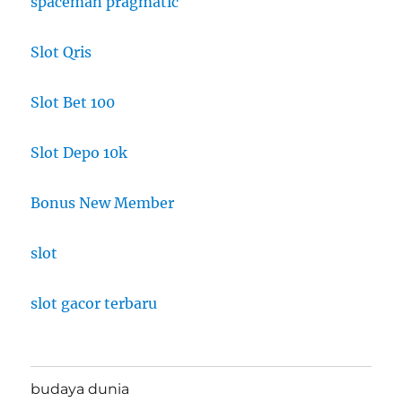
spaceman pragmatic
Slot Qris
Slot Bet 100
Slot Depo 10k
Bonus New Member
slot
slot gacor terbaru
budaya dunia