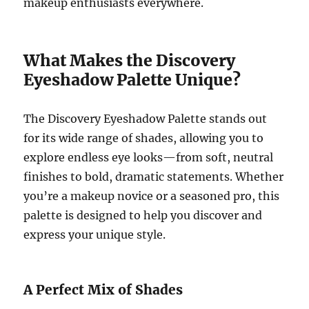
makeup enthusiasts everywhere.
What Makes the Discovery
Eyeshadow Palette Unique?
The Discovery Eyeshadow Palette stands out
for its wide range of shades, allowing you to
explore endless eye looks—from soft, neutral
finishes to bold, dramatic statements. Whether
you’re a makeup novice or a seasoned pro, this
palette is designed to help you discover and
express your unique style.
A Perfect Mix of Shades