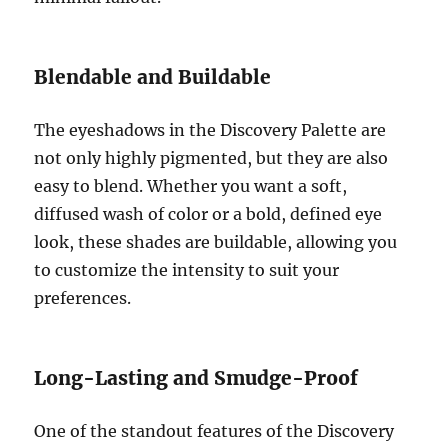
Blendable and Buildable
The eyeshadows in the Discovery Palette are
not only highly pigmented, but they are also
easy to blend. Whether you want a soft,
diffused wash of color or a bold, defined eye
look, these shades are buildable, allowing you
to customize the intensity to suit your
preferences.
Long-Lasting and Smudge-Proof
One of the standout features of the Discovery