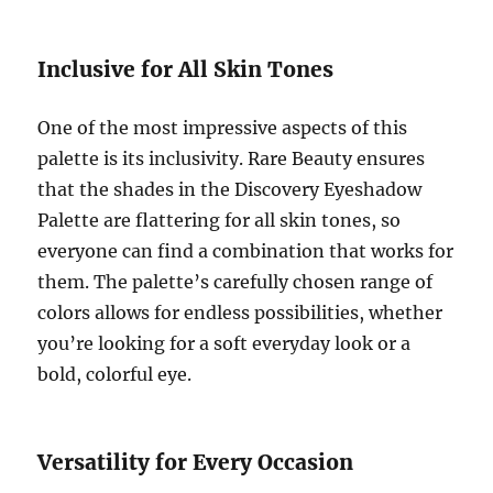
Inclusive for All Skin Tones
One of the most impressive aspects of this
palette is its inclusivity. Rare Beauty ensures
that the shades in the Discovery Eyeshadow
Palette are flattering for all skin tones, so
everyone can find a combination that works for
them. The palette’s carefully chosen range of
colors allows for endless possibilities, whether
you’re looking for a soft everyday look or a
bold, colorful eye.
Versatility for Every Occasion