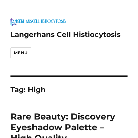
Langerhans Cell Histiocytosis
MENU
Tag:
High
Rare Beauty: Discovery
Eyeshadow Palette –