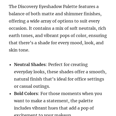
The Discovery Eyeshadow Palette features a
balance of both matte and shimmer finishes,
offering a wide array of options to suit every
occasion. It contains a mix of soft neutrals, rich
earth tones, and vibrant pops of color, ensuring
that there’s a shade for every mood, look, and
skin tone.
Neutral Shades
: Perfect for creating
everyday looks, these shades offer a smooth,
natural finish that’s ideal for office settings
or casual outings.
Bold Colors
: For those moments when you
want to make a statement, the palette
includes vibrant hues that add a pop of
excitement to your makeup.