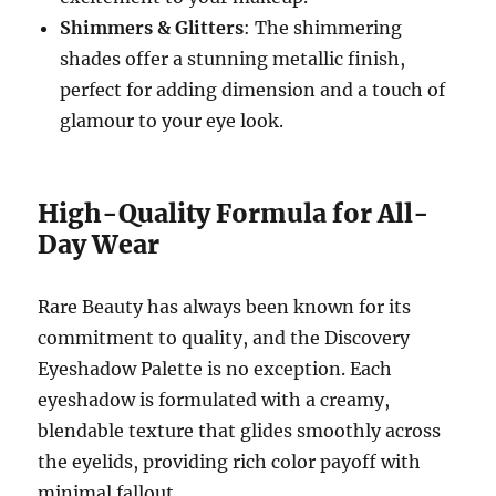
Shimmers & Glitters
: The shimmering
shades offer a stunning metallic finish,
perfect for adding dimension and a touch of
glamour to your eye look.
High-Quality Formula for All-
Day Wear
Rare Beauty has always been known for its
commitment to quality, and the Discovery
Eyeshadow Palette is no exception. Each
eyeshadow is formulated with a creamy,
blendable texture that glides smoothly across
the eyelids, providing rich color payoff with
minimal fallout.