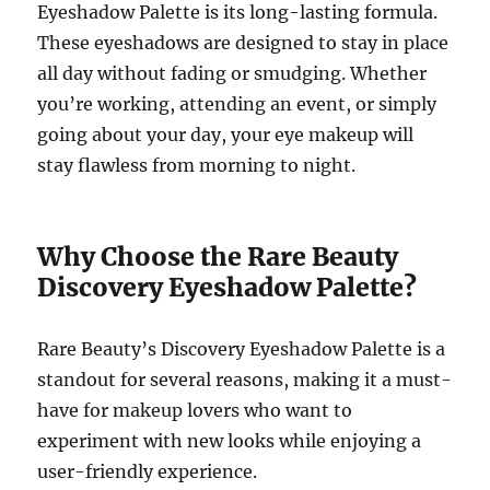
Eyeshadow Palette is its long-lasting formula.
These eyeshadows are designed to stay in place
all day without fading or smudging. Whether
you’re working, attending an event, or simply
going about your day, your eye makeup will
stay flawless from morning to night.
Why Choose the Rare Beauty
Discovery Eyeshadow Palette?
Rare Beauty’s Discovery Eyeshadow Palette is a
standout for several reasons, making it a must-
have for makeup lovers who want to
experiment with new looks while enjoying a
user-friendly experience.