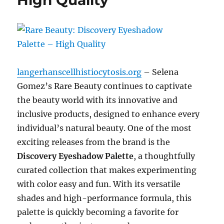
High Quality
langerhanscellhistiocytosis.org
– Selena
Gomez’s Rare Beauty continues to captivate
the beauty world with its innovative and
inclusive products, designed to enhance every
individual’s natural beauty. One of the most
exciting releases from the brand is the
Discovery Eyeshadow Palette
, a thoughtfully
curated collection that makes experimenting
with color easy and fun. With its versatile
shades and high-performance formula, this
palette is quickly becoming a favorite for