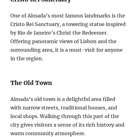
One of Almada’s most famous landmarks is the
Cristo Rei Sanctuary, a towering statue inspired
by Rio de Janeiro’s Christ the Redeemer.
Offering panoramic views of Lisbon and the
surrounding area, it is a must-visit for anyone
in the region.
The Old Town
Almada’s old town is a delightful area filled
with narrow streets, traditional houses, and
local shops. Walking through this part of the
city gives visitors a sense of its rich history and
warm community atmosphere.