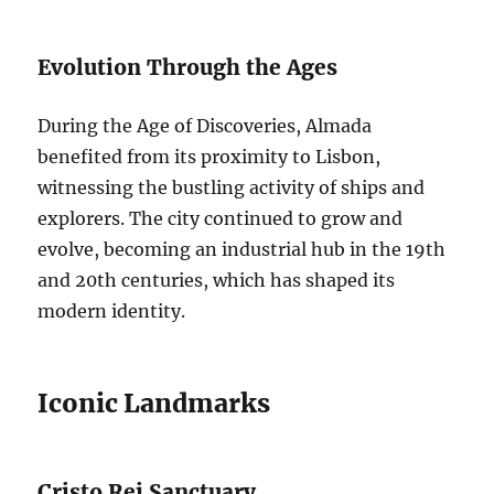
Evolution Through the Ages
During the Age of Discoveries, Almada
benefited from its proximity to Lisbon,
witnessing the bustling activity of ships and
explorers. The city continued to grow and
evolve, becoming an industrial hub in the 19th
and 20th centuries, which has shaped its
modern identity.
Iconic Landmarks
Cristo Rei Sanctuary