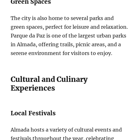
Green Spaces
The city is also home to several parks and
green spaces, perfect for leisure and relaxation.
Parque da Paz is one of the largest urban parks
in Almada, offering trails, picnic areas, and a
serene environment for visitors to enjoy.
Cultural and Culinary
Experiences
Local Festivals
Almada hosts a variety of cultural events and
festivals throughout the year, celebrating