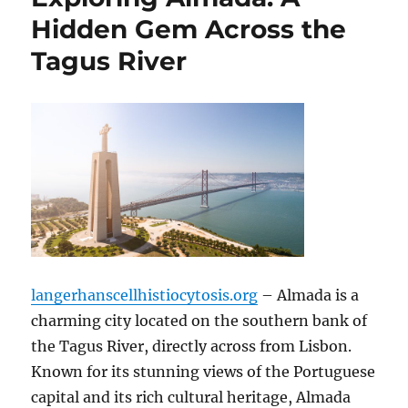
Hidden Gem Across the
Tagus River
langerhanscellhistiocytosis.org
– Almada is a
charming city located on the southern bank of
the Tagus River, directly across from Lisbon.
Known for its stunning views of the Portuguese
capital and its rich cultural heritage, Almada