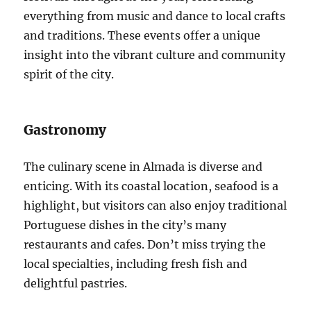
everything from music and dance to local crafts
and traditions. These events offer a unique
insight into the vibrant culture and community
spirit of the city.
Gastronomy
The culinary scene in Almada is diverse and
enticing. With its coastal location, seafood is a
highlight, but visitors can also enjoy traditional
Portuguese dishes in the city’s many
restaurants and cafes. Don’t miss trying the
local specialties, including fresh fish and
delightful pastries.