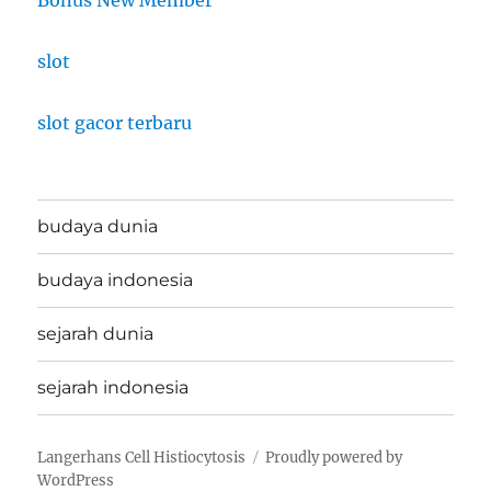
slot
slot gacor terbaru
budaya dunia
budaya indonesia
sejarah dunia
sejarah indonesia
Langerhans Cell Histiocytosis
Proudly powered by
WordPress