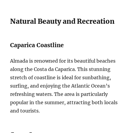
Natural Beauty and Recreation
Caparica Coastline
Almada is renowned for its beautiful beaches
along the Costa da Caparica. This stunning
stretch of coastline is ideal for sunbathing,
surfing, and enjoying the Atlantic Ocean’s
refreshing waters. The area is particularly
popular in the summer, attracting both locals
and tourists.