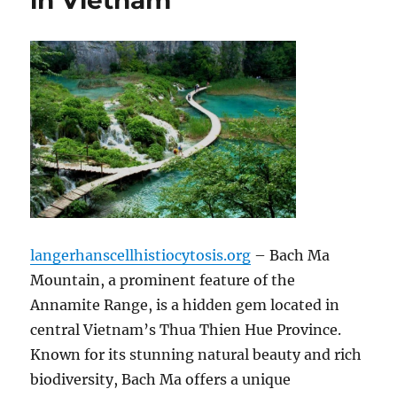
in Vietnam
langerhanscellhistiocytosis.org
– Bach Ma
Mountain, a prominent feature of the
Annamite Range, is a hidden gem located in
central Vietnam’s Thua Thien Hue Province.
Known for its stunning natural beauty and rich
biodiversity, Bach Ma offers a unique