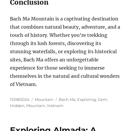
Conclusion
Bach Ma Mountain is a captivating destination
that combines natural beauty, adventure, and a
touch of history. Whether you’re trekking
through its lush forests, discovering its
stunning waterfalls, or exploring its historical
sites, Bach Ma offers an unforgettable
experience for those seeking to immerse
themselves in the natural and cultural wonders
of Vietnam.
Posted
Categories
Tags
11/08/2024
Mountain
Bach Ma
,
Exploring
,
Gem
,
on
Hidden
,
Mountain
,
Vietnam
Exploring Almada: A