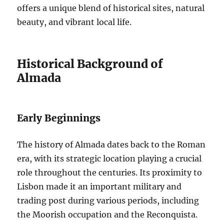
offers a unique blend of historical sites, natural
beauty, and vibrant local life.
Historical Background of
Almada
Early Beginnings
The history of Almada dates back to the Roman
era, with its strategic location playing a crucial
role throughout the centuries. Its proximity to
Lisbon made it an important military and
trading post during various periods, including
the Moorish occupation and the Reconquista.