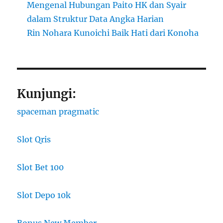
Mengenal Hubungan Paito HK dan Syair
dalam Struktur Data Angka Harian
Rin Nohara Kunoichi Baik Hati dari Konoha
Kunjungi:
spaceman pragmatic
Slot Qris
Slot Bet 100
Slot Depo 10k
Bonus New Member