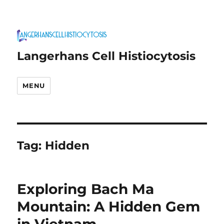
Langerhans Cell Histiocytosis
MENU
Tag:
Hidden
Exploring Bach Ma
Mountain: A Hidden Gem