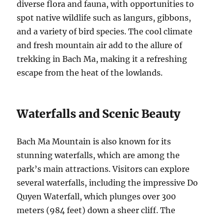
diverse flora and fauna, with opportunities to
spot native wildlife such as langurs, gibbons,
and a variety of bird species. The cool climate
and fresh mountain air add to the allure of
trekking in Bach Ma, making it a refreshing
escape from the heat of the lowlands.
Waterfalls and Scenic Beauty
Bach Ma Mountain is also known for its
stunning waterfalls, which are among the
park’s main attractions. Visitors can explore
several waterfalls, including the impressive Do
Quyen Waterfall, which plunges over 300
meters (984 feet) down a sheer cliff. The