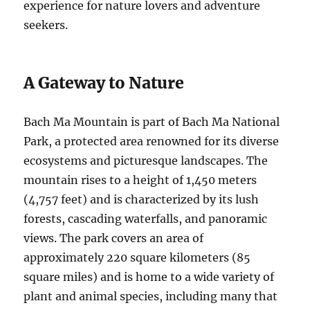
experience for nature lovers and adventure
seekers.
A Gateway to Nature
Bach Ma Mountain is part of Bach Ma National
Park, a protected area renowned for its diverse
ecosystems and picturesque landscapes. The
mountain rises to a height of 1,450 meters
(4,757 feet) and is characterized by its lush
forests, cascading waterfalls, and panoramic
views. The park covers an area of
approximately 220 square kilometers (85
square miles) and is home to a wide variety of
plant and animal species, including many that