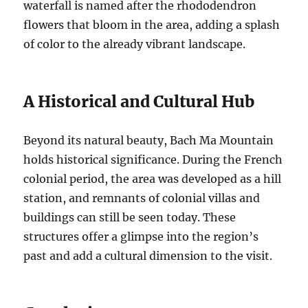
waterfall is named after the rhododendron
flowers that bloom in the area, adding a splash
of color to the already vibrant landscape.
A Historical and Cultural Hub
Beyond its natural beauty, Bach Ma Mountain
holds historical significance. During the French
colonial period, the area was developed as a hill
station, and remnants of colonial villas and
buildings can still be seen today. These
structures offer a glimpse into the region’s
past and add a cultural dimension to the visit.