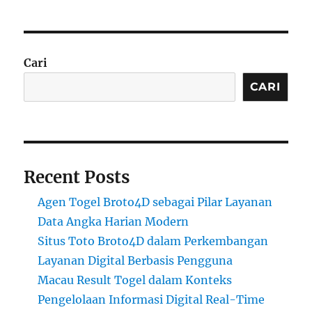
Cari
CARI
Recent Posts
Agen Togel Broto4D sebagai Pilar Layanan
Data Angka Harian Modern
Situs Toto Broto4D dalam Perkembangan
Layanan Digital Berbasis Pengguna
Macau Result Togel dalam Konteks
Pengelolaan Informasi Digital Real-Time