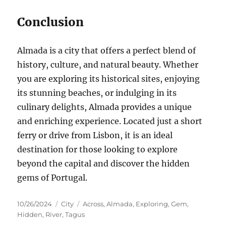
Conclusion
Almada is a city that offers a perfect blend of
history, culture, and natural beauty. Whether
you are exploring its historical sites, enjoying
its stunning beaches, or indulging in its
culinary delights, Almada provides a unique
and enriching experience. Located just a short
ferry or drive from Lisbon, it is an ideal
destination for those looking to explore
beyond the capital and discover the hidden
gems of Portugal.
Posted
Categories
Tags
10/26/2024
City
Across
,
Almada
,
Exploring
,
Gem
,
on
Hidden
,
River
,
Tagus