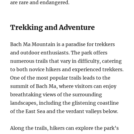
are rare and endangered.
Trekking and Adventure
Bach Ma Mountain is a paradise for trekkers
and outdoor enthusiasts. The park offers
numerous trails that vary in difficulty, catering
to both novice hikers and experienced trekkers.
One of the most popular trails leads to the
summit of Bach Ma, where visitors can enjoy
breathtaking views of the surrounding
landscapes, including the glistening coastline
of the East Sea and the verdant valleys below.
Along the trails, hikers can explore the park’s