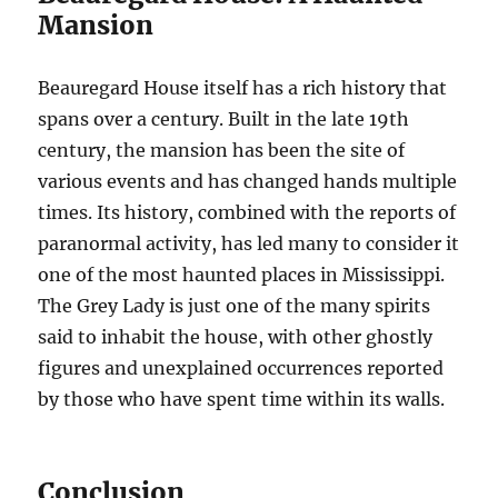
Mansion
Beauregard House itself has a rich history that
spans over a century. Built in the late 19th
century, the mansion has been the site of
various events and has changed hands multiple
times. Its history, combined with the reports of
paranormal activity, has led many to consider it
one of the most haunted places in Mississippi.
The Grey Lady is just one of the many spirits
said to inhabit the house, with other ghostly
figures and unexplained occurrences reported
by those who have spent time within its walls.
Conclusion