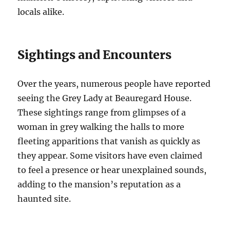
locals alike.
Sightings and Encounters
Over the years, numerous people have reported
seeing the Grey Lady at Beauregard House.
These sightings range from glimpses of a
woman in grey walking the halls to more
fleeting apparitions that vanish as quickly as
they appear. Some visitors have even claimed
to feel a presence or hear unexplained sounds,
adding to the mansion’s reputation as a
haunted site.