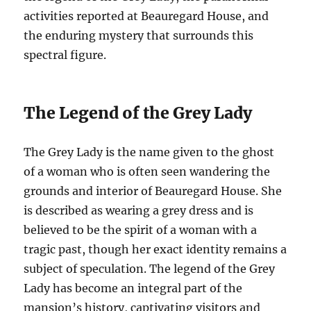
activities reported at Beauregard House, and
the enduring mystery that surrounds this
spectral figure.
The Legend of the Grey Lady
The Grey Lady is the name given to the ghost
of a woman who is often seen wandering the
grounds and interior of Beauregard House. She
is described as wearing a grey dress and is
believed to be the spirit of a woman with a
tragic past, though her exact identity remains a
subject of speculation. The legend of the Grey
Lady has become an integral part of the
mansion’s history, captivating visitors and