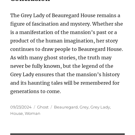
The Grey Lady of Beauregard House remains a
figure of fascination and mystery. Whether she
is a manifestation of the mansion’s past or a
product of the human imagination, her story
continues to draw people to Beauregard House.
As with many ghost stories, the truth may
never be fully known, but the legend of the
Grey Lady ensures that the mansion’s history
and its haunting tales will be remembered for
generations to come.
Posted
Categories
Tags
09/23/2024
Ghost
Beauregard
,
Grey
,
Grey Lady
,
on
House
,
Woman