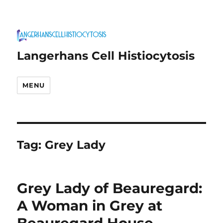
Langerhans Cell Histiocytosis
MENU
Tag:
Grey Lady
Grey Lady of Beauregard:
A Woman in Grey at