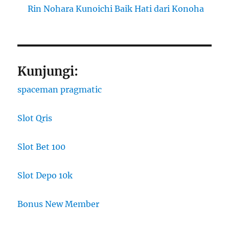
Rin Nohara Kunoichi Baik Hati dari Konoha
Kunjungi:
spaceman pragmatic
Slot Qris
Slot Bet 100
Slot Depo 10k
Bonus New Member