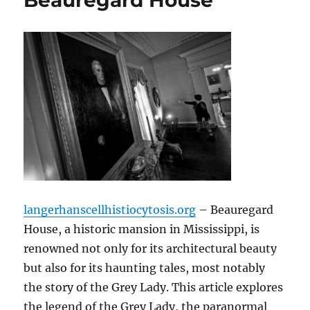
Beauregard House
langerhanscellhistiocytosis.org
– Beauregard
House, a historic mansion in Mississippi, is
renowned not only for its architectural beauty
but also for its haunting tales, most notably
the story of the Grey Lady. This article explores
the legend of the Grey Lady, the paranormal