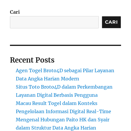
Cari
CARI
Recent Posts
Agen Togel Broto4D sebagai Pilar Layanan
Data Angka Harian Modern
Situs Toto Broto4D dalam Perkembangan
Layanan Digital Berbasis Pengguna
Macau Result Togel dalam Konteks
Pengelolaan Informasi Digital Real-Time
Mengenal Hubungan Paito HK dan Syair
dalam Struktur Data Angka Harian