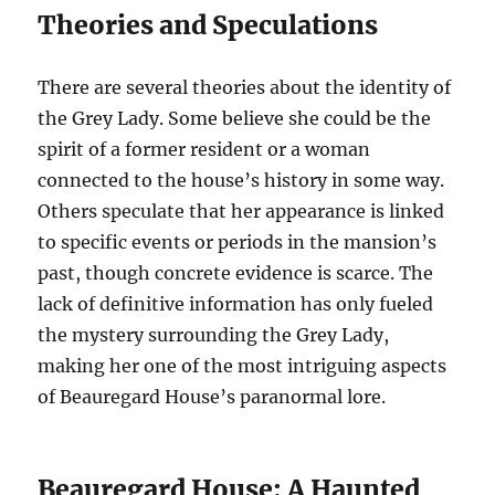
Theories and Speculations
There are several theories about the identity of
the Grey Lady. Some believe she could be the
spirit of a former resident or a woman
connected to the house’s history in some way.
Others speculate that her appearance is linked
to specific events or periods in the mansion’s
past, though concrete evidence is scarce. The
lack of definitive information has only fueled
the mystery surrounding the Grey Lady,
making her one of the most intriguing aspects
of Beauregard House’s paranormal lore.
Beauregard House: A Haunted