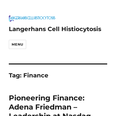
Langerhans Cell Histiocytosis
MENU
Tag:
Finance
Pioneering Finance:
Adena Friedman –