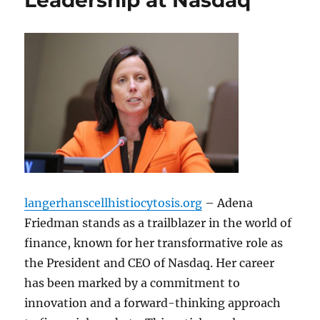
Leadership at Nasdaq
langerhanscellhistiocytosis.org
– Adena
Friedman stands as a trailblazer in the world of
finance, known for her transformative role as
the President and CEO of Nasdaq. Her career
has been marked by a commitment to
innovation and a forward-thinking approach