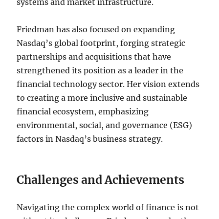
systems and market infrastructure.
Friedman has also focused on expanding
Nasdaq’s global footprint, forging strategic
partnerships and acquisitions that have
strengthened its position as a leader in the
financial technology sector. Her vision extends
to creating a more inclusive and sustainable
financial ecosystem, emphasizing
environmental, social, and governance (ESG)
factors in Nasdaq’s business strategy.
Challenges and Achievements
Navigating the complex world of finance is not