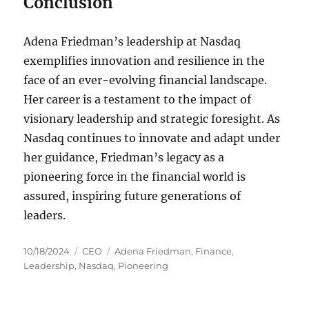
Conclusion
Adena Friedman’s leadership at Nasdaq
exemplifies innovation and resilience in the
face of an ever-evolving financial landscape.
Her career is a testament to the impact of
visionary leadership and strategic foresight. As
Nasdaq continues to innovate and adapt under
her guidance, Friedman’s legacy as a
pioneering force in the financial world is
assured, inspiring future generations of
leaders.
Posted
Categories
Tags
10/18/2024
CEO
Adena Friedman
,
Finance
,
on
Leadership
,
Nasdaq
,
Pioneering