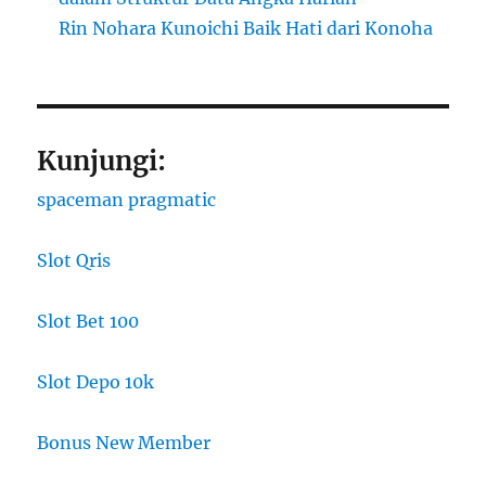
Rin Nohara Kunoichi Baik Hati dari Konoha
Kunjungi:
spaceman pragmatic
Slot Qris
Slot Bet 100
Slot Depo 10k
Bonus New Member