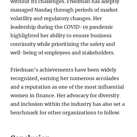
without its challenges. Friedman has adeptly
managed Nasdaq through periods of market
volatility and regulatory changes. Her
leadership during the COVID-19 pandemic
highlighted her ability to ensure business
continuity while prioritizing the safety and
well-being of employees and stakeholders.
Friedman’s achievements have been widely
recognized, earning her numerous accolades
and a reputation as one of the most influential
women in finance. Her advocacy for diversity
and inclusion within the industry has also set a
benchmark for other organizations to follow.