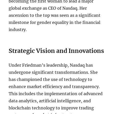
becoming the first woman to lead a major
global exchange as CEO of Nasdaq. Her
ascension to the top was seen as a significant
milestone for gender equality in the financial
industry.
Strategic Vision and Innovations
Under Friedman’s leadership, Nasdaq has
undergone significant transformations. She
has championed the use of technology to
enhance market efficiency and transparency.
This includes the implementation of advanced
data analytics, artificial intelligence, and
blockchain technology to improve trading