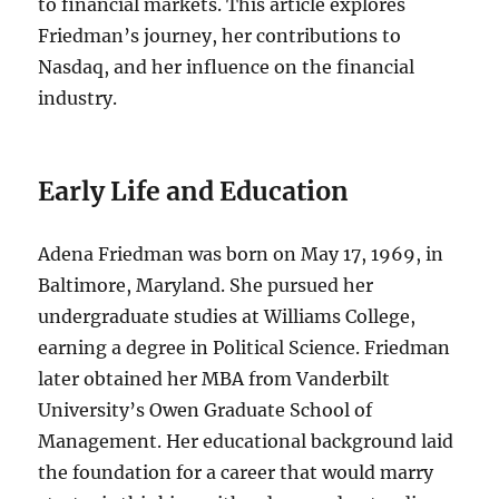
to financial markets. This article explores
Friedman’s journey, her contributions to
Nasdaq, and her influence on the financial
industry.
Early Life and Education
Adena Friedman was born on May 17, 1969, in
Baltimore, Maryland. She pursued her
undergraduate studies at Williams College,
earning a degree in Political Science. Friedman
later obtained her MBA from Vanderbilt
University’s Owen Graduate School of
Management. Her educational background laid
the foundation for a career that would marry