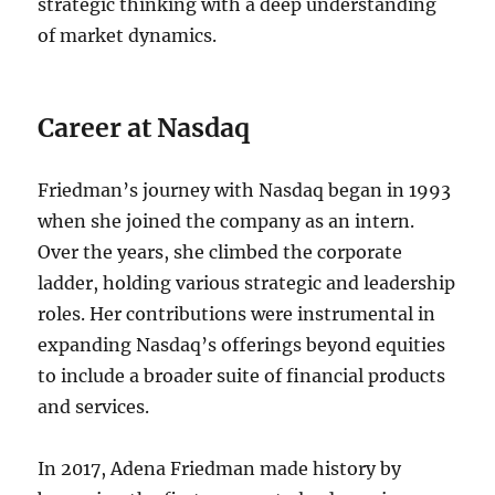
strategic thinking with a deep understanding
of market dynamics.
Career at Nasdaq
Friedman’s journey with Nasdaq began in 1993
when she joined the company as an intern.
Over the years, she climbed the corporate
ladder, holding various strategic and leadership
roles. Her contributions were instrumental in
expanding Nasdaq’s offerings beyond equities
to include a broader suite of financial products
and services.
In 2017, Adena Friedman made history by