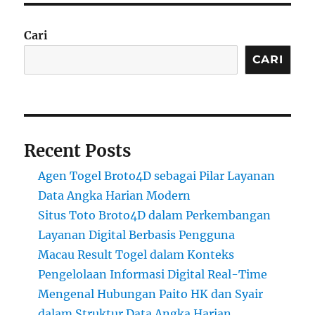
Cari
CARI
Recent Posts
Agen Togel Broto4D sebagai Pilar Layanan
Data Angka Harian Modern
Situs Toto Broto4D dalam Perkembangan
Layanan Digital Berbasis Pengguna
Macau Result Togel dalam Konteks
Pengelolaan Informasi Digital Real-Time
Mengenal Hubungan Paito HK dan Syair
dalam Struktur Data Angka Harian