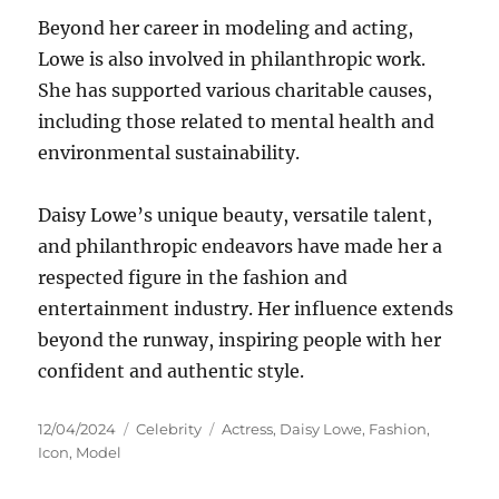
Beyond her career in modeling and acting,
Lowe is also involved in philanthropic work.
She has supported various charitable causes,
including those related to mental health and
environmental sustainability.
Daisy Lowe’s unique beauty, versatile talent,
and philanthropic endeavors have made her a
respected figure in the fashion and
entertainment industry. Her influence extends
beyond the runway, inspiring people with her
confident and authentic style.
Posted
Categories
Tags
12/04/2024
Celebrity
Actress
,
Daisy Lowe
,
Fashion
,
on
Icon
,
Model