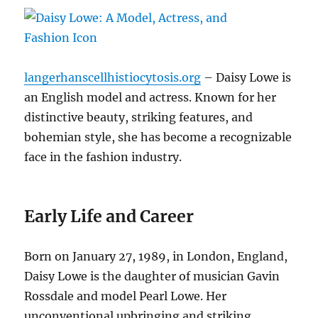
langerhanscellhistiocytosis.org
– Daisy Lowe is
an English model and actress. Known for her
distinctive beauty, striking features, and
bohemian style, she has become a recognizable
face in the fashion industry.
Early Life and Career
Born on January 27, 1989, in London, England,
Daisy Lowe is the daughter of musician Gavin
Rossdale and model Pearl Lowe. Her
unconventional upbringing and striking