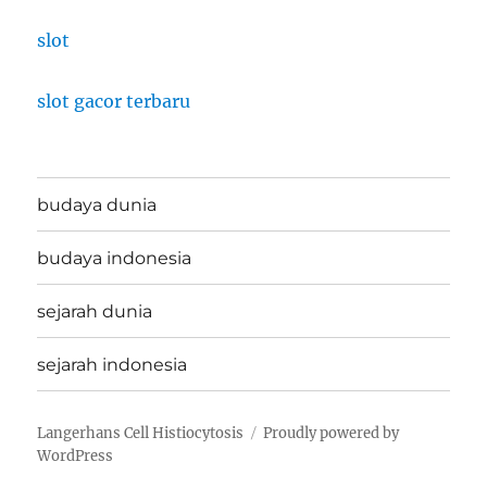
slot
slot gacor terbaru
budaya dunia
budaya indonesia
sejarah dunia
sejarah indonesia
Langerhans Cell Histiocytosis
Proudly powered by
WordPress