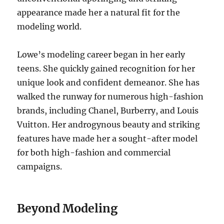
appearance made her a natural fit for the
modeling world.
Lowe’s modeling career began in her early
teens. She quickly gained recognition for her
unique look and confident demeanor. She has
walked the runway for numerous high-fashion
brands, including Chanel, Burberry, and Louis
Vuitton. Her androgynous beauty and striking
features have made her a sought-after model
for both high-fashion and commercial
campaigns.
Beyond Modeling