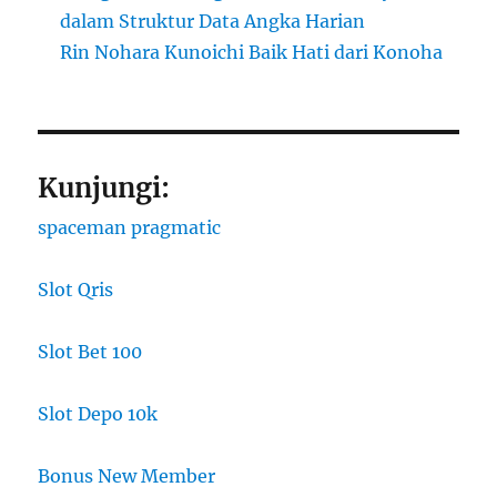
dalam Struktur Data Angka Harian
Rin Nohara Kunoichi Baik Hati dari Konoha
Kunjungi:
spaceman pragmatic
Slot Qris
Slot Bet 100
Slot Depo 10k
Bonus New Member