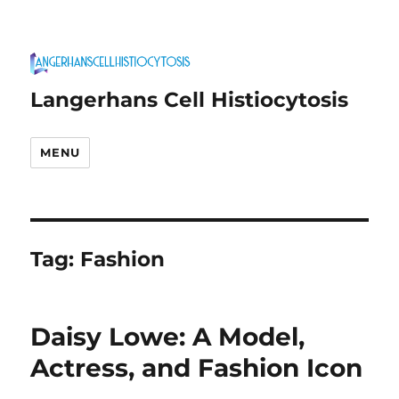
Langerhans Cell Histiocytosis
MENU
Tag:
Fashion
Daisy Lowe: A Model,
Actress, and Fashion Icon