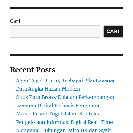
Cari
CARI
Recent Posts
Agen Togel Broto4D sebagai Pilar Layanan
Data Angka Harian Modern
Situs Toto Broto4D dalam Perkembangan
Layanan Digital Berbasis Pengguna
Macau Result Togel dalam Konteks
Pengelolaan Informasi Digital Real-Time
Mengenal Hubungan Paito HK dan Syair