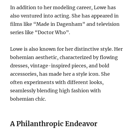
In addition to her modeling career, Lowe has
also ventured into acting. She has appeared in
films like “Made in Dagenham” and television
series like “Doctor Who”.
Lowe is also known for her distinctive style. Her
bohemian aesthetic, characterized by flowing
dresses, vintage-inspired pieces, and bold
accessories, has made her a style icon. She
often experiments with different looks,
seamlessly blending high fashion with
bohemian chic.
A Philanthropic Endeavor