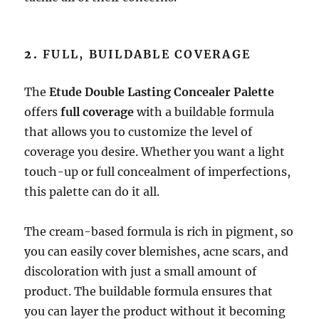
2.
FULL, BUILDABLE COVERAGE
The
Etude Double Lasting Concealer Palette
offers
full coverage
with a buildable formula
that allows you to customize the level of
coverage you desire. Whether you want a light
touch-up or full concealment of imperfections,
this palette can do it all.
The cream-based formula is rich in pigment, so
you can easily cover blemishes, acne scars, and
discoloration with just a small amount of
product. The buildable formula ensures that
you can layer the product without it becoming