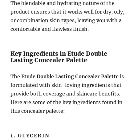
The blendable and hydrating nature of the
product ensures that it works well for dry, oily,
or combination skin types, leaving you with a
comfortable and flawless finish.
Key Ingredients in Etude Double
Lasting Concealer Palette
The
Etude Double Lasting Concealer Palette
is
formulated with skin-loving ingredients that
provide both coverage and skincare benefits.
Here are some of the key ingredients found in
this concealer palette:
1.
GLYCERIN