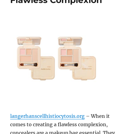
Flawless Complexion
langerhanscellhistiocytosis.org
– When it
comes to creating a flawless complexion,
concealers are a makeup bag essential. They