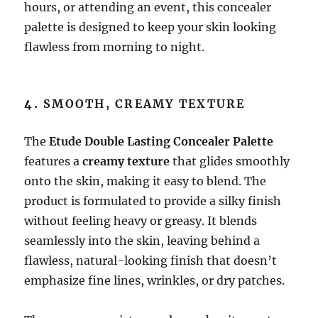
hours, or attending an event, this concealer
palette is designed to keep your skin looking
flawless from morning to night.
4.
SMOOTH, CREAMY TEXTURE
The
Etude Double Lasting Concealer Palette
features a
creamy texture
that glides smoothly
onto the skin, making it easy to blend. The
product is formulated to provide a silky finish
without feeling heavy or greasy. It blends
seamlessly into the skin, leaving behind a
flawless, natural-looking finish that doesn’t
emphasize fine lines, wrinkles, or dry patches.