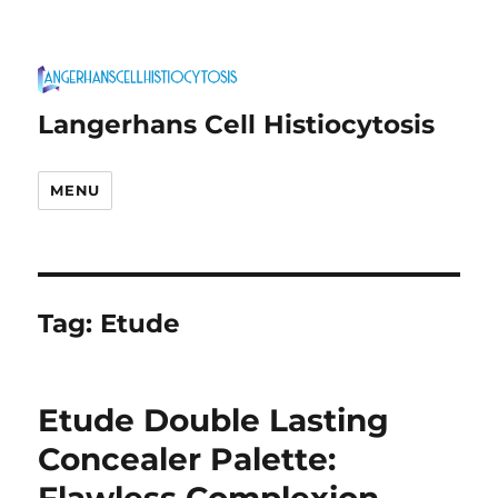
Langerhans Cell Histiocytosis
MENU
Tag:
Etude
Etude Double Lasting
Concealer Palette: