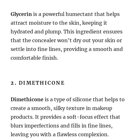
Glycerin
is a powerful humectant that helps
attract moisture to the skin, keeping it
hydrated and plump. This ingredient ensures
that the concealer won’t dry out your skin or
settle into fine lines, providing a smooth and
comfortable finish.
2.
DIMETHICONE
Dimethicone
is a type of silicone that helps to
create a smooth, silky texture in makeup
products. It provides a soft-focus effect that
blurs imperfections and fills in fine lines,
leaving you with a flawless complexion.