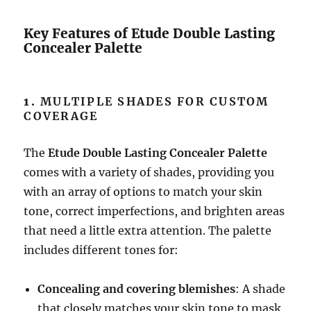
Key Features of Etude Double Lasting
Concealer Palette
1.
MULTIPLE SHADES FOR CUSTOM
COVERAGE
The
Etude Double Lasting Concealer Palette
comes with a variety of shades, providing you
with an array of options to match your skin
tone, correct imperfections, and brighten areas
that need a little extra attention. The palette
includes different tones for:
Concealing and covering blemishes
: A shade
that closely matches your skin tone to mask