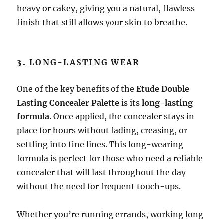
heavy or cakey, giving you a natural, flawless
finish that still allows your skin to breathe.
3.
LONG-LASTING WEAR
One of the key benefits of the
Etude Double
Lasting Concealer Palette
is its
long-lasting
formula
. Once applied, the concealer stays in
place for hours without fading, creasing, or
settling into fine lines. This long-wearing
formula is perfect for those who need a reliable
concealer that will last throughout the day
without the need for frequent touch-ups.
Whether you’re running errands, working long