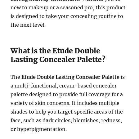
new to makeup or a seasoned pro, this product
is designed to take your concealing routine to
the next level.
What is the Etude Double
Lasting Concealer Palette?
The
Etude Double Lasting Concealer Palette
is
a multi-functional, cream-based concealer
palette designed to provide full coverage for a
variety of skin concerns. It includes multiple
shades to help you target specific areas of the
face, such as dark circles, blemishes, redness,
or hyperpigmentation.