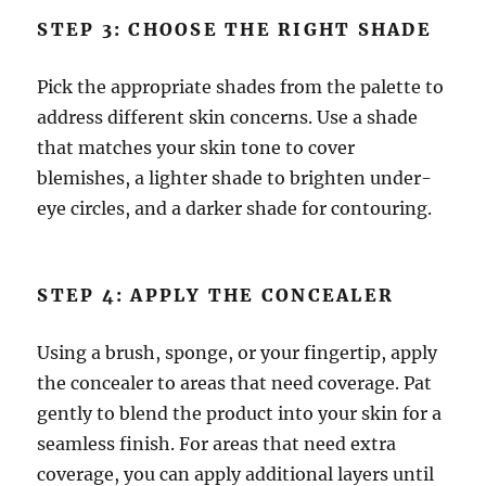
STEP 3: CHOOSE THE RIGHT SHADE
Pick the appropriate shades from the palette to
address different skin concerns. Use a shade
that matches your skin tone to cover
blemishes, a lighter shade to brighten under-
eye circles, and a darker shade for contouring.
STEP 4: APPLY THE CONCEALER
Using a brush, sponge, or your fingertip, apply
the concealer to areas that need coverage. Pat
gently to blend the product into your skin for a
seamless finish. For areas that need extra
coverage, you can apply additional layers until