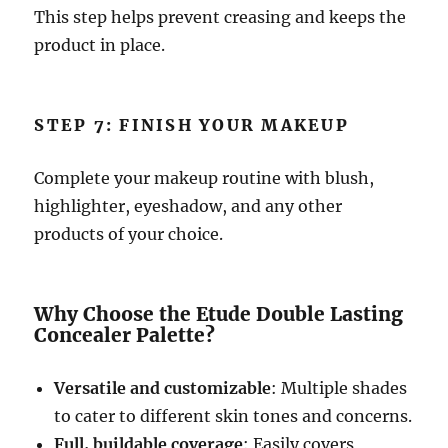
This step helps prevent creasing and keeps the
product in place.
STEP 7: FINISH YOUR MAKEUP
Complete your makeup routine with blush,
highlighter, eyeshadow, and any other
products of your choice.
Why Choose the Etude Double Lasting
Concealer Palette?
Versatile and customizable
: Multiple shades
to cater to different skin tones and concerns.
Full, buildable coverage
: Easily covers