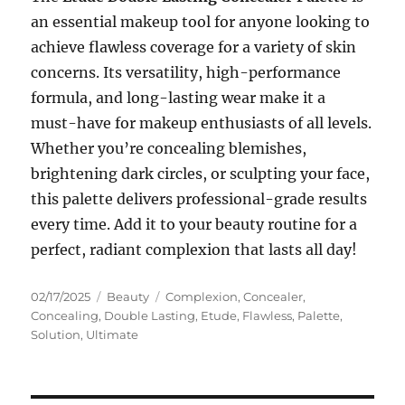
an essential makeup tool for anyone looking to
achieve flawless coverage for a variety of skin
concerns. Its versatility, high-performance
formula, and long-lasting wear make it a
must-have for makeup enthusiasts of all levels.
Whether you’re concealing blemishes,
brightening dark circles, or sculpting your face,
this palette delivers professional-grade results
every time. Add it to your beauty routine for a
perfect, radiant complexion that lasts all day!
Posted
Categories
Tags
02/17/2025
Beauty
Complexion
,
Concealer
,
on
Concealing
,
Double Lasting
,
Etude
,
Flawless
,
Palette
,
Solution
,
Ultimate