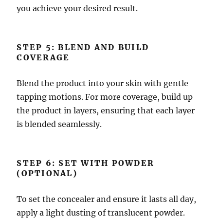
you achieve your desired result.
STEP 5: BLEND AND BUILD
COVERAGE
Blend the product into your skin with gentle
tapping motions. For more coverage, build up
the product in layers, ensuring that each layer
is blended seamlessly.
STEP 6: SET WITH POWDER
(OPTIONAL)
To set the concealer and ensure it lasts all day,
apply a light dusting of translucent powder.