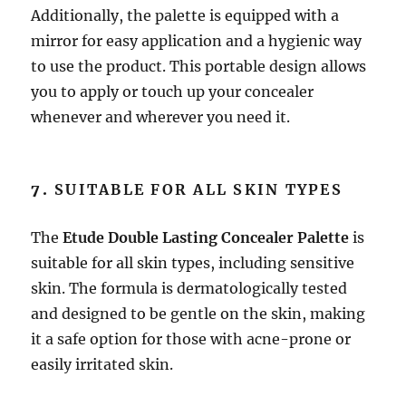
Additionally, the palette is equipped with a
mirror for easy application and a hygienic way
to use the product. This portable design allows
you to apply or touch up your concealer
whenever and wherever you need it.
7.
SUITABLE FOR ALL SKIN TYPES
The
Etude Double Lasting Concealer Palette
is
suitable for all skin types, including sensitive
skin. The formula is dermatologically tested
and designed to be gentle on the skin, making
it a safe option for those with acne-prone or
easily irritated skin.