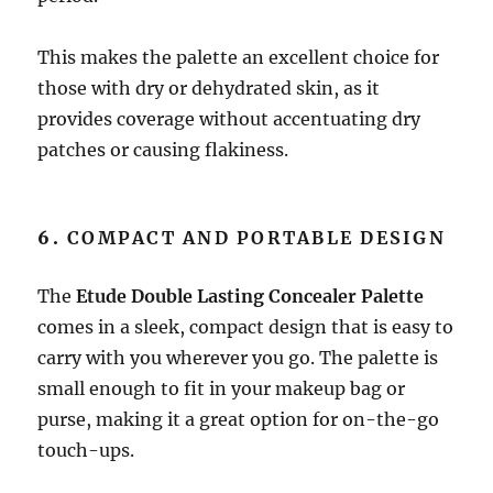
This makes the palette an excellent choice for
those with dry or dehydrated skin, as it
provides coverage without accentuating dry
patches or causing flakiness.
6.
COMPACT AND PORTABLE DESIGN
The
Etude Double Lasting Concealer Palette
comes in a sleek, compact design that is easy to
carry with you wherever you go. The palette is
small enough to fit in your makeup bag or
purse, making it a great option for on-the-go
touch-ups.