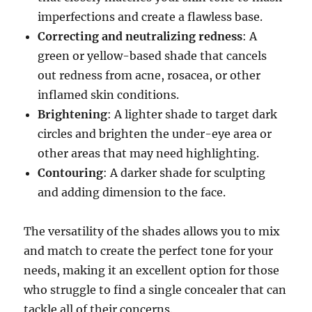
imperfections and create a flawless base.
Correcting and neutralizing redness
: A
green or yellow-based shade that cancels
out redness from acne, rosacea, or other
inflamed skin conditions.
Brightening
: A lighter shade to target dark
circles and brighten the under-eye area or
other areas that may need highlighting.
Contouring
: A darker shade for sculpting
and adding dimension to the face.
The versatility of the shades allows you to mix
and match to create the perfect tone for your
needs, making it an excellent option for those
who struggle to find a single concealer that can
tackle all of their concerns.