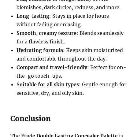
blemishes, dark circles, redness, and more.
Long-lasting
: Stays in place for hours
without fading or creasing.
Smooth, creamy texture
: Blends seamlessly
for a flawless finish.
Hydrating formula
: Keeps skin moisturized
and comfortable throughout the day.
Compact and travel-friendly
: Perfect for on-
the-go touch-ups.
Suitable for all skin types
: Gentle enough for
sensitive, dry, and oily skin.
Conclusion
The
Etude Double Lasting Concealer Palette
is