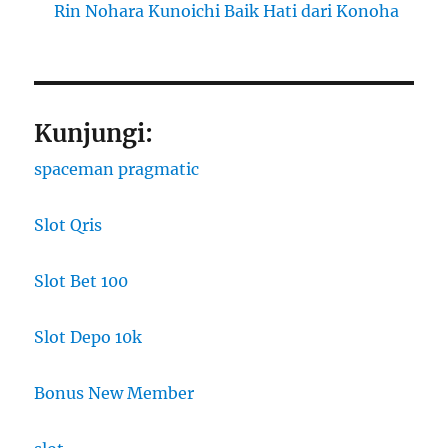
Rin Nohara Kunoichi Baik Hati dari Konoha
Kunjungi:
spaceman pragmatic
Slot Qris
Slot Bet 100
Slot Depo 10k
Bonus New Member