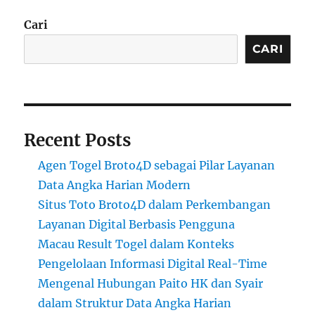
Cari
CARI
Recent Posts
Agen Togel Broto4D sebagai Pilar Layanan
Data Angka Harian Modern
Situs Toto Broto4D dalam Perkembangan
Layanan Digital Berbasis Pengguna
Macau Result Togel dalam Konteks
Pengelolaan Informasi Digital Real-Time
Mengenal Hubungan Paito HK dan Syair
dalam Struktur Data Angka Harian