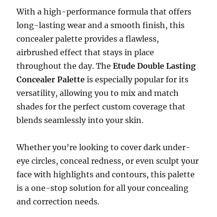
With a high-performance formula that offers
long-lasting wear and a smooth finish, this
concealer palette provides a flawless,
airbrushed effect that stays in place
throughout the day. The
Etude Double Lasting
Concealer Palette
is especially popular for its
versatility, allowing you to mix and match
shades for the perfect custom coverage that
blends seamlessly into your skin.
Whether you’re looking to cover dark under-
eye circles, conceal redness, or even sculpt your
face with highlights and contours, this palette
is a one-stop solution for all your concealing
and correction needs.