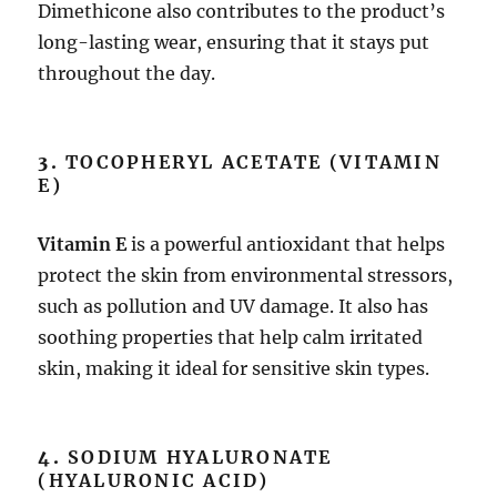
Dimethicone also contributes to the product’s
long-lasting wear, ensuring that it stays put
throughout the day.
3.
TOCOPHERYL ACETATE (VITAMIN
E)
Vitamin E
is a powerful antioxidant that helps
protect the skin from environmental stressors,
such as pollution and UV damage. It also has
soothing properties that help calm irritated
skin, making it ideal for sensitive skin types.
4.
SODIUM HYALURONATE
(HYALURONIC ACID)