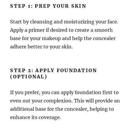
STEP 1: PREP YOUR SKIN
Start by cleansing and moisturizing your face.
Apply a primer if desired to create a smooth
base for your makeup and help the concealer
adhere better to your skin.
STEP 2: APPLY FOUNDATION
(OPTIONAL)
If you prefer, you can apply foundation first to
even out your complexion. This will provide an
additional base for the concealer, helping to
enhance its coverage.