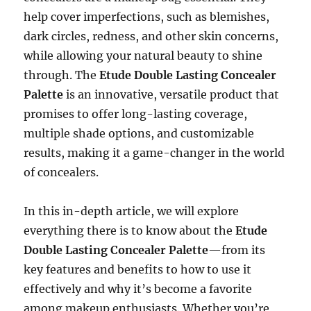
help cover imperfections, such as blemishes,
dark circles, redness, and other skin concerns,
while allowing your natural beauty to shine
through. The
Etude Double Lasting Concealer
Palette
is an innovative, versatile product that
promises to offer long-lasting coverage,
multiple shade options, and customizable
results, making it a game-changer in the world
of concealers.
In this in-depth article, we will explore
everything there is to know about the
Etude
Double Lasting Concealer Palette
—from its
key features and benefits to how to use it
effectively and why it’s become a favorite
among makeup enthusiasts. Whether you’re