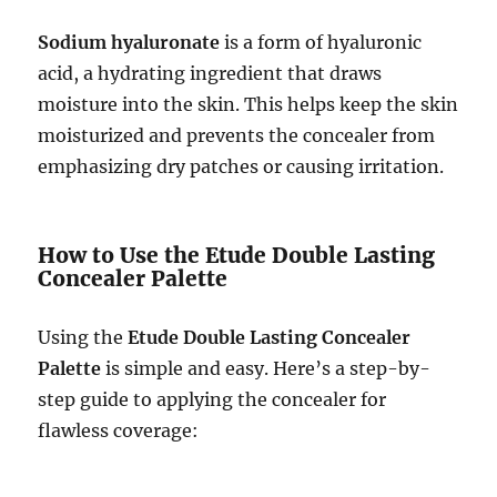
Sodium hyaluronate
is a form of hyaluronic
acid, a hydrating ingredient that draws
moisture into the skin. This helps keep the skin
moisturized and prevents the concealer from
emphasizing dry patches or causing irritation.
How to Use the Etude Double Lasting
Concealer Palette
Using the
Etude Double Lasting Concealer
Palette
is simple and easy. Here’s a step-by-
step guide to applying the concealer for
flawless coverage: