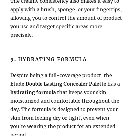
The creamy consistency also makes it easy to
apply with a brush, sponge, or your fingertips,
allowing you to control the amount of product
you use and target specific areas more
precisely.
5.
HYDRATING FORMULA
Despite being a full-coverage product, the
Etude Double Lasting Concealer Palette
has a
hydrating formula
that keeps your skin
moisturized and comfortable throughout the
day. The formula is designed to prevent your
skin from feeling dry or tight, even when
you’re wearing the product for an extended
period.