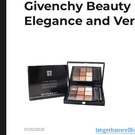
Givenchy Beauty 
Elegance and Vers
Posted
01/20/2025
langerhanscellhi