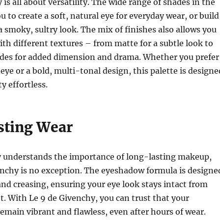
is all about versatility. The wide range of shades in the
u to create a soft, natural eye for everyday wear, or build
 a smoky, sultry look. The mix of finishes also allows you
th different textures – from matte for a subtle look to
es for added dimension and drama. Whether you prefer
e or a bold, multi-tonal design, this palette is designe
y effortless.
sting Wear
 understands the importance of long-lasting makeup,
enchy is no exception. The eyeshadow formula is designe
 and creasing, ensuring your eye look stays intact from
. With Le 9 de Givenchy, you can trust that your
emain vibrant and flawless, even after hours of wear.