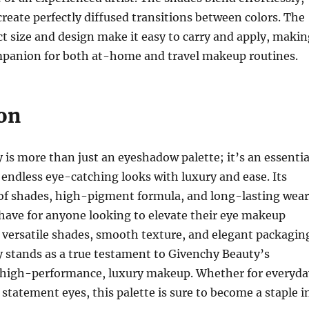
create perfectly diffused transitions between colors. The
t size and design make it easy to carry and apply, makin
ompanion for both at-home and travel makeup routines.
on
 is more than just an eyeshadow palette; it’s an essentia
g endless eye-catching looks with luxury and ease. Its
 of shades, high-pigment formula, and long-lasting wear
have for anyone looking to elevate their eye makeup
s versatile shades, smooth texture, and elegant packagin
 stands as a true testament to Givenchy Beauty’s
high-performance, luxury makeup. Whether for everyda
 statement eyes, this palette is sure to become a staple i