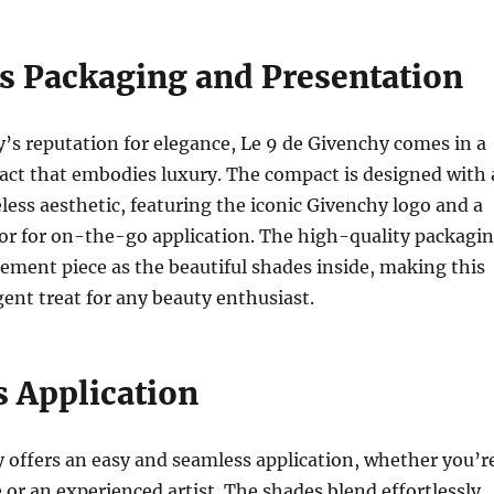
s Packaging and Presentation
’s reputation for elegance, Le 9 de Givenchy comes in a
act that embodies luxury. The compact is designed with 
ess aesthetic, featuring the iconic Givenchy logo and a
or for on-the-go application. The high-quality packagi
tement piece as the beautiful shades inside, making this
gent treat for any beauty enthusiast.
s Application
 offers an easy and seamless application, whether you’r
or an experienced artist. The shades blend effortlessly,