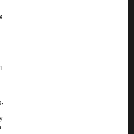
g
l
g,
y
n