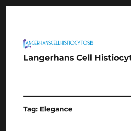
Langerhans Cell Histiocy
Tag:
Elegance