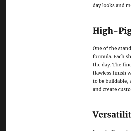
day looks and m
High-Pig
One of the stand
formula. Each sh
the day. The fin
flawless finish 
to be buildable,
and create custo
Versatili