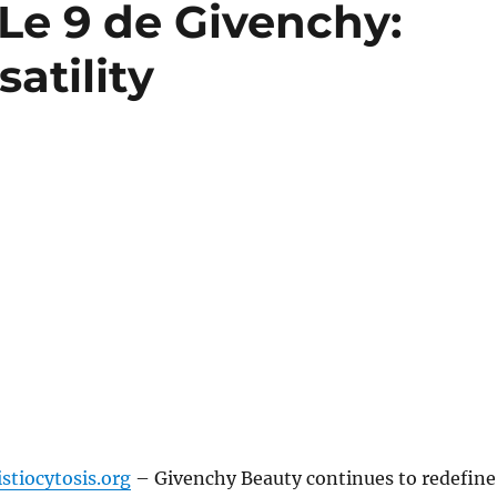
Le 9 de Givenchy:
atility
stiocytosis.org
– Givenchy Beauty continues to redefine