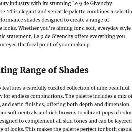
auty industry with its stunning Le 9 de Givenchy
e. This elegant and versatile palette combines a selecti
rformance shades designed to create a range of
e looks. Whether you’re aiming for a soft, everyday style
tic statement, Le 9 de Givenchy offers everything you
r eyes the focal point of your makeup.
ating Range of Shades
features a carefully curated collection of nine beautiful
w for endless combinations. The palette includes a mix o
 and satin finishes, offering both depth and dimension
rom soft neutrals and rich browns to vibrant pops of color
esigned to complement all skin tones and can be layered
ty of looks. This makes the palette perfect for both casua