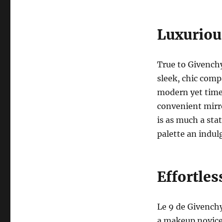
Luxuriou
True to Givenchy
sleek, chic comp
modern yet timel
convenient mirr
is as much a sta
palette an indul
Effortles
Le 9 de Givenchy
a makeup novice 