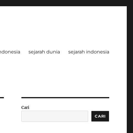
ndonesia
sejarah dunia
sejarah indonesia
Cari
CARI