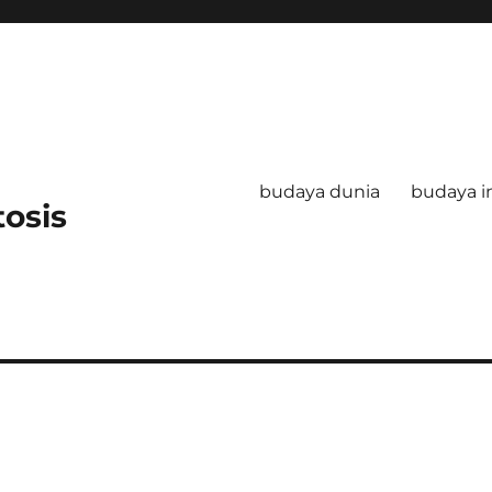
budaya dunia
budaya i
tosis