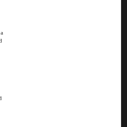
 a
d
d