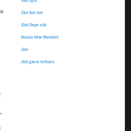
Slot Qris
on
Slot Bet 100
Slot Depo 10k
Bonus New Member
slot
slot gacor terbaru
f
,
l