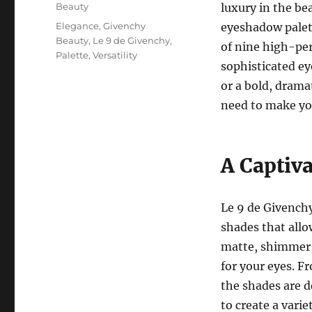
on
Categories
Beauty
luxury in the be
Tags
Elegance
,
Givenchy
eyeshadow palett
Beauty
,
Le 9 de Givenchy
,
of nine high-pe
Palette
,
Versatility
sophisticated ey
or a bold, drama
need to make you
A Captiv
Le 9 de Givenchy 
shades that allo
matte, shimmer,
for your eyes. F
the shades are d
to create a varie