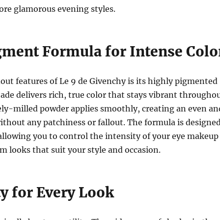
ore glamorous evening styles.
ment Formula for Intense Colo
out features of Le 9 de Givenchy is its highly pigmented
ade delivers rich, true color that stays vibrant througho
ely-milled powder applies smoothly, creating an even an
without any patchiness or fallout. The formula is designe
 allowing you to control the intensity of your eye makeup
m looks that suit your style and occasion.
ty for Every Look