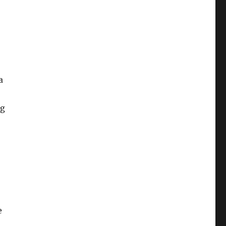
a
ng
e