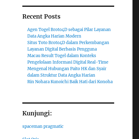
Recent Posts
Agen Togel Broto4D sebagai Pilar Layanan
Data Angka Harian Modern
Situs Toto Broto4D dalam Perkembangan
Layanan Digital Berbasis Pengguna
Macau Result Togel dalam Konteks
Pengelolaan Informasi Digital Real-Time
Mengenal Hubungan Paito HK dan Syair
dalam Struktur Data Angka Harian
Rin Nohara Kunoichi Baik Hati dari Konoha
Kunjungi:
spaceman pragmatic