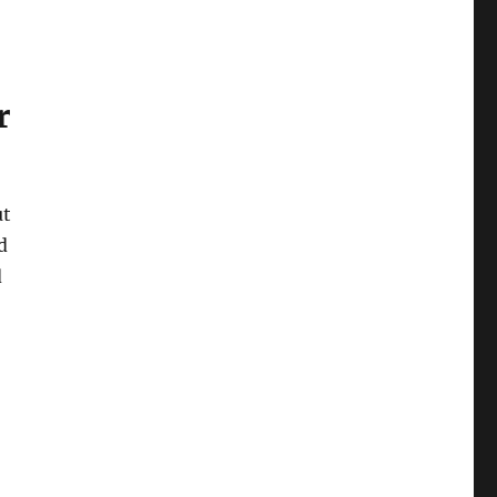
r
ut
d
d