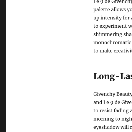
Le 9 de Givenchy 
palette allows yo
up intensity for
to experiment wi
shimmering shad
monochromatic ey
to make creativit
Long-La
Givenchy Beauty
and Le 9 de Giv
to resist fading
morning to night
eyeshadow will r