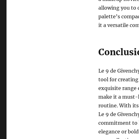
allowing you to 
palette’s compac
it a versatile c
Conclusi
Le 9 de Givenchy
tool for creatin
exquisite range
make it a must-
routine. With it
Le 9 de Givenchy
commitment to 
elegance or bold