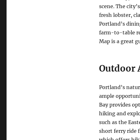
scene. The city’
fresh lobster, c
Portland’s dinin
farm-to-table r
Map is a great g
Outdoor A
Portland’s natur
ample opportunit
Bay provides opt
hiking and explo
such as the Eas
short ferry ride
which offers hi