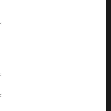
.
c
t