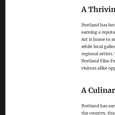
A Thrivin
Portland has bec
earning a reputa
Art is home to a
while local gall
regional artists.
Portland Film Fe
visitors alike o
A Culinar
Portland has ear
the country, tha