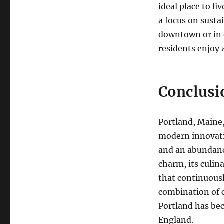
ideal place to li
a focus on susta
downtown or in 
residents enjoy a
Conclusi
Portland, Maine,
modern innovation
and an abundance
charm, its culina
that continuously
combination of 
Portland has be
England.