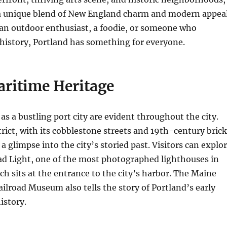
 a unique blend of New England charm and modern appeal
an outdoor enthusiast, a foodie, or someone who
 history, Portland has something for everyone.
aritime Heritage
as a bustling port city are evident throughout the city.
trict, with its cobblestone streets and 19th-century brick
 a glimpse into the city’s storied past. Visitors can explo
ad Light, one of the most photographed lighthouses in
ch sits at the entrance to the city’s harbor. The Maine
lroad Museum also tells the story of Portland’s early
istory.