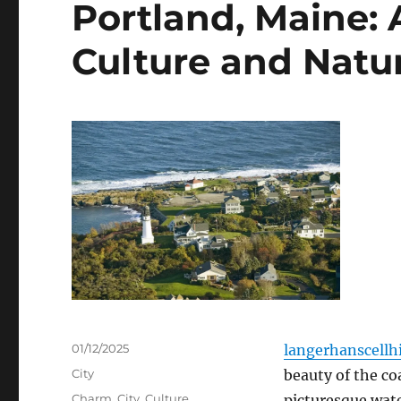
Portland, Maine: 
Culture and Natu
Posted
01/12/2025
langerhanscellhi
on
Categories
City
beauty of the co
Tags
Charm
,
City
,
Culture
,
picturesque wate