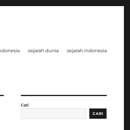
ndonesia
sejarah dunia
sejarah indonesia
Cari
CARI