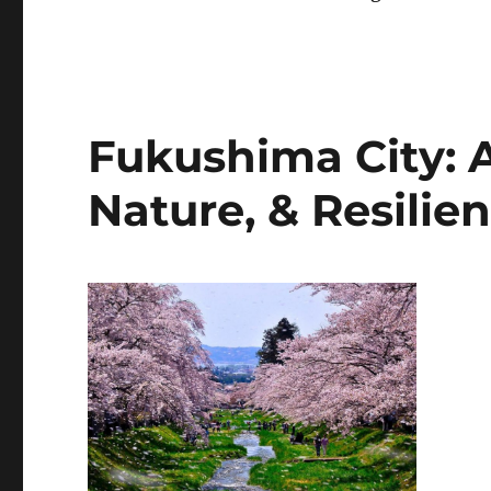
Fukushima City: A
Nature, & Resilie