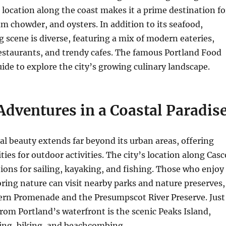
s location along the coast makes it a prime destination fo
lam chowder, and oysters. In addition to its seafood,
g scene is diverse, featuring a mix of modern eateries,
estaurants, and trendy cafes. The famous Portland Food
uide to explore the city’s growing culinary landscape.
dventures in a Coastal Paradis
al beauty extends far beyond its urban areas, offering
ies for outdoor activities. The city’s location along Casc
ions for sailing, kayaking, and fishing. Those who enjoy
ring nature can visit nearby parks and nature preserves,
tern Promenade and the Presumpscot River Preserve. Just
 from Portland’s waterfront is the scenic Peaks Island,
king, biking, and beachcombing.