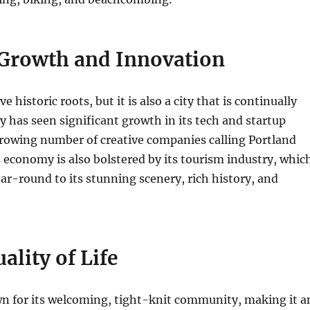
f Growth and Innovation
 historic roots, but it is also a city that is continually
ty has seen significant growth in its tech and startup
growing number of creative companies calling Portland
 economy is also bolstered by its tourism industry, whic
ear-round to its stunning scenery, rich history, and
ality of Life
wn for its welcoming, tight-knit community, making it a