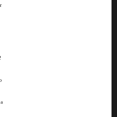
r
e
o
 a