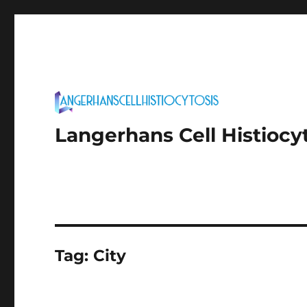
Langerhans Cell Histiocy
Tag:
City