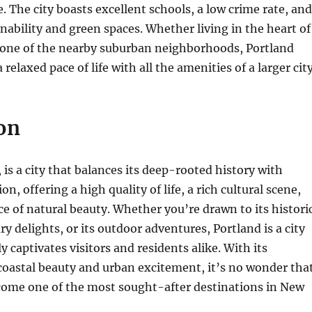
ve. The city boasts excellent schools, a low crime rate, and
inability and green spaces. Whether living in the heart of
one of the nearby suburban neighborhoods, Portland
 relaxed pace of life with all the amenities of a larger city
on
 is a city that balances its deep-rooted history with
, offering a high quality of life, a rich cultural scene,
 of natural beauty. Whether you’re drawn to its histori
ry delights, or its outdoor adventures, Portland is a city
 captivates visitors and residents alike. With its
coastal beauty and urban excitement, it’s no wonder tha
come one of the most sought-after destinations in New