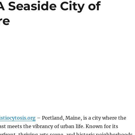
A Seaside City of
re
stiocytosis.org
– Portland, Maine, is a city where the
ast meets the vibrancy of urban life. Known for its
rfront, thriving arts scene, and historic neighborhoods,