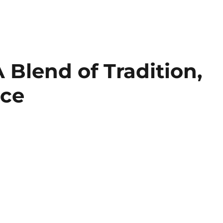
 Blend of Tradition,
nce