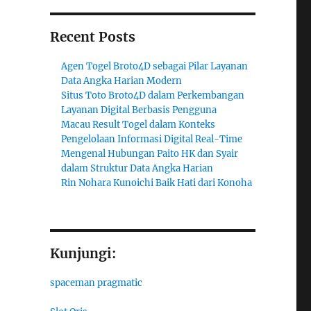
Recent Posts
Agen Togel Broto4D sebagai Pilar Layanan
Data Angka Harian Modern
Situs Toto Broto4D dalam Perkembangan
Layanan Digital Berbasis Pengguna
Macau Result Togel dalam Konteks
Pengelolaan Informasi Digital Real-Time
Mengenal Hubungan Paito HK dan Syair
dalam Struktur Data Angka Harian
Rin Nohara Kunoichi Baik Hati dari Konoha
Kunjungi:
spaceman pragmatic