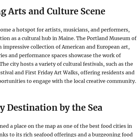
g Arts and Culture Scene
ome a hotspot for artists, musicians, and performers,
tion as a cultural hub in Maine. The Portland Museum of
n impressive collection of American and European art,
eries and performance spaces showcase the work of
 The city hosts a variety of cultural festivals, such as the
stival and First Friday Art Walks, offering residents and
pportunities to engage with the local creative community.
y Destination by the Sea
ned a place on the map as one of the best food cities in
nks to its rich seafood offerings and a burgeoning food