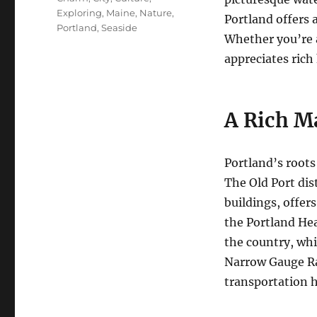
Exploring
,
Maine
,
Nature
,
Portland offers
Portland
,
Seaside
Whether you’re 
appreciates rich
A Rich M
Portland’s roots 
The Old Port dis
buildings, offers
the Portland He
the country, whi
Narrow Gauge Rai
transportation h