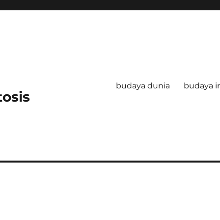
budaya dunia
budaya i
tosis