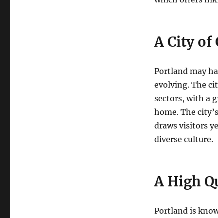
A City o
Portland may have
evolving. The ci
sectors, with a 
home. The city’s
draws visitors y
diverse culture.
A High Qu
Portland is kno