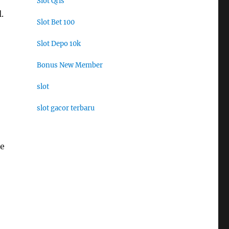
Slot Qris
.
Slot Bet 100
Slot Depo 10k
Bonus New Member
slot
slot gacor terbaru
re