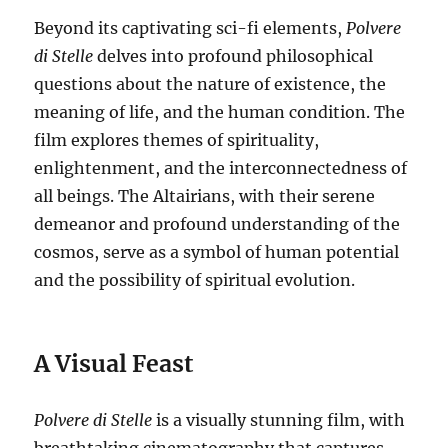
Beyond its captivating sci-fi elements,
Polvere
di Stelle
delves into profound philosophical
questions about the nature of existence, the
meaning of life, and the human condition. The
film explores themes of spirituality,
enlightenment, and the interconnectedness of
all beings. The Altairians, with their serene
demeanor and profound understanding of the
cosmos, serve as a symbol of human potential
and the possibility of spiritual evolution.
A Visual Feast
Polvere di Stelle
is a visually stunning film, with
breathtaking cinematography that captures