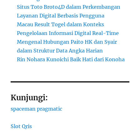
Situs Toto Broto4D dalam Perkembangan
Layanan Digital Berbasis Pengguna
Macau Result Togel dalam Konteks
Pengelolaan Informasi Digital Real-Time
Mengenal Hubungan Paito HK dan Syair
dalam Struktur Data Angka Harian
Rin Nohara Kunoichi Baik Hati dari Konoha
Kunjungi:
spaceman pragmatic
Slot Qris