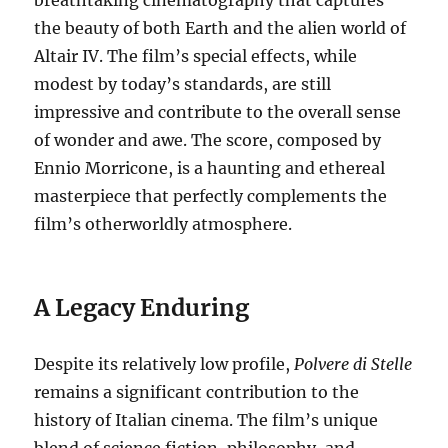
the beauty of both Earth and the alien world of
Altair IV. The film’s special effects, while
modest by today’s standards, are still
impressive and contribute to the overall sense
of wonder and awe. The score, composed by
Ennio Morricone, is a haunting and ethereal
masterpiece that perfectly complements the
film’s otherworldly atmosphere.
A Legacy Enduring
Despite its relatively low profile,
Polvere di Stelle
remains a significant contribution to the
history of Italian cinema. The film’s unique
blend of science fiction, philosophy, and