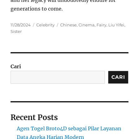
generations to come.
Posted
Categories
Tags
11/28/2024
Celebrity
Chinese
,
Cinema
,
Fairy
,
Liu Yifei
,
on
Sister
Cari
CARI
Recent Posts
Agen Togel Broto4D sebagai Pilar Layanan
Data Angka Harian Modern