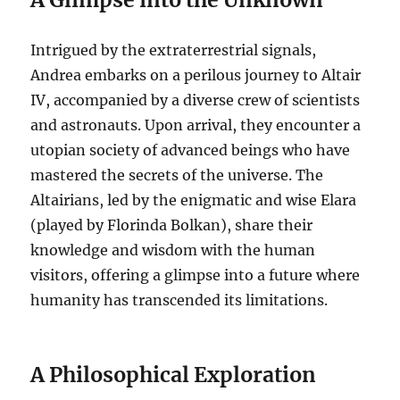
Intrigued by the extraterrestrial signals,
Andrea embarks on a perilous journey to Altair
IV, accompanied by a diverse crew of scientists
and astronauts. Upon arrival, they encounter a
utopian society of advanced beings who have
mastered the secrets of the universe. The
Altairians, led by the enigmatic and wise Elara
(played by Florinda Bolkan), share their
knowledge and wisdom with the human
visitors, offering a glimpse into a future where
humanity has transcended its limitations.
A Philosophical Exploration