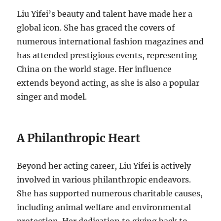
Liu Yifei’s beauty and talent have made her a
global icon. She has graced the covers of
numerous international fashion magazines and
has attended prestigious events, representing
China on the world stage. Her influence
extends beyond acting, as she is also a popular
singer and model.
A Philanthropic Heart
Beyond her acting career, Liu Yifei is actively
involved in various philanthropic endeavors.
She has supported numerous charitable causes,
including animal welfare and environmental
protection. Her dedication to giving back to