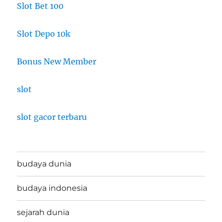
Slot Bet 100
Slot Depo 10k
Bonus New Member
slot
slot gacor terbaru
budaya dunia
budaya indonesia
sejarah dunia