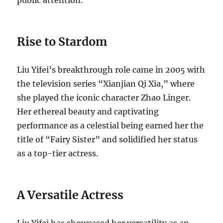
Rise to Stardom
Liu Yifei’s breakthrough role came in 2005 with
the television series “Xianjian Qi Xia,” where
she played the iconic character Zhao Linger.
Her ethereal beauty and captivating
performance as a celestial being earned her the
title of “Fairy Sister” and solidified her status
as a top-tier actress.
A Versatile Actress
Liu Yifei has showcased her versatility as an