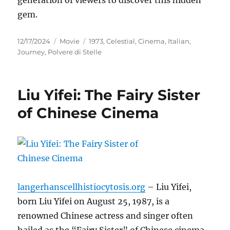
gem.
Posted
Categories
Tags
12/17/2024
Movie
1973
,
Celestial
,
Cinema
,
Italian
,
on
Journey
,
Polvere di Stelle
Liu Yifei: The Fairy Sister
of Chinese Cinema
langerhanscellhistiocytosis.org
– Liu Yifei,
born Liu Yifei on August 25, 1987, is a
renowned Chinese actress and singer often
hailed as the “Fairy Sister” of Chinese cinema.