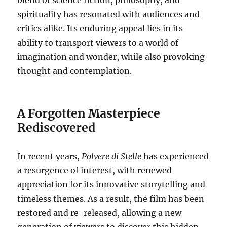
spirituality has resonated with audiences and
critics alike. Its enduring appeal lies in its
ability to transport viewers to a world of
imagination and wonder, while also provoking
thought and contemplation.
A Forgotten Masterpiece
Rediscovered
In recent years,
Polvere di Stelle
has experienced
a resurgence of interest, with renewed
appreciation for its innovative storytelling and
timeless themes. As a result, the film has been
restored and re-released, allowing a new
generation of viewers to discover this hidden