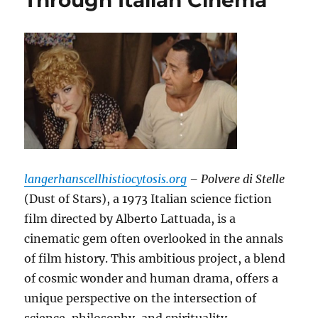
Through Italian Cinema
langerhanscellhistiocytosis.org
– Polvere di Stelle
(Dust of Stars), a 1973 Italian science fiction
film directed by Alberto Lattuada, is a
cinematic gem often overlooked in the annals
of film history. This ambitious project, a blend
of cosmic wonder and human drama, offers a
unique perspective on the intersection of
science, philosophy, and spirituality.