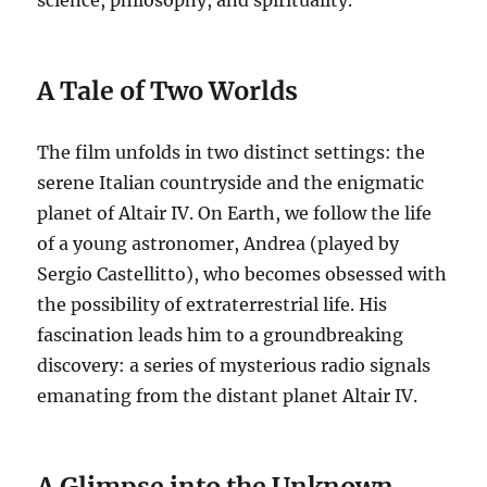
A Tale of Two Worlds
The film unfolds in two distinct settings: the
serene Italian countryside and the enigmatic
planet of Altair IV. On Earth, we follow the life
of a young astronomer, Andrea (played by
Sergio Castellitto), who becomes obsessed with
the possibility of extraterrestrial life. His
fascination leads him to a groundbreaking
discovery: a series of mysterious radio signals
emanating from the distant planet Altair IV.
A Glimpse into the Unknown