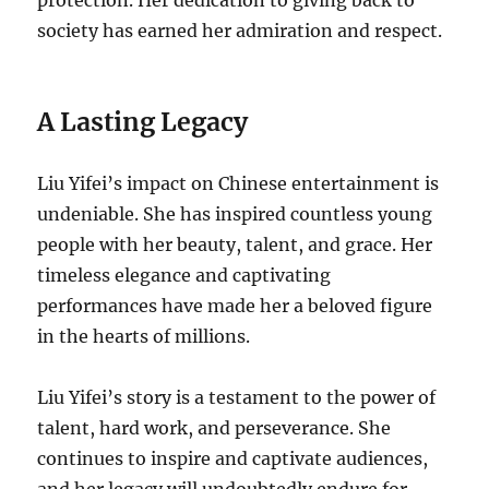
society has earned her admiration and respect.
A Lasting Legacy
Liu Yifei’s impact on Chinese entertainment is
undeniable. She has inspired countless young
people with her beauty, talent, and grace. Her
timeless elegance and captivating
performances have made her a beloved figure
in the hearts of millions.
Liu Yifei’s story is a testament to the power of
talent, hard work, and perseverance. She
continues to inspire and captivate audiences,
and her legacy will undoubtedly endure for