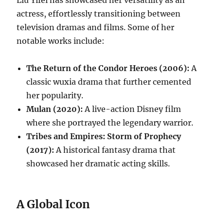
actress, effortlessly transitioning between
television dramas and films. Some of her
notable works include:
The Return of the Condor Heroes (2006):
A
classic wuxia drama that further cemented
her popularity.
Mulan (2020):
A live-action Disney film
where she portrayed the legendary warrior.
Tribes and Empires: Storm of Prophecy
(2017):
A historical fantasy drama that
showcased her dramatic acting skills.
A Global Icon