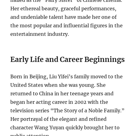
Her ethereal beauty, graceful performances,
and undeniable talent have made her one of
the most popular and influential figures in the
entertainment industry.
Early Life and Career Beginnings
Born in Beijing, Liu Yifei’s family moved to the
United States when she was young. She
returned to China in her teenage years and
began her acting career in 2002 with the
television series “The Story of a Noble Family.”
Her portrayal of the elegant and refined
character Wang Yuyan quickly brought her to
public attention.