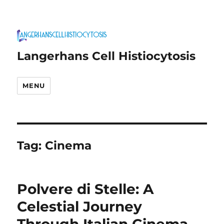
Langerhans Cell Histiocytosis
MENU
Tag:
Cinema
Polvere di Stelle: A
Celestial Journey