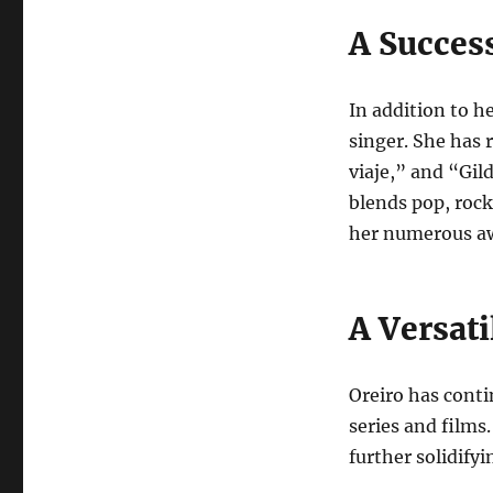
A Succes
In addition to he
singer. She has 
viaje,” and “Gil
blends pop, rock
her numerous a
A Versati
Oreiro has contin
series and films
further solidifyi