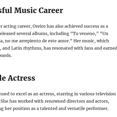
sful Music Career
r acting career, Oreiro has also achieved success as a
released several albums, including “Tu veneno,” “Un
da, no me arrepiento de este amor.” Her music, which
, and Latin rhythms, has resonated with fans and earne
wards.
le Actress
ued to excel as an actress, starring in various television
. She has worked with renowned directors and actors,
ng her position as a talented and versatile performer.