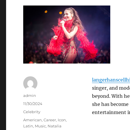
langerhanscellhi
singer, and mod
Author
admin
beyond. With her
Posted
11/30/2024
she has become o
on
Categories
Celebrity
entertainment i
Tags
American
,
Career
,
Icon
,
Latin
,
Music
,
Natalia