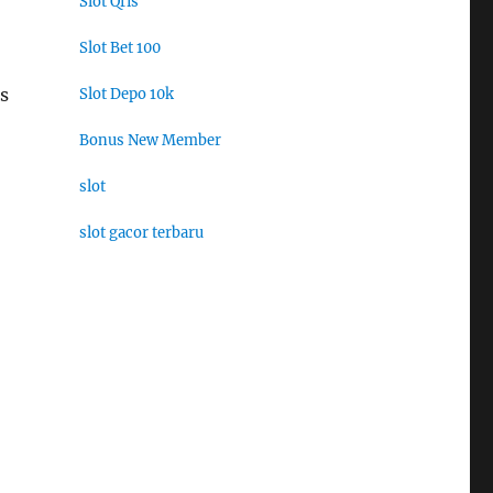
Slot Qris
Slot Bet 100
s
Slot Depo 10k
Bonus New Member
slot
slot gacor terbaru