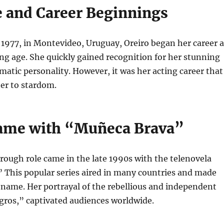
fe and Career Beginnings
1977, in Montevideo, Uruguay, Oreiro began her career a
ng age. She quickly gained recognition for her stunning
matic personality. However, it was her acting career that
her to stardom.
Fame with “Muñeca Brava”
rough role came in the late 1990s with the telenovela
 This popular series aired in many countries and made
name. Her portrayal of the rebellious and independent
gros,” captivated audiences worldwide.