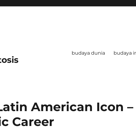
budaya dunia
budaya i
tosis
 Latin American Icon –
ic Career