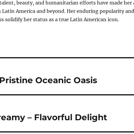
 talent, beauty, and humanitarian efforts have made her 
n Latin America and beyond. Her enduring popularity an
s solidify her status as a true Latin American icon.
 Pristine Oceanic Oasis
eamy – Flavorful Delight