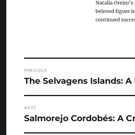
Natalia Oreiro’s
beloved figure i
continued succes
Navigasi
PREVIOUS
pos
The Selvagens Islands: A
Previous
post:
NEXT
Salmorejo Cordobés: A Cr
Next
post: