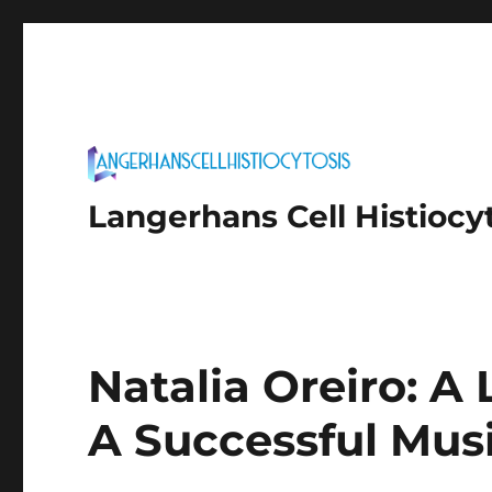
Langerhans Cell Histiocy
Natalia Oreiro: A
A Successful Mus