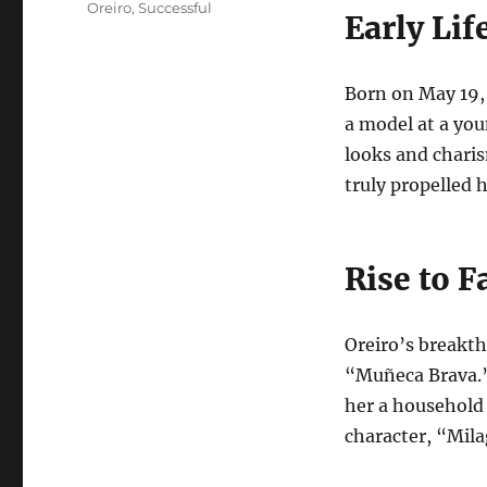
Oreiro
,
Successful
Early Li
Born on May 19, 
a model at a you
looks and charis
truly propelled 
Rise to 
Oreiro’s breakth
“Muñeca Brava.”
her a household 
character, “Mila