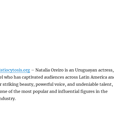
stiocytosis.org
– Natalia Oreiro is an Uruguayan actress,
el who has captivated audiences across Latin America an
 striking beauty, powerful voice, and undeniable talent,
ne of the most popular and influential figures in the
ndustry.