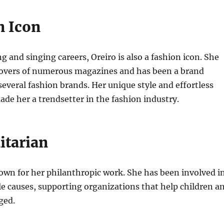
n Icon
g and singing careers, Oreiro is also a fashion icon. She
covers of numerous magazines and has been a brand
everal fashion brands. Her unique style and effortless
de her a trendsetter in the fashion industry.
tarian
nown for her philanthropic work. She has been involved i
le causes, supporting organizations that help children a
ged.