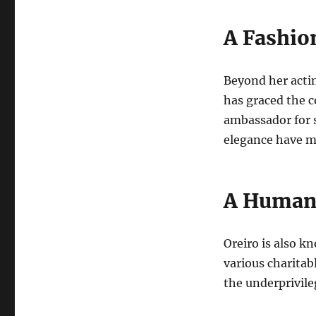
A Fashio
Beyond her actin
has graced the 
ambassador for s
elegance have ma
A Humani
Oreiro is also k
various charitab
the underprivile