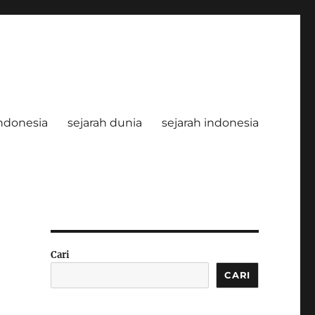
ndonesia
sejarah dunia
sejarah indonesia
Cari
CARI