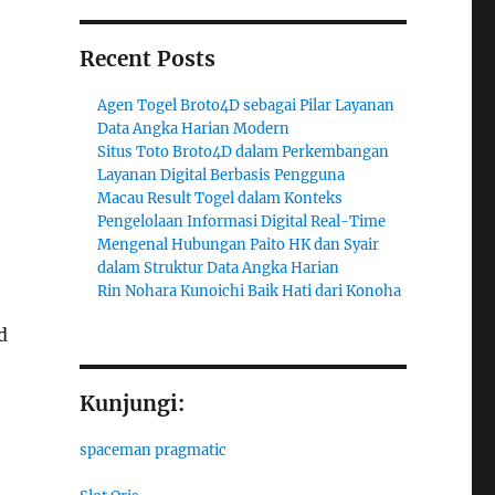
Recent Posts
Agen Togel Broto4D sebagai Pilar Layanan
Data Angka Harian Modern
Situs Toto Broto4D dalam Perkembangan
Layanan Digital Berbasis Pengguna
Macau Result Togel dalam Konteks
Pengelolaan Informasi Digital Real-Time
Mengenal Hubungan Paito HK dan Syair
dalam Struktur Data Angka Harian
Rin Nohara Kunoichi Baik Hati dari Konoha
d
Kunjungi:
spaceman pragmatic