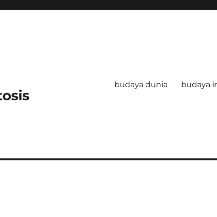
budaya dunia
budaya i
tosis