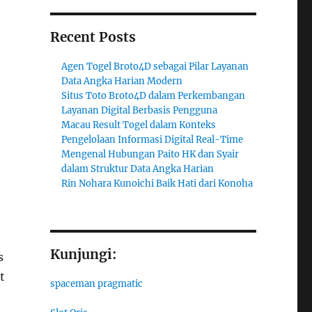
Recent Posts
Agen Togel Broto4D sebagai Pilar Layanan
Data Angka Harian Modern
Situs Toto Broto4D dalam Perkembangan
Layanan Digital Berbasis Pengguna
Macau Result Togel dalam Konteks
Pengelolaan Informasi Digital Real-Time
Mengenal Hubungan Paito HK dan Syair
dalam Struktur Data Angka Harian
Rin Nohara Kunoichi Baik Hati dari Konoha
Kunjungi:
s
t
spaceman pragmatic