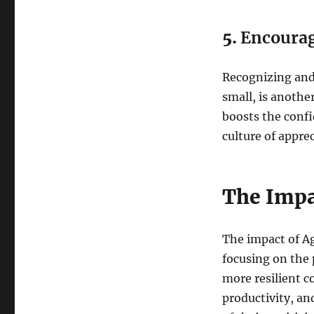
5.
Encourag
Recognizing and
small, is anothe
boosts the confi
culture of appr
The Impa
The impact of Ag
focusing on the 
more resilient c
productivity, an