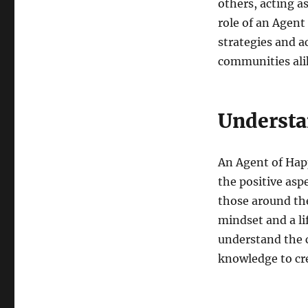
others, acting as
role of an Agent
strategies and a
communities ali
Understa
An Agent of Hap
the positive asp
those around the
mindset and a li
understand the 
knowledge to cre