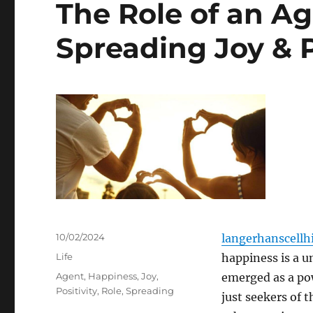
The Role of an Ag
Spreading Joy & P
Posted
10/02/2024
langerhanscellhi
on
Categories
Life
happiness is a u
Tags
Agent
,
Happiness
,
Joy
,
emerged as a pow
Positivity
,
Role
,
Spreading
just seekers of 