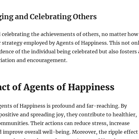
ing and Celebrating Others
 celebrating the achievements of others, no matter how
r strategy employed by Agents of Happiness. This not on
dence of the individual being celebrated but also fosters 
eciation and encouragement.
ct of Agents of Happiness
ents of Happiness is profound and far-reaching. By
positive and spreading joy, they contribute to healthier,
ommunities. Their actions can reduce stress, increase
d improve overall well-being. Moreover, the ripple effect