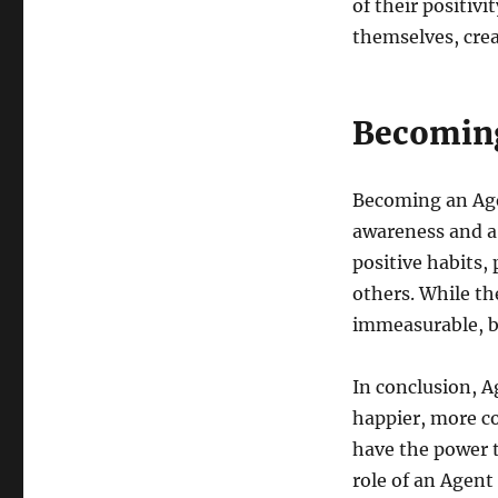
of their positiv
themselves, crea
Becoming
Becoming an Agen
awareness and a
positive habits,
others. While th
immeasurable, bo
In conclusion, Ag
happier, more c
have the power 
role of an Agent