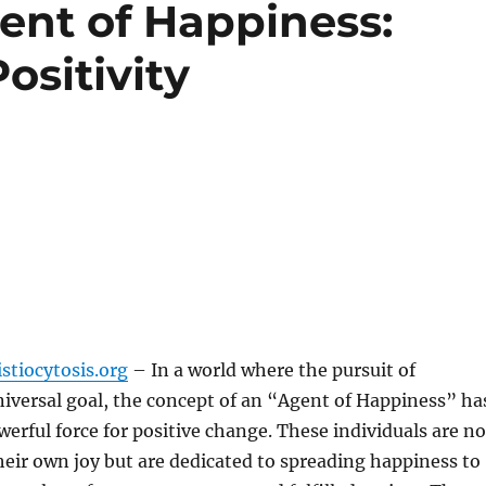
ent of Happiness:
ositivity
stiocytosis.org
– In a world where the pursuit of
niversal goal, the concept of an “Agent of Happiness” ha
erful force for positive change. These individuals are no
their own joy but are dedicated to spreading happiness to