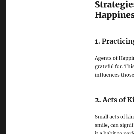
Strategi
Happine
1.
Practicin
Agents of Happin
grateful for. Th
influences those
2.
Acts of 
Small acts of ki
smile, can sign
it a habit to per