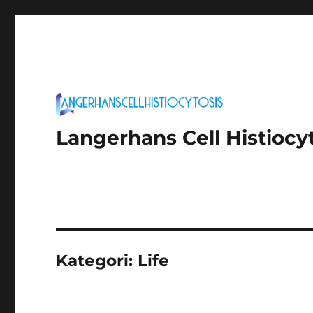
Langerhans Cell Histiocy
Kategori:
Life