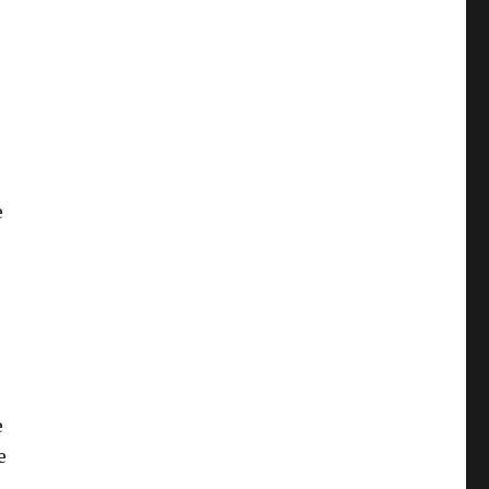
e
e
e