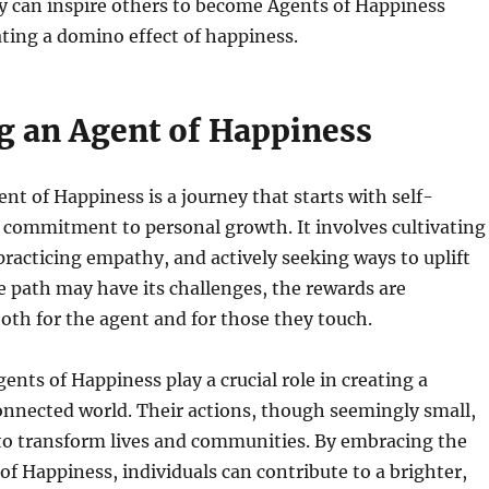
ity can inspire others to become Agents of Happiness
ting a domino effect of happiness.
 an Agent of Happiness
t of Happiness is a journey that starts with self-
 commitment to personal growth. It involves cultivating
 practicing empathy, and actively seeking ways to uplift
e path may have its challenges, the rewards are
th for the agent and for those they touch.
ents of Happiness play a crucial role in creating a
onnected world. Their actions, though seemingly small,
to transform lives and communities. By embracing the
 of Happiness, individuals can contribute to a brighter,