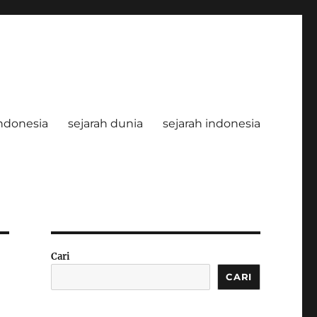
ndonesia
sejarah dunia
sejarah indonesia
Cari
CARI