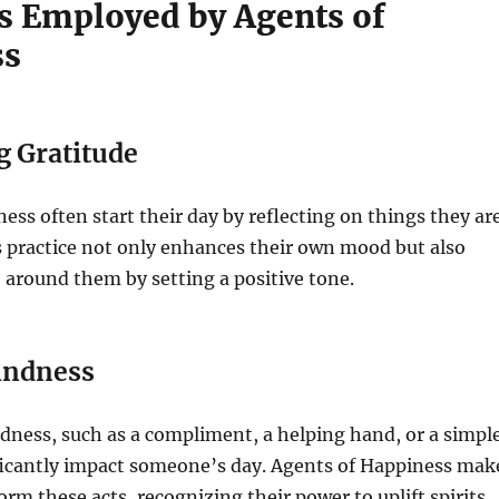
es Employed by Agents of
ss
g Gratitude
ess often start their day by reflecting on things they ar
is practice not only enhances their own mood but also
 around them by setting a positive tone.
Kindness
ndness, such as a compliment, a helping hand, or a simpl
ificantly impact someone’s day. Agents of Happiness mak
form these acts, recognizing their power to uplift spirits.