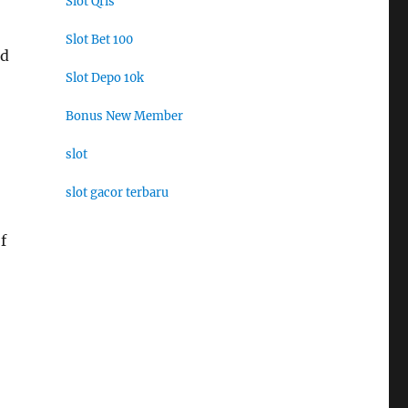
Slot Qris
Slot Bet 100
nd
Slot Depo 10k
Bonus New Member
slot
slot gacor terbaru
f