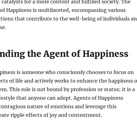
 catalysts for a more content and fulfilled society. The
 of Happiness is multifaceted, encompassing various
ctions that contribute to the well-being of individuals a
ke.
nding the Agent of Happiness
piness is someone who consciously chooses to focus on
ects of life and actively works to enhance the happiness o
m. This role is not bound by profession or status; it is a
festyle that anyone can adopt. Agents of Happiness
contagious nature of emotions and leverage this
ate ripple effects of joy and contentment.