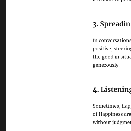
3.
Spreading
In conversations
positive, steerin
the good in situ
generously.
4.
Listenin
Sometimes, happ
of Happiness are
without judgment