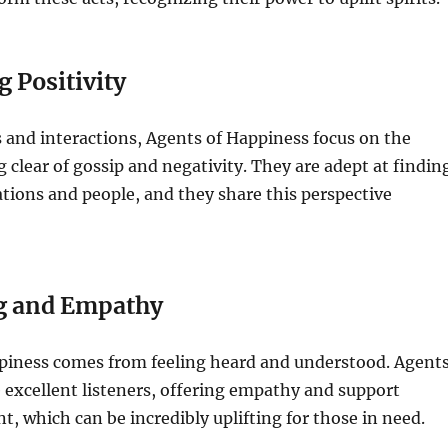
 Positivity
 and interactions, Agents of Happiness focus on the
g clear of gossip and negativity. They are adept at findin
ations and people, and they share this perspective
g and Empathy
iness comes from feeling heard and understood. Agent
 excellent listeners, offering empathy and support
, which can be incredibly uplifting for those in need.