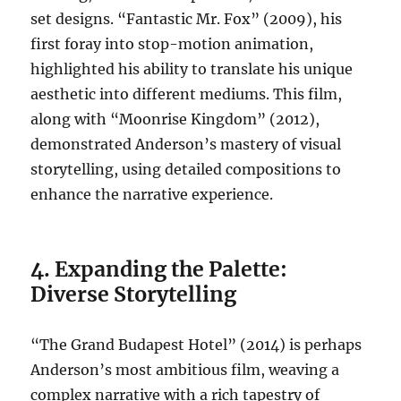
set designs. “Fantastic Mr. Fox” (2009), his
first foray into stop-motion animation,
highlighted his ability to translate his unique
aesthetic into different mediums. This film,
along with “Moonrise Kingdom” (2012),
demonstrated Anderson’s mastery of visual
storytelling, using detailed compositions to
enhance the narrative experience.
4. Expanding the Palette:
Diverse Storytelling
“The Grand Budapest Hotel” (2014) is perhaps
Anderson’s most ambitious film, weaving a
complex narrative with a rich tapestry of