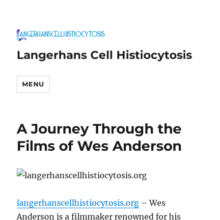
Langerhans Cell Histiocytosis
MENU
A Journey Through the
Films of Wes Anderson
langerhanscellhistiocytosis.org
– Wes
Anderson is a filmmaker renowned for his