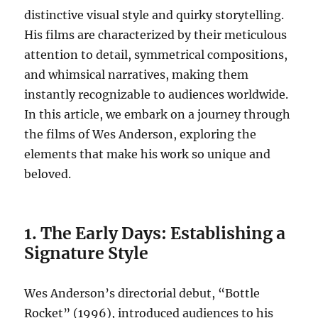
distinctive visual style and quirky storytelling.
His films are characterized by their meticulous
attention to detail, symmetrical compositions,
and whimsical narratives, making them
instantly recognizable to audiences worldwide.
In this article, we embark on a journey through
the films of Wes Anderson, exploring the
elements that make his work so unique and
beloved.
1. The Early Days: Establishing a
Signature Style
Wes Anderson’s directorial debut, “Bottle
Rocket” (1996), introduced audiences to his