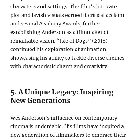
characters and settings. The film’s intricate
plot and lavish visuals earned it critical acclaim
and several Academy Awards, further
establishing Anderson as a filmmaker of
remarkable vision. “Isle of Dogs” (2018)
continued his exploration of animation,
showcasing his ability to tackle diverse themes
with characteristic charm and creativity.
5. A Unique Legacy: Inspiring
New Generations
Wes Anderson’s influence on contemporary
cinema is undeniable. His films have inspired a
new generation of filmmakers to embrace their