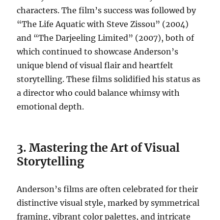
characters. The film’s success was followed by
“The Life Aquatic with Steve Zissou” (2004)
and “The Darjeeling Limited” (2007), both of
which continued to showcase Anderson’s
unique blend of visual flair and heartfelt
storytelling. These films solidified his status as
a director who could balance whimsy with
emotional depth.
3. Mastering the Art of Visual
Storytelling
Anderson’s films are often celebrated for their
distinctive visual style, marked by symmetrical
framing, vibrant color palettes, and intricate