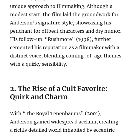
unique approach to filmmaking. Although a
modest start, the film laid the groundwork for
Anderson’s signature style, showcasing his
penchant for offbeat characters and dry humor.
His follow-up, “Rushmore” (1998), further
cemented his reputation as a filmmaker with a
distinct voice, blending coming-of-age themes
with a quirky sensibility.
2. The Rise of a Cult Favorite:
Quirk and Charm
With “The Royal Tenenbaums” (2001),
Anderson gained widespread acclaim, creating
a richly detailed world inhabited by eccentric