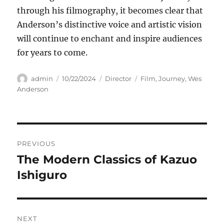
through his filmography, it becomes clear that
Anderson’s distinctive voice and artistic vision
will continue to enchant and inspire audiences
for years to come.
Author
Posted
Categories
Tags
admin
10/22/2024
Director
Film
,
Journey
,
Wes
on
Anderson
Navigasi
PREVIOUS
pos
The Modern Classics of Kazuo
Previous
post:
Ishiguro
NEXT