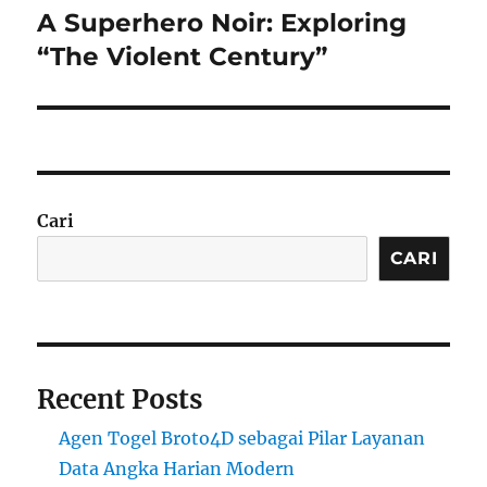
A Superhero Noir: Exploring
Next
post:
“The Violent Century”
Cari
CARI
Recent Posts
Agen Togel Broto4D sebagai Pilar Layanan
Data Angka Harian Modern