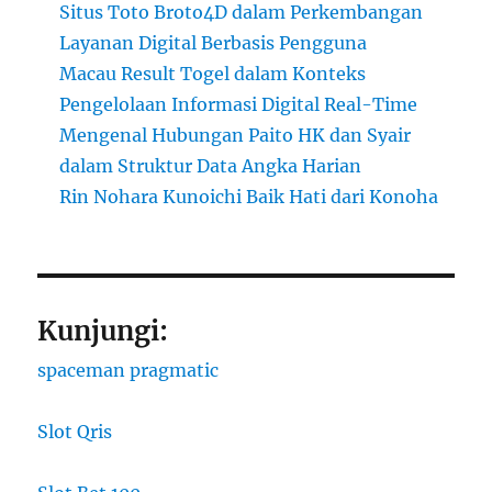
Situs Toto Broto4D dalam Perkembangan
Layanan Digital Berbasis Pengguna
Macau Result Togel dalam Konteks
Pengelolaan Informasi Digital Real-Time
Mengenal Hubungan Paito HK dan Syair
dalam Struktur Data Angka Harian
Rin Nohara Kunoichi Baik Hati dari Konoha
Kunjungi:
spaceman pragmatic
Slot Qris