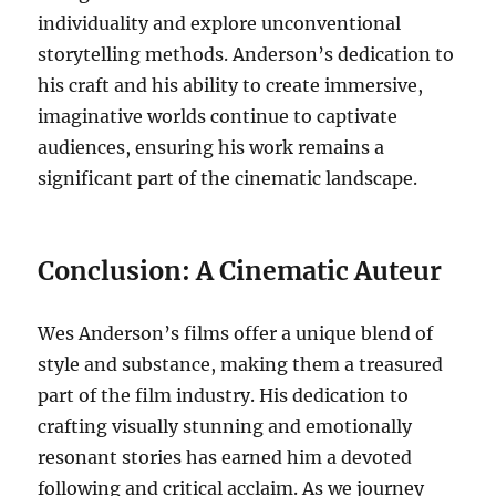
individuality and explore unconventional
storytelling methods. Anderson’s dedication to
his craft and his ability to create immersive,
imaginative worlds continue to captivate
audiences, ensuring his work remains a
significant part of the cinematic landscape.
Conclusion: A Cinematic Auteur
Wes Anderson’s films offer a unique blend of
style and substance, making them a treasured
part of the film industry. His dedication to
crafting visually stunning and emotionally
resonant stories has earned him a devoted
following and critical acclaim. As we journey