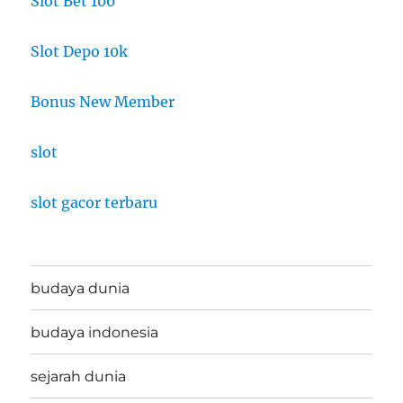
Slot Bet 100
Slot Depo 10k
Bonus New Member
slot
slot gacor terbaru
budaya dunia
budaya indonesia
sejarah dunia