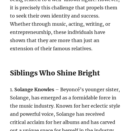
it is precisely this challenge that propels them
to seek their own identity and success.
Whether through music, acting, writing, or
entrepreneurship, these individuals have
shown that they are more than just an
extension of their famous relatives.
Siblings Who Shine Bright
1.
Solange Knowles
– Beyoncé’s younger sister,
Solange, has emerged as a formidable force in
the music industry. Known for her eclectic style
and powerful voice, Solange has received
critical acclaim for her albums and has carved
out a unique space for herself in the industry.