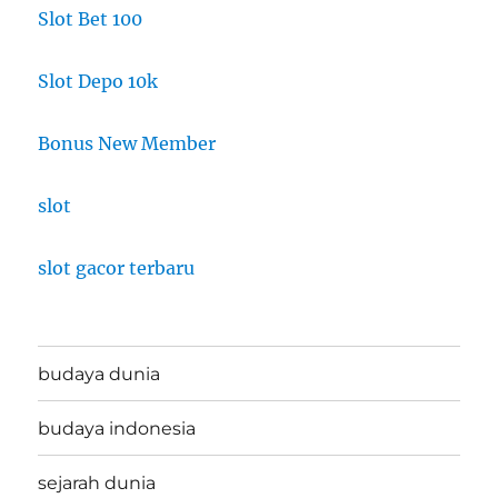
Slot Bet 100
Slot Depo 10k
Bonus New Member
slot
slot gacor terbaru
budaya dunia
budaya indonesia
sejarah dunia