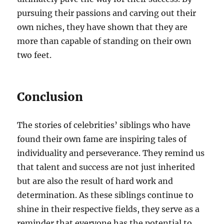
pursuing their passions and carving out their
own niches, they have shown that they are
more than capable of standing on their own
two feet.
Conclusion
The stories of celebrities’ siblings who have
found their own fame are inspiring tales of
individuality and perseverance. They remind us
that talent and success are not just inherited
but are also the result of hard work and
determination. As these siblings continue to
shine in their respective fields, they serve as a
reminder that everyone has the potential to