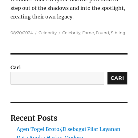
step out of the shadows and into the spotlight,
creating their own legacy.
Posted
Categories
Tags
08/20/2024
Celebrity
Celebrity
,
Fame
,
Found
,
Sibling
on
Cari
CARI
Recent Posts
Agen Togel Broto4D sebagai Pilar Layanan
Data Angka Harian Modern