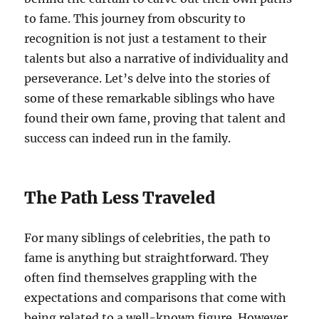
to fame. This journey from obscurity to
recognition is not just a testament to their
talents but also a narrative of individuality and
perseverance. Let’s delve into the stories of
some of these remarkable siblings who have
found their own fame, proving that talent and
success can indeed run in the family.
The Path Less Traveled
For many siblings of celebrities, the path to
fame is anything but straightforward. They
often find themselves grappling with the
expectations and comparisons that come with
being related to a well-known figure. However,