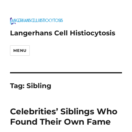
Langerhans Cell Histiocytosis
MENU
Tag:
Sibling
Celebrities’ Siblings Who
Found Their Own Fame