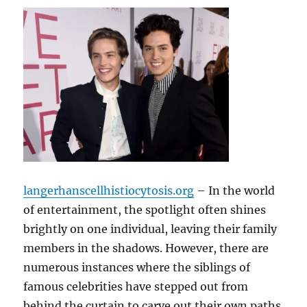
langerhanscellhistiocytosis.org
– In the world
of entertainment, the spotlight often shines
brightly on one individual, leaving their family
members in the shadows. However, there are
numerous instances where the siblings of
famous celebrities have stepped out from
behind the curtain to carve out their own paths