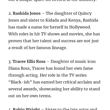
2.
Rashida Jones
– The daughter of Quincy
Jones and sister to Kidada and Kenya, Rashida
has made a name for herself in Hollywood.
With roles in hit TV shows and movies, she has
proven that her talent and success are not just
a result of her famous lineage.
3.
Tracee Ellis Ross
– Daughter of music icon
Diana Ross, Tracee has found her own fame
through acting. Her role in the TV series
“Black-ish” has earned her critical acclaim and
several awards, showcasing her ability to stand
out on her own terms.
4.
Robin Wright
– Sister to the late actor and