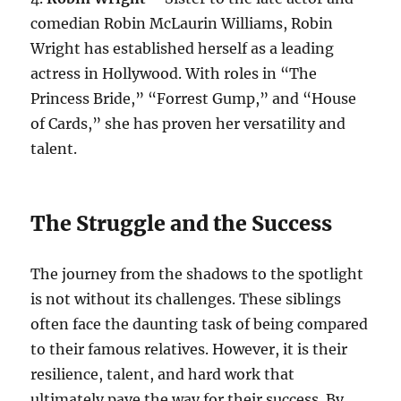
comedian Robin McLaurin Williams, Robin
Wright has established herself as a leading
actress in Hollywood. With roles in “The
Princess Bride,” “Forrest Gump,” and “House
of Cards,” she has proven her versatility and
talent.
The Struggle and the Success
The journey from the shadows to the spotlight
is not without its challenges. These siblings
often face the daunting task of being compared
to their famous relatives. However, it is their
resilience, talent, and hard work that
ultimately pave the way for their success. By