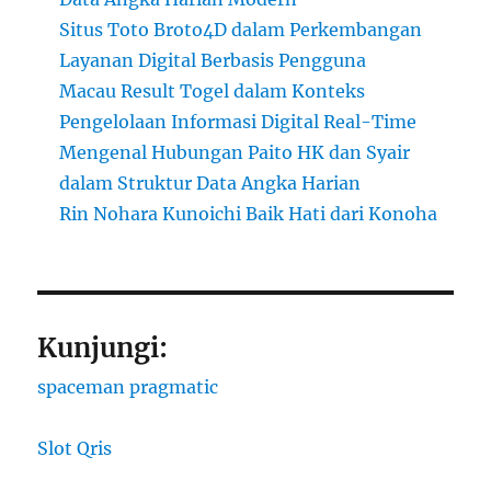
Situs Toto Broto4D dalam Perkembangan
Layanan Digital Berbasis Pengguna
Macau Result Togel dalam Konteks
Pengelolaan Informasi Digital Real-Time
Mengenal Hubungan Paito HK dan Syair
dalam Struktur Data Angka Harian
Rin Nohara Kunoichi Baik Hati dari Konoha
Kunjungi:
spaceman pragmatic
Slot Qris