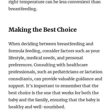
right temperature can be less convenient than
breastfeeding.
Making the Best Choice
When deciding between breastfeeding and
formula feeding, consider factors such as your
lifestyle, medical needs, and personal
preferences. Consulting with healthcare
professionals, such as pediatricians or lactation
consultants, can provide valuable guidance and
support. It’s important to remember that the
best choice is the one that works for both the
baby and the family, ensuring that the baby is
healthy and well-nourished.