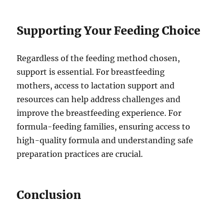
Supporting Your Feeding Choice
Regardless of the feeding method chosen,
support is essential. For breastfeeding
mothers, access to lactation support and
resources can help address challenges and
improve the breastfeeding experience. For
formula-feeding families, ensuring access to
high-quality formula and understanding safe
preparation practices are crucial.
Conclusion