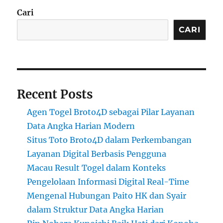
Cari
CARI
Recent Posts
Agen Togel Broto4D sebagai Pilar Layanan
Data Angka Harian Modern
Situs Toto Broto4D dalam Perkembangan
Layanan Digital Berbasis Pengguna
Macau Result Togel dalam Konteks
Pengelolaan Informasi Digital Real-Time
Mengenal Hubungan Paito HK dan Syair
dalam Struktur Data Angka Harian