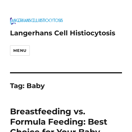
Langerhans Cell Histiocytosis
MENU
Tag:
Baby
Breastfeeding vs.
Formula Feeding: Best