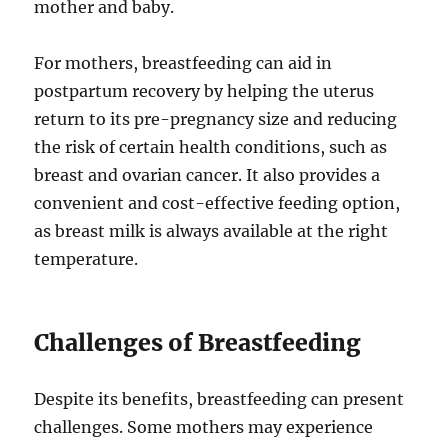
mother and baby.
For mothers, breastfeeding can aid in
postpartum recovery by helping the uterus
return to its pre-pregnancy size and reducing
the risk of certain health conditions, such as
breast and ovarian cancer. It also provides a
convenient and cost-effective feeding option,
as breast milk is always available at the right
temperature.
Challenges of Breastfeeding
Despite its benefits, breastfeeding can present
challenges. Some mothers may experience