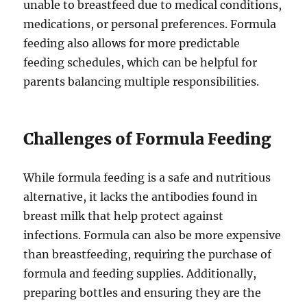
unable to breastfeed due to medical conditions,
medications, or personal preferences. Formula
feeding also allows for more predictable
feeding schedules, which can be helpful for
parents balancing multiple responsibilities.
Challenges of Formula Feeding
While formula feeding is a safe and nutritious
alternative, it lacks the antibodies found in
breast milk that help protect against
infections. Formula can also be more expensive
than breastfeeding, requiring the purchase of
formula and feeding supplies. Additionally,
preparing bottles and ensuring they are the