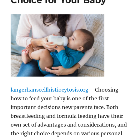
Choice for Your Baby
langerhanscellhistiocytosis.org
– Choosing
how to feed your baby is one of the first
important decisions new parents face. Both
breastfeeding and formula feeding have their
own set of advantages and considerations, and
the right choice depends on various personal