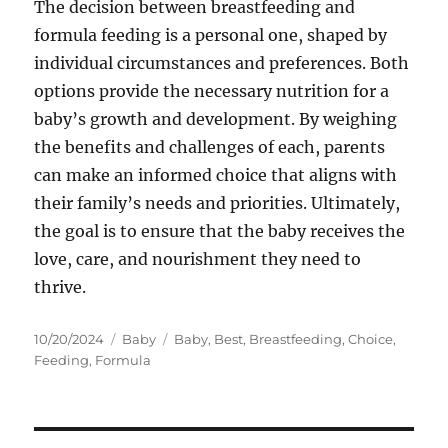
The decision between breastfeeding and
formula feeding is a personal one, shaped by
individual circumstances and preferences. Both
options provide the necessary nutrition for a
baby’s growth and development. By weighing
the benefits and challenges of each, parents
can make an informed choice that aligns with
their family’s needs and priorities. Ultimately,
the goal is to ensure that the baby receives the
love, care, and nourishment they need to
thrive.
Posted
Categories
Tags
10/20/2024
Baby
Baby
,
Best
,
Breastfeeding
,
Choice
,
on
Feeding
,
Formula