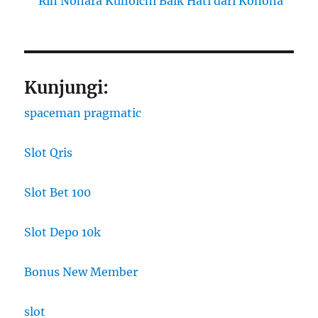
Rin Nohara Kunoichi Baik Hati dari Konoha
Kunjungi:
spaceman pragmatic
Slot Qris
Slot Bet 100
Slot Depo 10k
Bonus New Member
slot