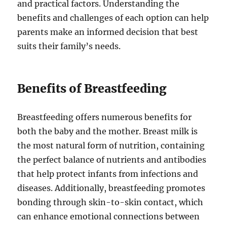
and practical factors. Understanding the
benefits and challenges of each option can help
parents make an informed decision that best
suits their family’s needs.
Benefits of Breastfeeding
Breastfeeding offers numerous benefits for
both the baby and the mother. Breast milk is
the most natural form of nutrition, containing
the perfect balance of nutrients and antibodies
that help protect infants from infections and
diseases. Additionally, breastfeeding promotes
bonding through skin-to-skin contact, which
can enhance emotional connections between