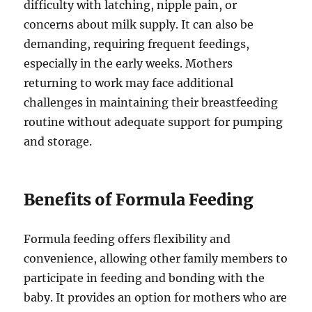
difficulty with latching, nipple pain, or
concerns about milk supply. It can also be
demanding, requiring frequent feedings,
especially in the early weeks. Mothers
returning to work may face additional
challenges in maintaining their breastfeeding
routine without adequate support for pumping
and storage.
Benefits of Formula Feeding
Formula feeding offers flexibility and
convenience, allowing other family members to
participate in feeding and bonding with the
baby. It provides an option for mothers who are